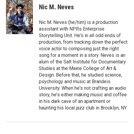
Nic M. Neves
Nic M. Neves (he/him) is a production
assistant with NPRs Enterprise
Storytelling Unit. He's in all odd ends of
production, from tracking down the perfect
voice actor to composing just the right
song for a moment in a story. Neves is an
alum of the Salt Institute for Documentary
Studies at the Maine College of Art &
Design. Before that, he studied science,
psychology and music at Brandeis
University. When he's not crafting an audio
story, he's either making music and coffee
in his dark cave of an apartment or
haunting his local jazz club in Brooklyn, NY.