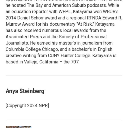
he hosted The Bay and American Suburb podcasts. While
an education reporter with WFPL, Katayama won WBUR's
2014 Daniel Schorr award and a regional RTNDA Edward R.
Murrow Award for his documentary "At Risk." Katayama
has also received numerous local awards from the
Associated Press and the Society of Professional
Journalists. He earned his master's in journalism from
Columbia College Chicago, and a bachelor's in English
creative writing from CUNY Hunter College. Katayama is
based in Vallejo, California – the 707.
Anya Steinberg
[Copyright 2024 NPR]