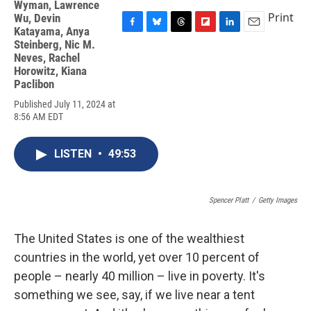
Wyman
,
Lawrence
Print
Wu
,
Devin
Katayama
,
Anya
F
B
T
F
L
E
Steinberg
,
Nic M.
a
l
h
l
i
m
Neves
,
Rachel
c
u
r
i
n
a
Horowitz
,
Kiana
e
e
e
p
k
i
Paclibon
b
s
a
b
e
l
o
k
d
o
d
Published July 11, 2024 at
o
y
s
a
I
8:56 AM EDT
k
r
n
d
LISTEN
•
49:53
Spencer Platt
/
Getty Images
The United States is one of the wealthiest
countries in the world, yet over 10 percent of
people – nearly 40 million – live in poverty. It's
something we see, say, if we live near a tent