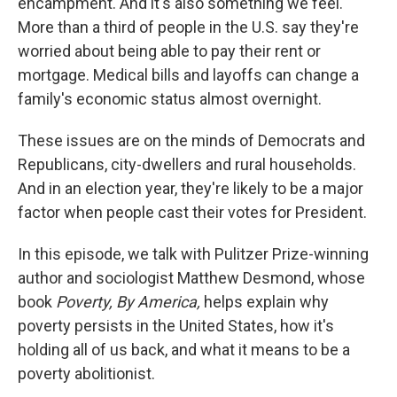
encampment. And it's also something we feel.
More than a third of people in the U.S. say they're
worried about being able to pay their rent or
mortgage. Medical bills and layoffs can change a
family's economic status almost overnight.
These issues are on the minds of Democrats and
Republicans, city-dwellers and rural households.
And in an election year, they're likely to be a major
factor when people cast their votes for President.
In this episode, we talk with Pulitzer Prize-winning
author and sociologist Matthew Desmond, whose
book
Poverty, By America,
helps explain why
poverty persists in the United States, how it's
holding all of us back, and what it means to be a
poverty abolitionist.