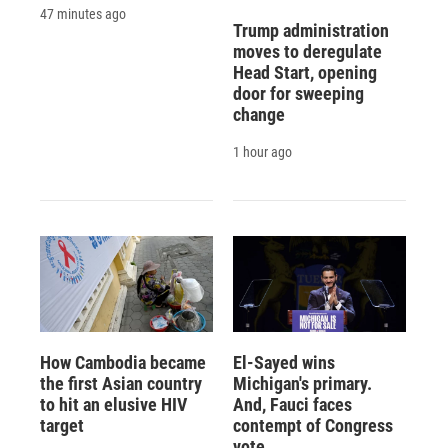
47 minutes ago
Trump administration
moves to deregulate
Head Start, opening
door for sweeping
change
1 hour ago
How Cambodia became
El-Sayed wins
the first Asian country
Michigan's primary.
to hit an elusive HIV
And, Fauci faces
target
contempt of Congress
vote