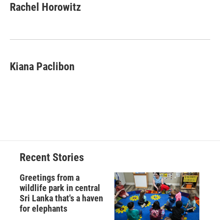
Rachel Horowitz
Kiana Paclibon
Recent Stories
Greetings from a
wildlife park in central
Sri Lanka that's a haven
for elephants