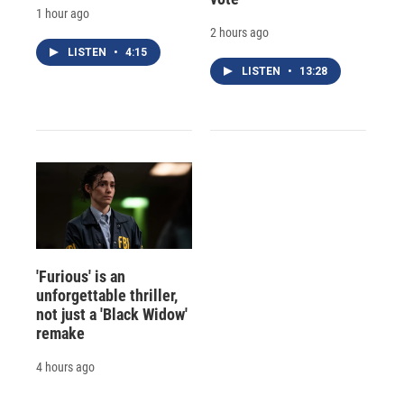
1 hour ago
2 hours ago
LISTEN
•
4:15
LISTEN
•
13:28
'Furious' is an
unforgettable thriller,
not just a 'Black Widow'
remake
4 hours ago