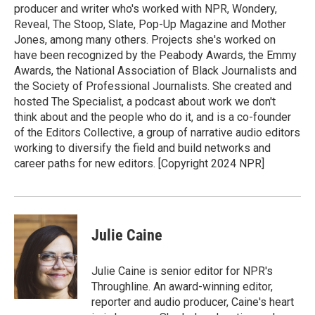
producer and writer who's worked with NPR, Wondery,
Reveal, The Stoop, Slate, Pop-Up Magazine and Mother
Jones, among many others. Projects she's worked on
have been recognized by the Peabody Awards, the Emmy
Awards, the National Association of Black Journalists and
the Society of Professional Journalists. She created and
hosted The Specialist, a podcast about work we don't
think about and the people who do it, and is a co-founder
of the Editors Collective, a group of narrative audio editors
working to diversify the field and build networks and
career paths for new editors. [Copyright 2024 NPR]
Julie Caine
Julie Caine is senior editor for NPR's
Throughline. An award-winning editor,
reporter and audio producer, Caine's heart