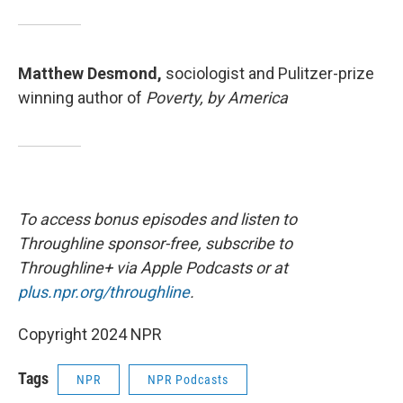
Matthew Desmond,
sociologist and Pulitzer-prize
winning author of
Poverty, by America
To access bonus episodes and listen to
Throughline sponsor-free, subscribe to
Throughline+ via Apple Podcasts or at
plus.npr.org/throughline
.
Copyright 2024 NPR
Tags
NPR
NPR Podcasts