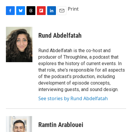
Print
F
B
T
F
L
E
a
l
h
l
i
m
c
u
r
i
n
a
e
e
e
p
k
i
Rund Abdelfatah
b
s
a
b
e
l
o
k
d
o
d
o
y
s
a
I
Rund Abdelfatah is the co-host and
k
r
n
producer of Throughline, a podcast that
d
explores the history of current events. In
that role, she's responsible for all aspects
of the podcast's production, including
development of episode concepts,
interviewing guests, and sound design.
See stories by Rund Abdelfatah
Ramtin Arablouei