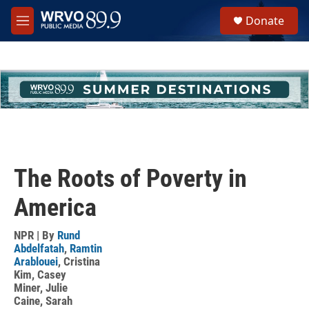
Skip to main content
S
Donate
e
M
a
e
r
n
c
u
h
u
e
r
y
The Roots of Poverty in
America
NPR | By
Rund
Abdelfatah
,
Ramtin
Arablouei
,
Cristina
Kim
,
Casey
Miner
,
Julie
Caine
,
Sarah