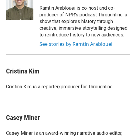
Ramtin Arablouei is co-host and co-
producer of NPR's podcast Throughline, a
show that explores history through
creative, immersive storytelling designed
to reintroduce history to new audiences.
See stories by Ramtin Arablouei
Cristina Kim
Cristina Kim is a reporter/producer for Throughline.
Casey Miner
Casey Miner is an award-winning narrative audio editor,