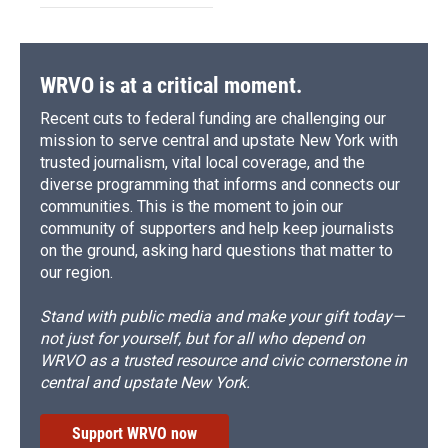
WRVO is at a critical moment.
Recent cuts to federal funding are challenging our
mission to serve central and upstate New York with
trusted journalism, vital local coverage, and the
diverse programming that informs and connects our
communities. This is the moment to join our
community of supporters and help keep journalists
on the ground, asking hard questions that matter to
our region.
Stand with public media and make your gift today—
not just for yourself, but for all who depend on
WRVO as a trusted resource and civic cornerstone in
central and upstate New York.
Support WRVO now