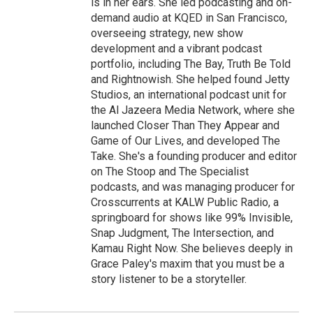
is in her ears. She led podcasting and on-
demand audio at KQED in San Francisco,
overseeing strategy, new show
development and a vibrant podcast
portfolio, including The Bay, Truth Be Told
and Rightnowish. She helped found Jetty
Studios, an international podcast unit for
the Al Jazeera Media Network, where she
launched Closer Than They Appear and
Game of Our Lives, and developed The
Take. She's a founding producer and editor
on The Stoop and The Specialist
podcasts, and was managing producer for
Crosscurrents at KALW Public Radio, a
springboard for shows like 99% Invisible,
Snap Judgment, The Intersection, and
Kamau Right Now. She believes deeply in
Grace Paley's maxim that you must be a
story listener to be a storyteller.