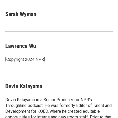
Sarah Wyman
Lawrence Wu
[Copyright 2024 NPR]
Devin Katayama
Devin Katayama is a Senior Producer for NPR's
Throughline podcast. He was formerly Editor of Talent and
Development for KQED, where he created equitable
opportunities for interns and newsroom staff. Prior to that,