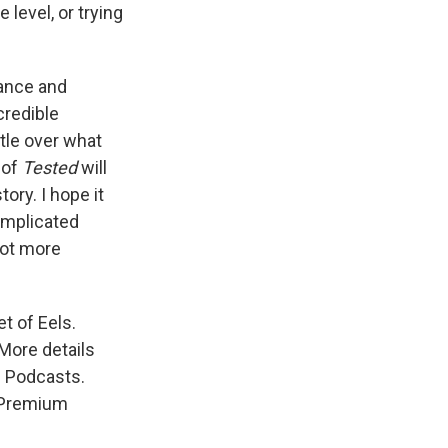
 level, or trying
dance and
credible
tle over what
 of
Tested
will
ory. I hope it
omplicated
lot more
t of Eels.
More details
e Podcasts.
s Premium