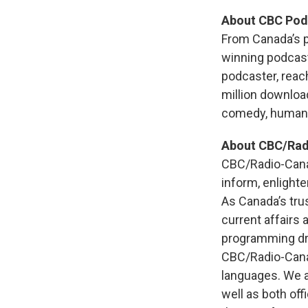
About CBC Pod
From Canada’s p
winning podcast
podcaster, reac
million downloa
comedy, human i
About CBC/Ra
CBC/Radio-Canad
inform, enlighte
As Canada’s tru
current affairs
programming dr
CBC/Radio-Canad
languages. We al
well as both off