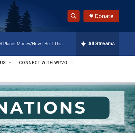
Donate
S
S
e
h
a
r
All Streams
M
Planet Money/How I Built This
o
c
h
w
Q
 US
CONNECT WITH WRVO
u
S
e
r
e
y
a
r
c
h