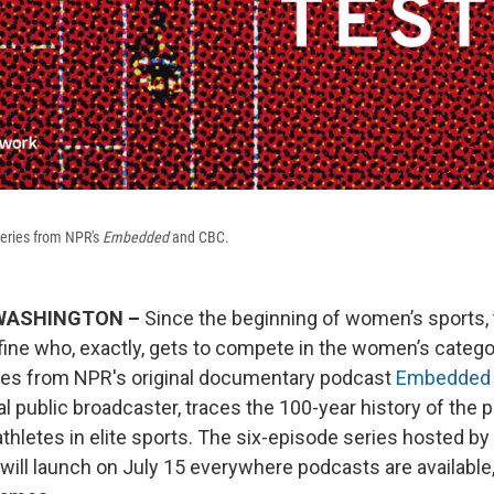
series from NPR's
Embedded
and CBC.
; WASHINGTON –
Since the beginning of women’s sports,
efine who, exactly, gets to compete in the women’s catego
ies from NPR's original documentary podcast
Embedded
l public broadcaster, traces the 100-year history of the p
athletes in elite sports. The six-episode series hosted b
 will launch on July 15 everywhere podcasts are available