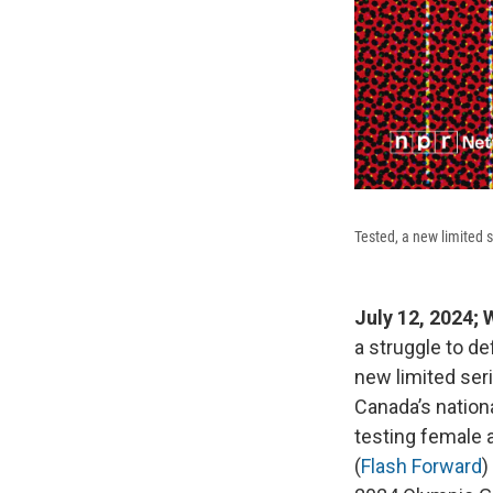
Tested, a new limited 
July 12, 2024
a struggle to d
new limited ser
Canada’s nationa
testing female 
(
Flash Forward
)