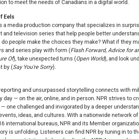
on to meet the needs of Canadians in a digital world.
f Eels
is a media production company that specializes in surpr
t and television series that help people better understan
y do people make the choices they make? What if they m
 and series play with form (
Flash Forward, Advice for a
ure Of
), take unexpected turns (
Open World
), and look u
t by (
Say You're Sorry
).
reporting and unsurpassed storytelling connects with mil
day — on the air, online, and in person. NPR strives to c
 — one challenged and invigorated by a deeper understa
 events, ideas, and cultures. With a nationwide network o
 16 international bureaus, NPR and its Member organizatio
ry is unfolding. Listeners can find NPR by tuning in to the