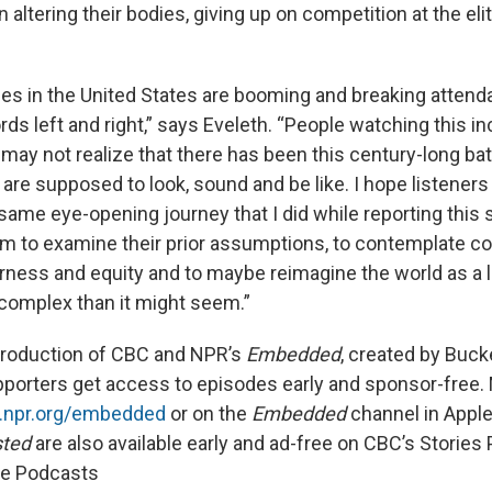
ltering their bodies, giving up on competition at the elite
s in the United States are booming and breaking atten
ds left and right,” says Eveleth. “People watching this in
ay not realize that there has been this century-long bat
are supposed to look, sound and be like. I hope listeners
ame eye-opening journey that I did while reporting this st
 to examine their prior assumptions, to contemplate c
irness and equity and to maybe reimagine the world as a 
 complex than it might seem.”
production of CBC and NPR’s
Embedded
, created by Bucke
pporters get access to episodes early and sponsor-free. 
s.npr.org/embedded
or on the
Embedded
channel in Appl
sted
are also available early and ad-free on CBC’s Storie
le Podcasts