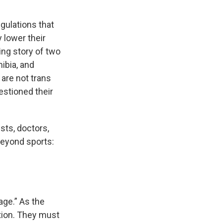
egulations that
 lower their
ing story of two
ibia, and
are not trans
estioned their
sts, doctors,
beyond sports:
age.” As the
ition. They must