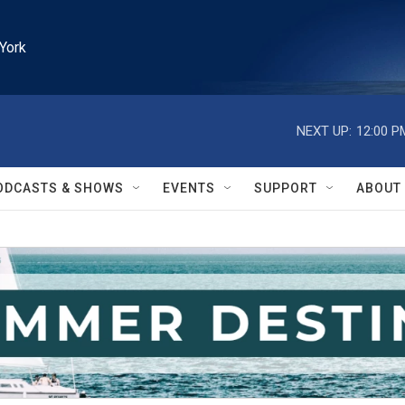
York
NEXT UP:
12:00 P
ODCASTS & SHOWS
EVENTS
SUPPORT
ABOUT