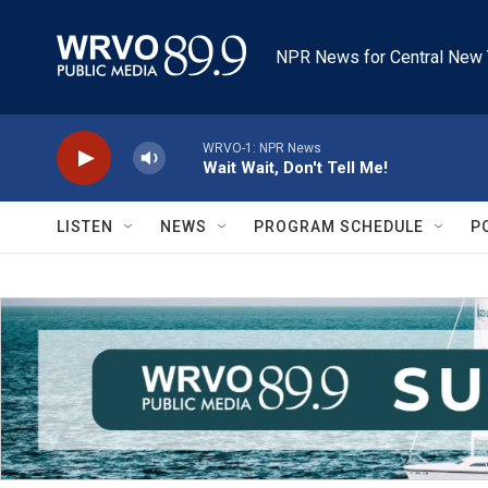
Skip to main content
NPR News for Central New 
WRVO-1: NPR News
Wait Wait, Don't Tell Me!
LISTEN
NEWS
PROGRAM SCHEDULE
P