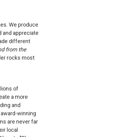
ises. We produce
d and appreciate
ade different
nd from the
nder rocks most
lions of
reate a more
nding and
f award-winning
ns are never far
ir local