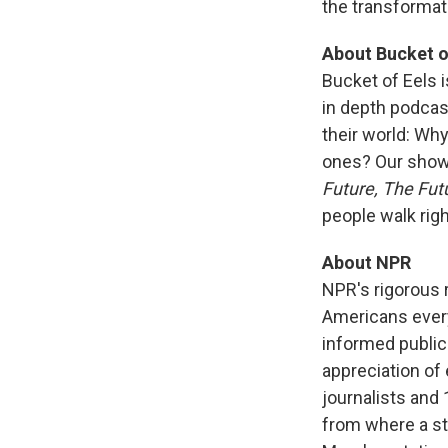
the transformati
About Bucket o
Bucket of Eels 
in depth podcas
their world: Wh
ones? Our shows
Future, The Fut
people walk righ
About NPR
NPR's rigorous 
Americans every 
informed public
appreciation of
journalists and
from where a sto