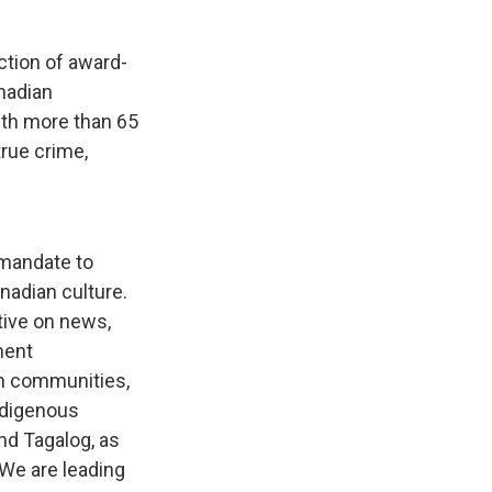
ction of award-
nadian
ith more than 65
rue crime,
 mandate to
anadian culture.
tive on news,
ment
n communities,
ndigenous
nd Tagalog, as
 We are leading