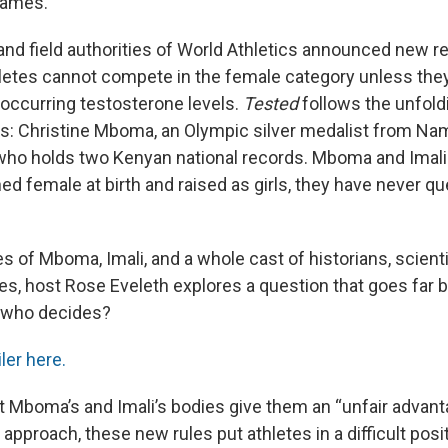
Games.
 and field authorities of World Athletics announced new r
tes cannot compete in the female category unless they
 occurring testosterone levels.
Tested
follows the unfold
es: Christine Mboma, an Olympic silver medalist from Nam
 who holds two Kenyan national records. Mboma and Imali 
ed female at birth and raised as girls, they have never qu
 of Mboma, Imali, and a whole cast of historians, scienti
tes, host Rose Eveleth explores a question that goes far 
d who decides?
iler here.
 Mboma’s and Imali’s bodies give them an “unfair advant
pproach, these new rules put athletes in a difficult pos