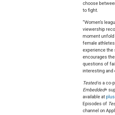
choose between a
to fight.
“Women’s league
viewership recor
moment unfold m
female athletes 
experience the s
encourages them
questions of fa
interesting and
Tested
is a co-
Embedded
+ su
available at
plu
Episodes of
Te
channel on App