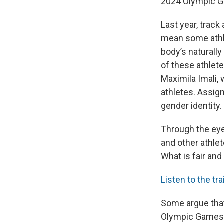
2024 Olympic 
Last year, track
mean some athle
body’s naturally
of these athlet
Maximila Imali,
athletes. Assign
gender identity.
Through the eyes
and other athle
What is fair an
Listen to the tra
Some argue that
Olympic Games a