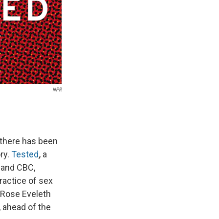
NPR
 there has been
ry.
Tested
,
a
and CBC,
ractice of sex
y Rose Eveleth
, ahead of the