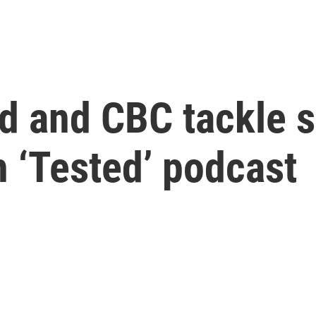
 and CBC tackle se
h ‘Tested’ podcast