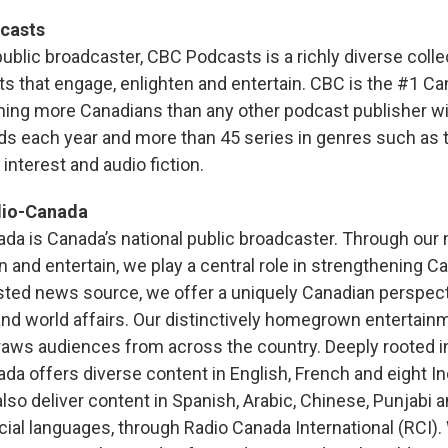
casts
ublic broadcaster, CBC Podcasts is a richly diverse colle
s that engage, enlighten and entertain. CBC is the #1 Ca
hing more Canadians than any other podcast publisher w
ds each year and more than 45 series in genres such as t
nterest and audio fiction.
dio-Canada
a is Canada’s national public broadcaster. Through our
n and entertain, we play a central role in strengthening C
sted news source, we offer a uniquely Canadian perspec
 and world affairs. Our distinctively homegrown entertain
aws audiences from across the country. Deeply rooted i
a offers diverse content in English, French and eight I
so deliver content in Spanish, Arabic, Chinese, Punjabi a
icial languages, through Radio Canada International (RCI).