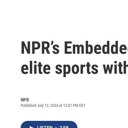
NPR’s Embedded
elite sports wit
NPR
Published July 12, 2024 at 12:07 PM EDT
LISTEN
•
2:58