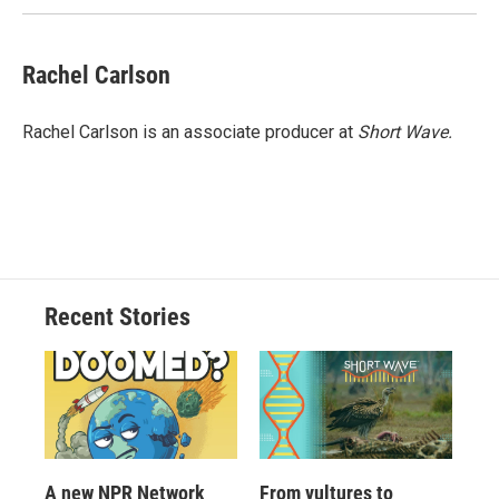
Rachel Carlson
Rachel Carlson is an associate producer at
Short
Wave.
Recent Stories
A new NPR Network
From vultures to