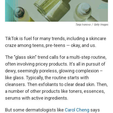
Tanja Ivanova
/
Getty Images
TikTok is fuel for many trends, including a skincare
craze among teens, pre-teens — okay, and us.
The "glass skin" trend calls for a multi-step routine,
often involving pricey products. It's all in pursuit of
dewy, seemingly poreless, glowing complexion –
like glass. Typically, the routine starts with
cleansers. Then exfoliants to clear dead skin. Then,
a number of other products like toners, essences,
serums with active ingredients.
But some dermatologists like
Carol Cheng
says