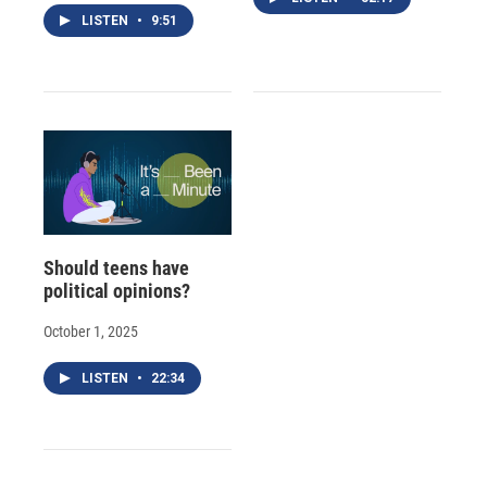
LISTEN
•
9:51
Should teens have
political opinions?
October 1, 2025
LISTEN
•
22:34