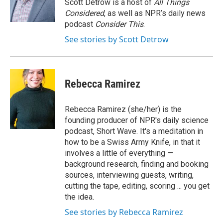
Scott Detrow is a host of
All Things
Considered
, as well as NPR’s daily news
podcast
Consider This
.
See stories by Scott Detrow
Rebecca Ramirez
Rebecca Ramirez (she/her) is the
founding producer of NPR's daily science
podcast, Short Wave. It's a meditation in
how to be a Swiss Army Knife, in that it
involves a little of everything —
background research, finding and booking
sources, interviewing guests, writing,
cutting the tape, editing, scoring ... you get
the idea.
See stories by Rebecca Ramirez