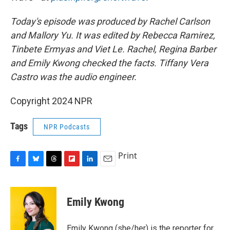
Today's episode was produced by Rachel Carlson
and Mallory Yu. It was edited by Rebecca Ramirez,
Tinbete Ermyas and Viet Le. Rachel, Regina Barber
and Emily Kwong checked the facts. Tiffany Vera
Castro was the audio engineer.
Copyright 2024 NPR
Tags
NPR Podcasts
Print
F
B
T
F
L
E
a
l
h
l
i
m
c
u
r
i
n
a
e
e
e
p
k
i
Emily Kwong
b
s
a
b
e
l
o
k
d
o
d
o
y
s
a
I
Emily Kwong (she/her) is the reporter for