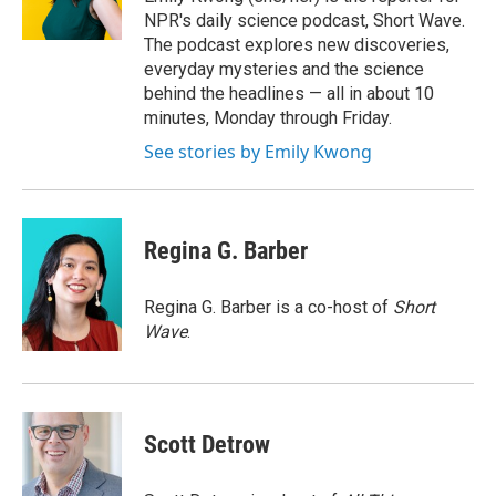
k
r
n
NPR's daily science podcast, Short Wave.
d
The podcast explores new discoveries,
everyday mysteries and the science
behind the headlines — all in about 10
minutes, Monday through Friday.
See stories by Emily Kwong
Regina G. Barber
Regina G. Barber is a co-host of
Short
Wave
.
Scott Detrow