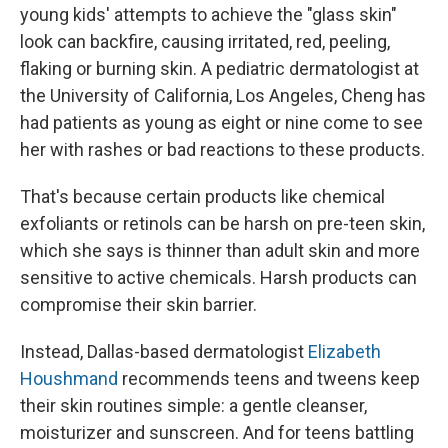
young kids' attempts to achieve the "glass skin"
look can backfire, causing irritated, red, peeling,
flaking or burning skin. A pediatric dermatologist at
the University of California, Los Angeles, Cheng has
had patients as young as eight or nine come to see
her with rashes or bad reactions to these products.
That's because certain products like chemical
exfoliants or retinols can be harsh on pre-teen skin,
which she says is thinner than adult skin and more
sensitive to active chemicals. Harsh products can
compromise their skin barrier.
Instead, Dallas-based dermatologist
Elizabeth
Houshmand
recommends teens and tweens keep
their skin routines simple: a gentle cleanser,
moisturizer and sunscreen. And for teens battling