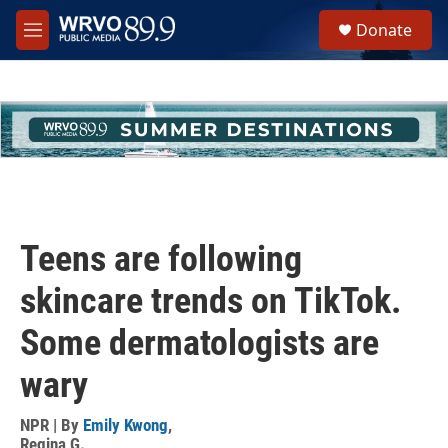
Skip to main content
S
Donate
e
M
a
e
r
n
c
u
h
u
e
r
y
Teens are following
skincare trends on TikTok.
Some dermatologists are
wary
NPR | By
Emily Kwong
,
Regina G.