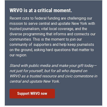
WRVO is at a critical moment.
Recent cuts to federal funding are challenging our
mission to serve central and upstate New York with
trusted journalism, vital local coverage, and the
diverse programming that informs and connects our
communities. This is the moment to join our
community of supporters and help keep journalists
on the ground, asking hard questions that matter to
our region.
Stand with public media and make your gift today—
not just for yourself, but for all who depend on
WRVO as a trusted resource and civic cornerstone in
central and upstate New York.
Support WRVO now