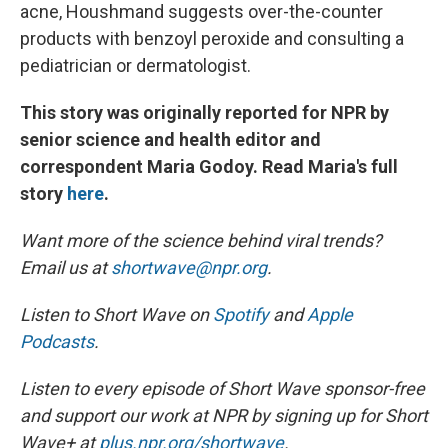
acne, Houshmand suggests over-the-counter
products with benzoyl peroxide and consulting a
pediatrician or dermatologist.
This story was originally reported for NPR by
senior science and health editor and
correspondent Maria Godoy. Read Maria's full
story
here
.
Want more of the science behind viral trends?
Email us at
shortwave@npr.org
.
Listen to Short Wave on
Spotify
and
Apple
Podcasts
.
Listen to every episode of Short Wave sponsor-free
and support our work at NPR by signing up for Short
Wave+ at
plus.npr.org/shortwave
.