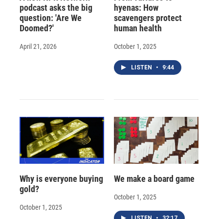
podcast asks the big
hyenas: How
question: 'Are We
scavengers protect
Doomed?'
human health
April 21, 2026
October 1, 2025
LISTEN
•
9:44
Why is everyone buying
We make a board game
gold?
October 1, 2025
October 1, 2025
LISTEN
•
32:17