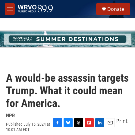
Skip to main content
S
Donate
e
M
a
e
r
n
c
u
h
u
e
r
y
A would-be assassin targets
Trump. What it could mean
for America.
NPR
Print
Published July 15, 2024 at
F
B
T
F
L
E
10:01 AM EDT
a
l
h
l
i
m