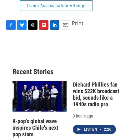
Trump Assassination Attempt
Print
F
B
T
F
L
E
a
l
h
l
i
m
c
u
r
i
n
a
e
e
e
p
k
i
b
s
a
b
e
l
o
k
d
o
d
o
y
s
a
I
Recent Stories
k
r
n
d
Diehard Phillies fan
wins $22K broadcast
bid, sounds like a
1940s radio pro
3 hours ago
K-pop's global wave
inspires Chile's next
LISTEN
•
2:26
pop stars