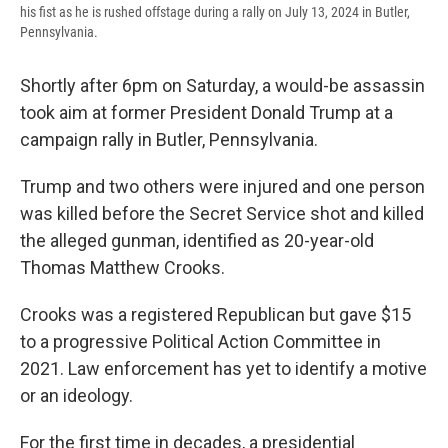
his fist as he is rushed offstage during a rally on July 13, 2024 in Butler,
Pennsylvania.
Shortly after 6pm on Saturday, a would-be assassin
took aim at former President Donald Trump at a
campaign rally in Butler, Pennsylvania.
Trump and two others were injured and one person
was killed before the Secret Service shot and killed
the alleged gunman, identified as 20-year-old
Thomas Matthew Crooks.
Crooks was a registered Republican but gave $15
to a progressive Political Action Committee in
2021. Law enforcement has yet to identify a motive
or an ideology.
For the first time in decades, a presidential