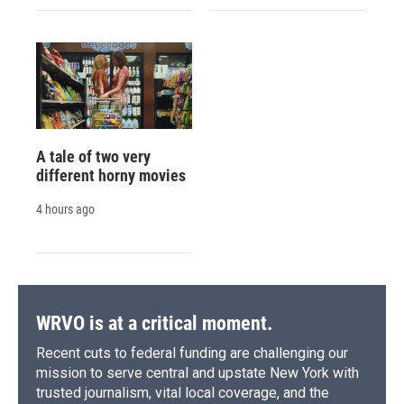
A tale of two very
different horny movies
4 hours ago
WRVO is at a critical moment.
Recent cuts to federal funding are challenging our
mission to serve central and upstate New York with
trusted journalism, vital local coverage, and the