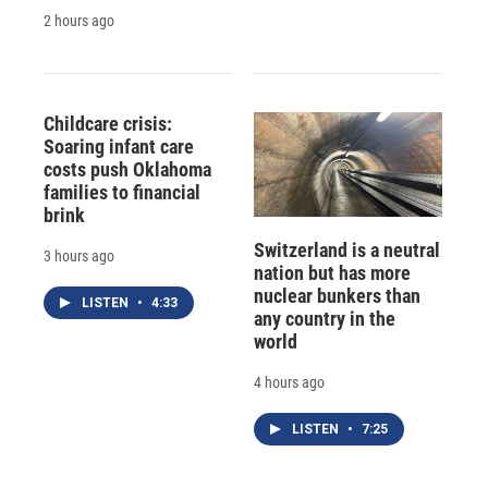
2 hours ago
Childcare crisis:
Soaring infant care
costs push Oklahoma
families to financial
brink
Switzerland is a neutral
3 hours ago
nation but has more
nuclear bunkers than
LISTEN
•
4:33
any country in the
world
4 hours ago
LISTEN
•
7:25