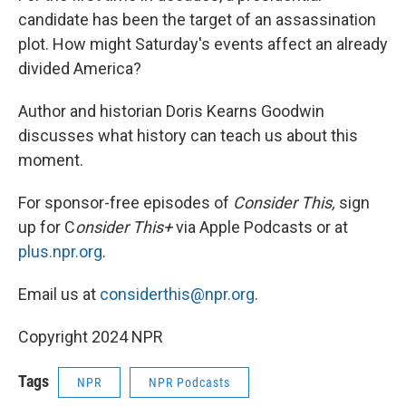
candidate has been the target of an assassination
plot. How might Saturday's events affect an already
divided America?
Author and historian Doris Kearns Goodwin
discusses what history can teach us about this
moment.
For sponsor-free episodes of
Consider This,
sign
up for C
onsider This+
via Apple Podcasts or at
plus.npr.org
.
Email us at
considerthis@npr.org
.
Copyright 2024 NPR
Tags
NPR
NPR Podcasts