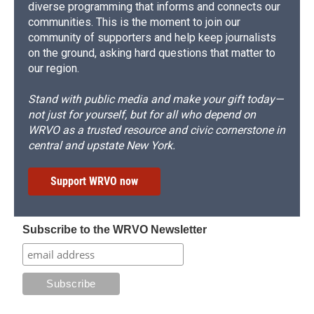
diverse programming that informs and connects our
communities. This is the moment to join our
community of supporters and help keep journalists
on the ground, asking hard questions that matter to
our region.
Stand with public media and make your gift today—
not just for yourself, but for all who depend on
WRVO as a trusted resource and civic cornerstone in
central and upstate New York.
Support WRVO now
Subscribe to the WRVO Newsletter