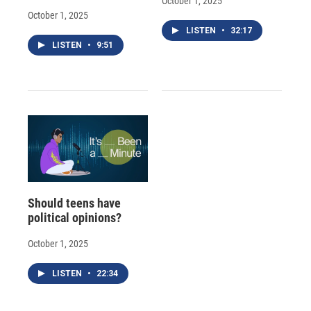
October 1, 2025
October 1, 2025
LISTEN
•
32:17
LISTEN
•
9:51
Should teens have
political opinions?
October 1, 2025
LISTEN
•
22:34