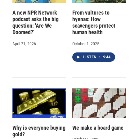
A new NPR Network
From vultures to
podcast asks the big
hyenas: How
question: 'Are We
scavengers protect
Doomed?'
human health
April 21, 2026
October 1, 2025
LISTEN
•
9:44
Why is everyone buying
We make a board game
gold?