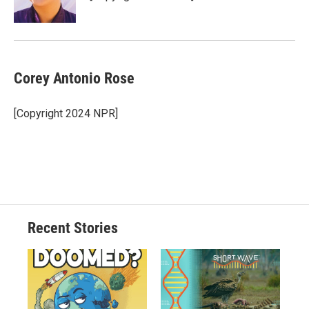
Corey Antonio Rose
[Copyright 2024 NPR]
Recent Stories