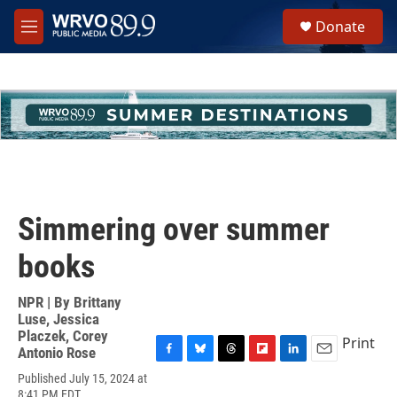
Skip to main content
S
Donate
e
M
a
e
r
n
c
u
h
u
e
r
y
Simmering over summer
books
NPR | By
Brittany
Luse
,
Jessica
Placzek
,
Corey
Print
Antonio Rose
F
B
T
F
L
E
Published July 15, 2024 at
a
l
h
l
i
m
8:41 PM EDT