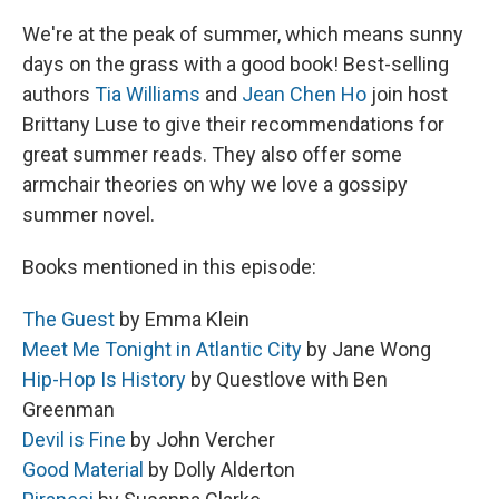
We're at the peak of summer, which means sunny
days on the grass with a good book! Best-selling
authors
Tia Williams
and
Jean Chen Ho
join host
Brittany Luse to give their recommendations for
great summer reads. They also offer some
armchair theories on why we love a gossipy
summer novel.
Books mentioned in this episode:
The Guest
by Emma Klein
Meet Me Tonight in Atlantic City
by Jane Wong
Hip-Hop Is History
by Questlove with Ben
Greenman
Devil is Fine
by John Vercher
Good Material
by Dolly Alderton