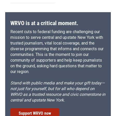
WRVO is at a critical moment.
Recent cuts to federal funding are challenging our
mission to serve central and upstate New York with
trusted journalism, vital local coverage, and the
diverse programming that informs and connects our
communities. This is the moment to join our
community of supporters and help keep journalists
on the ground, asking hard questions that matter to
our region.
Stand with public media and make your gift today—
not just for yourself, but for all who depend on
WRVO as a trusted resource and civic cornerstone in
central and upstate New York.
Support WRVO now