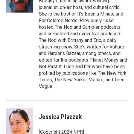
Brittany Luse is an award-winning
k
r
n
journalist, on-air host, and cultural critic.
d
She is the host of It's Been a Minute and
For Colored Nerds. Previously Luse
hosted The Nod and Sampler podcasts,
and co-hosted and executive produced
The Nod with Brittany and Eric, a daily
streaming show. She's written for Vulture
and Harper's Bazaar, among others, and
edited for the podcasts Planet Money and
Not Past It. Luse and her work have been
profiled by publications like The New York
Times, The New Yorker, Vulture, and Teen
Vogue.
Jessica Placzek
[Copyright 2024 NPR]