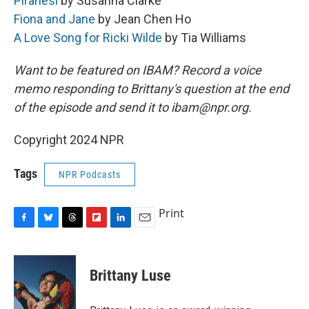
Piranesi
by Susanna Clarke
Fiona and Jane
by Jean Chen Ho
A Love Song for Ricki Wilde
by Tia Williams
Want to be featured on IBAM? Record a voice
memo responding to Brittany's question at the end
of the episode and send it to ibam@npr.org.
Copyright 2024 NPR
Tags
NPR Podcasts
Print
F
B
T
F
L
E
a
l
h
l
i
m
c
u
r
i
n
a
e
e
e
p
k
i
Brittany Luse
b
s
a
b
e
l
o
k
d
o
d
o
y
s
a
I