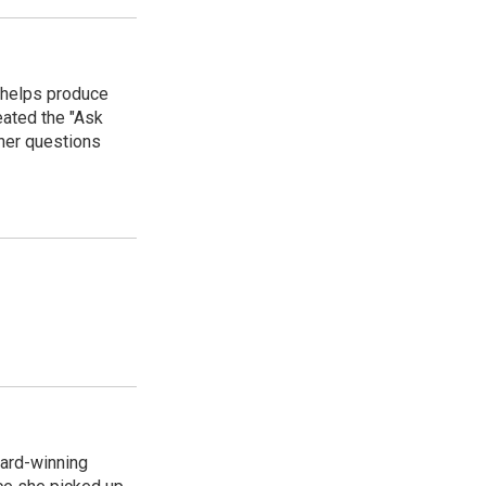
 helps produce
eated the "Ask
ner questions
ard-winning