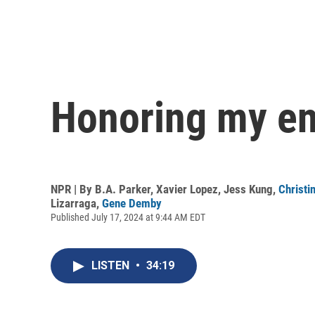
Honoring my en
NPR | By
B.A. Parker
,
Xavier Lopez
,
Jess Kung
,
Christi
Lizarraga
,
Gene Demby
Published July 17, 2024 at 9:44 AM EDT
LISTEN
•
34:19