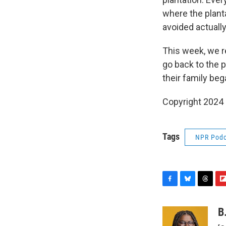
where the planta
avoided actuall
This week, we r
go back to the 
their family beg
Copyright 2024
Tags
NPR Podc
F
B
T
F
a
l
h
l
c
u
r
i
B
e
e
e
p