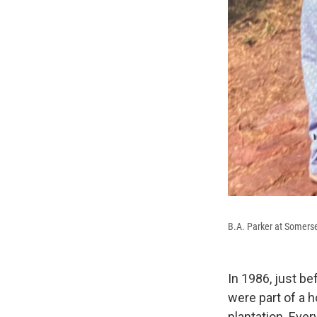
B.A. Parker at Somerse
In 1986, just b
were part of a
plantation. Eve