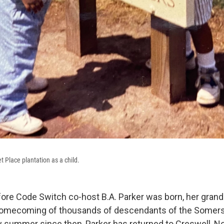
t Place plantation as a child.
efore Code Switch co-host B.A. Parker was born, her gr
 homecoming of thousands of descendants of the Somers
ry summer since then, Parker has returned to Creswell, No