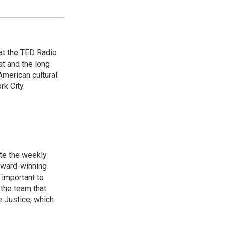
 at the TED Radio
t and the long
American cultural
rk City.
te the weekly
Award-winning
 important to
the team that
 Justice, which