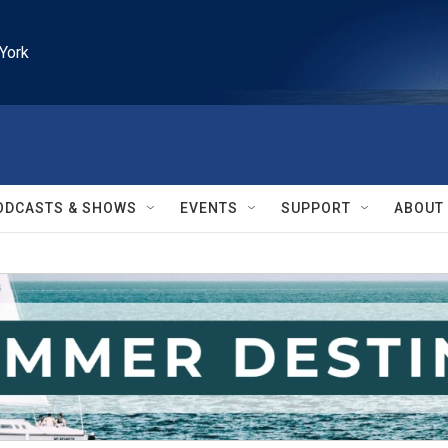
York
ODCASTS & SHOWS
EVENTS
SUPPORT
ABOUT