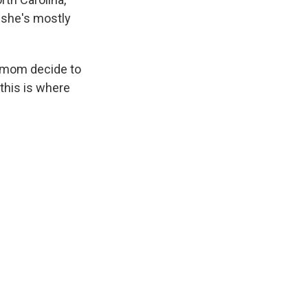
t she's mostly
r mom decide to
this is where