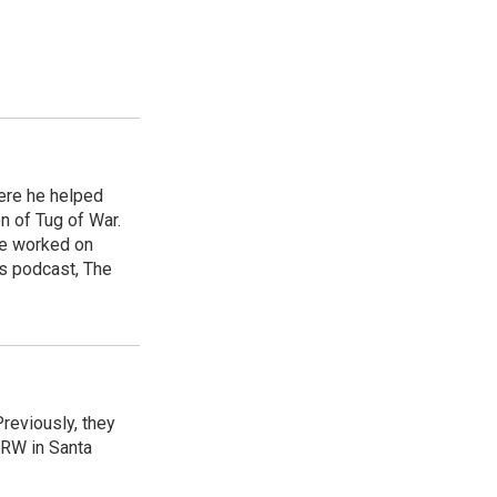
ere he helped
n of Tug of War.
he worked on
s podcast, The
reviously, they
CRW in Santa