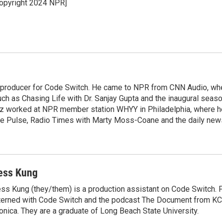
opyright 2024 NPR]
e
l
d
I
n
 producer for Code Switch. He came to NPR from CNN Audio, wh
h as Chasing Life with Dr. Sanjay Gupta and the inaugural seaso
pez worked at NPR member station WHYY in Philadelphia, where 
e Pulse, Radio Times with Marty Moss-Coane and the daily new
ess Kung
ss Kung (they/them) is a production assistant on Code Switch. P
terned with Code Switch and the podcast The Document from K
nica. They are a graduate of Long Beach State University.