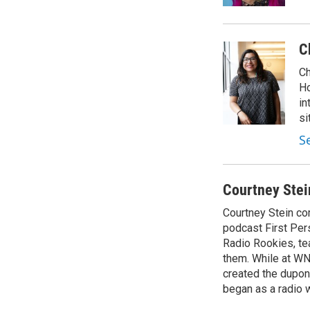
C
Ch
Ho
in
si
S
Courtney Stei
Courtney Stein co
podcast First Per
Radio Rookies, te
them. While at WN
created the dupon
began as a radio w