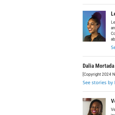
L
Le
an
Co
ab
S
Dalia Mortada
[Copyright 2024 
See stories by
V
Ve