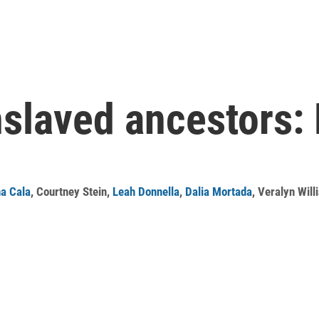
slaved ancestors: 
na Cala
,
Courtney Stein
,
Leah Donnella
,
Dalia Mortada
,
Veralyn Will