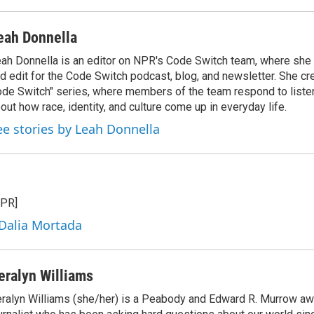
eah Donnella
ah Donnella is an editor on NPR's Code Switch team, where she
d edit for the Code Switch podcast, blog, and newsletter. She cr
de Switch" series, where members of the team respond to liste
out how race, identity, and culture come up in everyday life.
ee stories by Leah Donnella
NPR]
 Dalia Mortada
eralyn Williams
ralyn Williams (she/her) is a Peabody and Edward R. Murrow aw