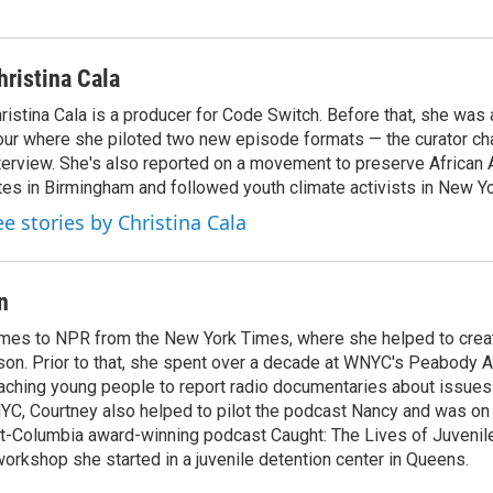
hristina Cala
ristina Cala is a producer for Code Switch. Before that, she was
ur where she piloted two new episode formats — the curator cha
terview. She's also reported on a movement to preserve African 
tes in Birmingham and followed youth climate activists in New Yo
ee stories by Christina Cala
n
mes to NPR from the New York Times, where she helped to crea
son. Prior to that, she spent over a decade at WNYC's Peabody 
aching young people to report radio documentaries about issues
YC, Courtney also helped to pilot the podcast Nancy and was on 
t-Columbia award-winning podcast Caught: The Lives of Juvenile
orkshop she started in a juvenile detention center in Queens.