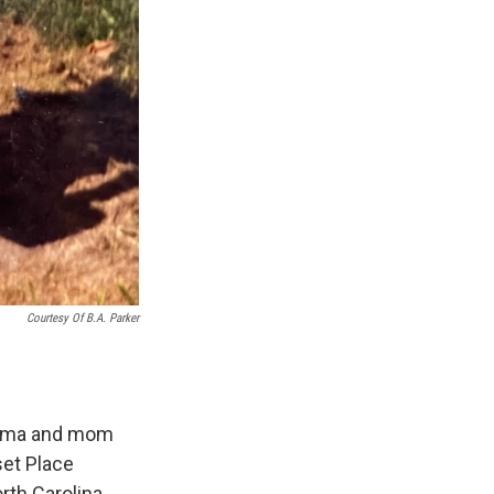
Courtesy Of B.A. Parker
andma and mom
et Place
rth Carolina,