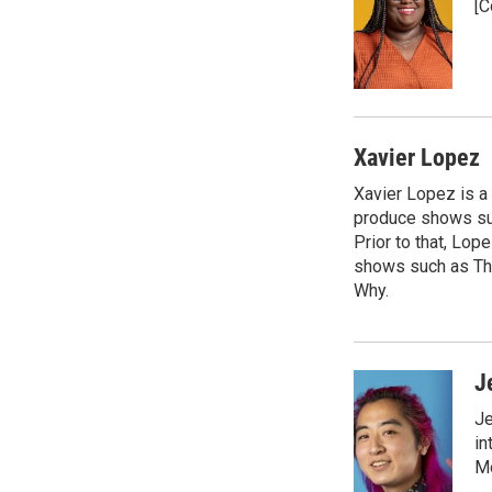
[C
b
s
a
b
o
k
d
o
o
y
s
a
k
r
d
Xavier Lopez
Xavier Lopez is a
produce shows suc
Prior to that, Lo
shows such as Th
Why.
J
Je
in
Mo