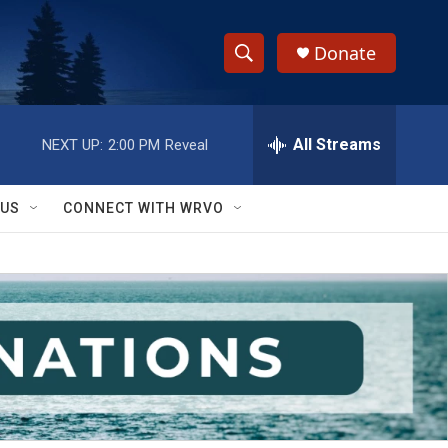
Donate
S
S
e
h
a
r
All Streams
NEXT UP:
2:00 PM
Reveal
o
c
h
w
Q
 US
CONNECT WITH WRVO
u
S
e
r
e
y
a
r
c
h