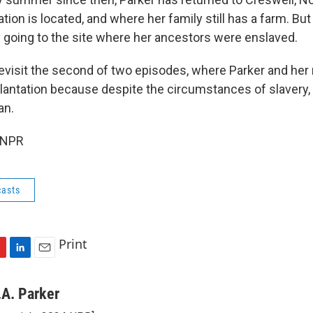
tion is located, and where her family still has a farm. Bu
y going to the site where her ancestors were enslaved.
evisit the second of two episodes, where Parker and he
plantation because despite the circumstances of slavery, 
an.
 NPR
asts
Print
L
E
i
m
n
a
.A. Parker
k
i