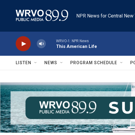
Skip to main content
NPR News for Central New 
WRVO-1: NPR News
This American Life
LISTEN
NEWS
PROGRAM SCHEDULE
P