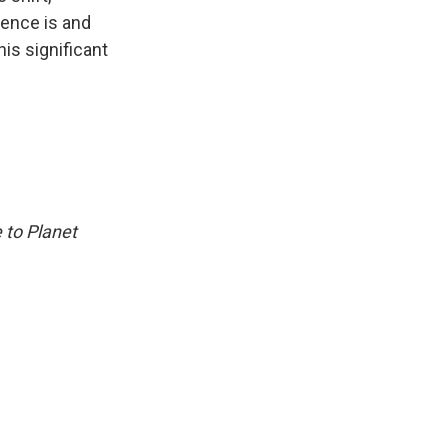
rence is and
is significant
 to Planet
.