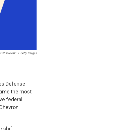
l Wisniewski
/
Getty Images
ces Defense
became the most
ive federal
 Chevron
 shift,