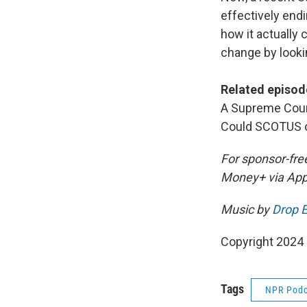
effectively end
how it actually
change by lookin
Related episod
A Supreme Court
Could SCOTUS o
For sponsor-fre
Money+ via App
Music by
Drop E
Copyright 2024
Tags
NPR Podc