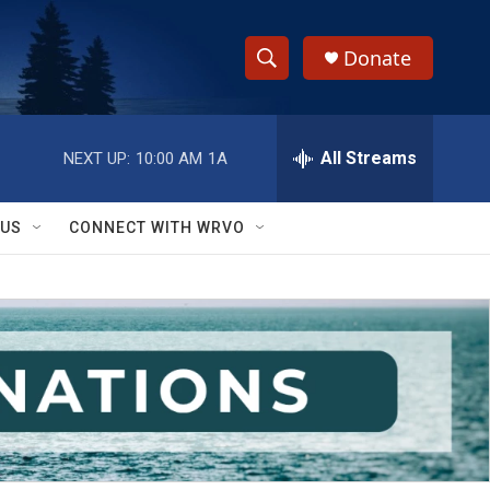
Donate
S
S
e
h
a
r
All Streams
NEXT UP:
10:00 AM
1A
o
c
h
w
Q
 US
CONNECT WITH WRVO
u
S
e
r
e
y
a
r
c
h