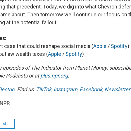
ing that precedent. Today, we dig into what Chevron defe
 came about. Then tomorrow we'll continue our focus on th
g at the potential fallout.
es:
 case that could reshape social media (
Apple
/
Spotify
)
utlaw wealth taxes (
Apple
/
Spotify
)
e episodes of The Indicator from Planet Money, subscribe
le Podcasts or at
plus.npr.org
.
lectric
. Find us:
TikTok
,
Instagram
,
Facebook
,
Newsletter
 NPR
asts