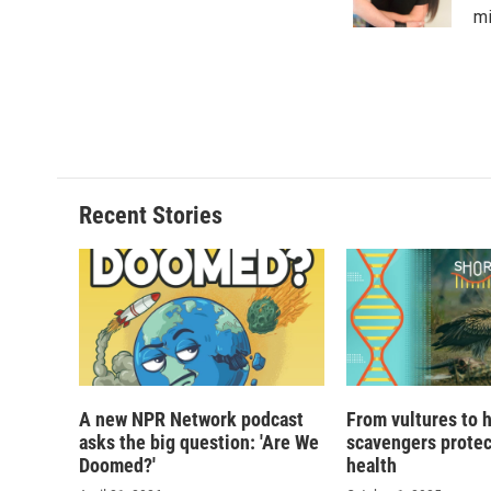
mi
Recent Stories
A new NPR Network podcast
From vultures to 
asks the big question: 'Are We
scavengers prote
Doomed?'
health