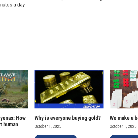
nutes a day.
hyenas: How
Why is everyone buying gold?
We make a b
ct human
October 1, 2025
October 1, 2025