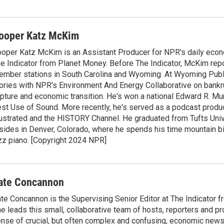
ooper Katz McKim
oper Katz McKim is an Assistant Producer for NPR's daily eco
e Indicator from Planet Money. Before The Indicator, McKim rep
mber stations in South Carolina and Wyoming. At Wyoming Public
ories with NPR's Environment And Energy Collaborative on bankr
pture and economic transition. He's won a national Edward R. M
st Use of Sound. More recently, he's served as a podcast produ
lustrated and the HISTORY Channel. He graduated from Tufts Uni
sides in Denver, Colorado, where he spends his time mountain bi
zz piano. [Copyright 2024 NPR]
ate Concannon
te Concannon is the Supervising Senior Editor at The Indicator 
e leads this small, collaborative team of hosts, reporters and p
nse of crucial, but often complex and confusing, economic news 