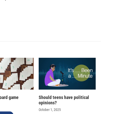
oard game
Should teens have political
opinions?
October 1, 2025