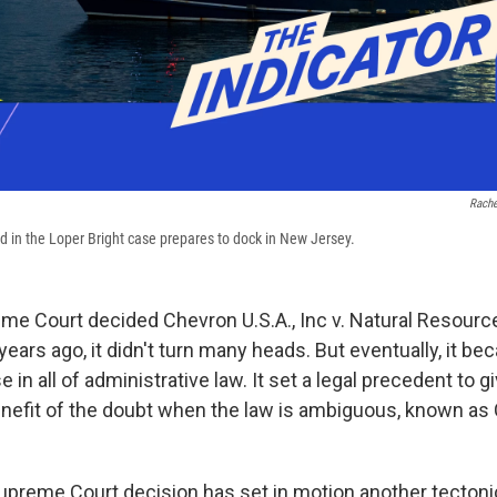
Rache
 in the Loper Bright case prepares to dock in New Jersey.
e Court decided Chevron U.S.A., Inc v. Natural Resour
 years ago, it didn't turn many heads. But eventually, it 
 in all of administrative law. It set a legal precedent to g
nefit of the doubt when the law is ambiguous, known as
upreme Court decision has set in motion another tectonic