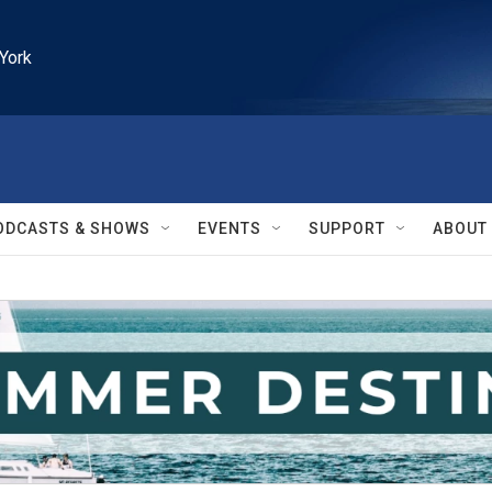
York
ODCASTS & SHOWS
EVENTS
SUPPORT
ABOUT