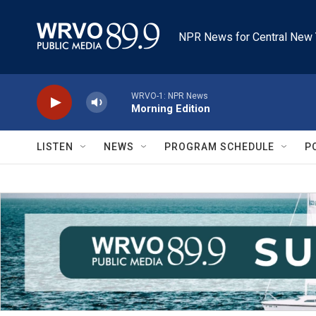
Skip to main content
NPR News for Central New 
WRVO-1: NPR News
Morning Edition
LISTEN
NEWS
PROGRAM SCHEDULE
P