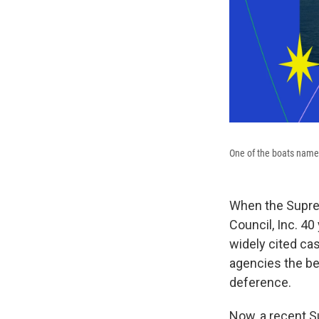
One of the boats named
When the Suprem
Council, Inc. 40
widely cited case
agencies the be
deference.
Now, a recent S