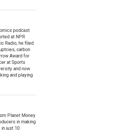
nomics podcast
orted at NPR
 Radio, he filed
uptcies, carbon
urrow Award for
cer at Sports
versity and now
king and playing
from Planet Money.
roducers in making
in just 10