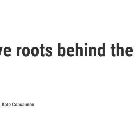
ve roots behind th
,
Kate Concannon