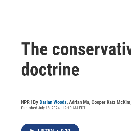
The conservati
doctrine
NPR | By
Darian Woods
,
Adrian Ma
,
Cooper Katz McKim
Published July 18, 2024 at 9:10 AM EDT
LISTEN
•
9:29