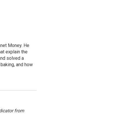
lanet Money. He
hat explain the
and solved a
e baking, and how
dicator from