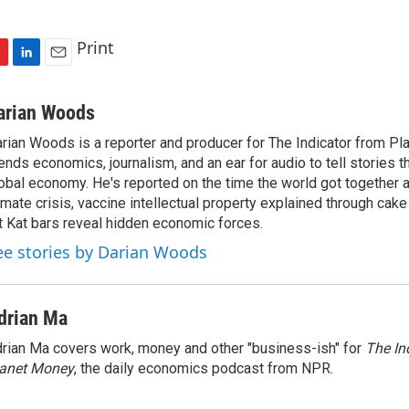
Print
L
E
i
m
n
a
arian Woods
k
i
rian Woods is a reporter and producer for The Indicator from P
e
l
ends economics, journalism, and an ear for audio to tell stories t
d
I
obal economy. He's reported on the time the world got together 
n
imate crisis, vaccine intellectual property explained through cak
t Kat bars reveal hidden economic forces.
ee stories by Darian Woods
drian Ma
rian Ma covers work, money and other "business-ish" for
The In
lanet Money
, the daily economics podcast from NPR.