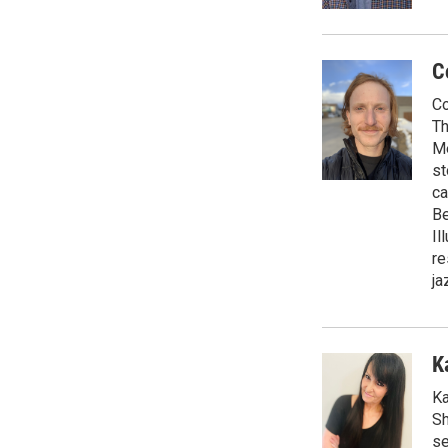
C
Co
Th
Me
st
ca
Be
Il
re
ja
K
Ka
Sh
se