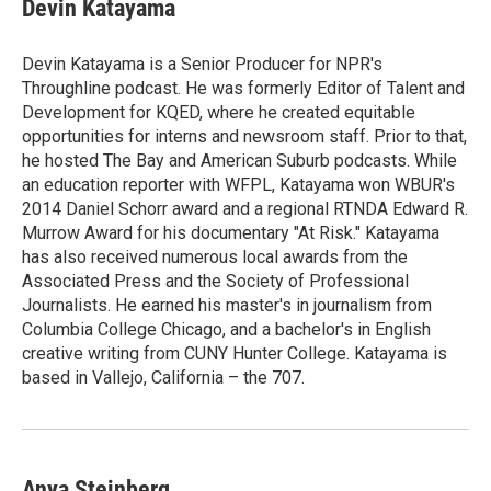
Devin Katayama
Devin Katayama is a Senior Producer for NPR's
Throughline podcast. He was formerly Editor of Talent and
Development for KQED, where he created equitable
opportunities for interns and newsroom staff. Prior to that,
he hosted The Bay and American Suburb podcasts. While
an education reporter with WFPL, Katayama won WBUR's
2014 Daniel Schorr award and a regional RTNDA Edward R.
Murrow Award for his documentary "At Risk." Katayama
has also received numerous local awards from the
Associated Press and the Society of Professional
Journalists. He earned his master's in journalism from
Columbia College Chicago, and a bachelor's in English
creative writing from CUNY Hunter College. Katayama is
based in Vallejo, California – the 707.
Anya Steinberg