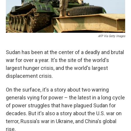
AFP Via Getty Images
Sudan has been at the center of a deadly and brutal
war for over a year. It's the site of the world's
largest hunger crisis, and the world's largest
displacement crisis.
On the surface, it's a story about two warring
generals vying for power – the latest in a long cycle
of power struggles that have plagued Sudan for
decades. But it's also a story about the U.S. war on
terror, Russia's war in Ukraine, and China's global
rise.