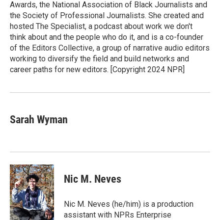
Awards, the National Association of Black Journalists and
the Society of Professional Journalists. She created and
hosted The Specialist, a podcast about work we don't
think about and the people who do it, and is a co-founder
of the Editors Collective, a group of narrative audio editors
working to diversify the field and build networks and
career paths for new editors. [Copyright 2024 NPR]
Sarah Wyman
Nic M. Neves
Nic M. Neves (he/him) is a production
assistant with NPRs Enterprise