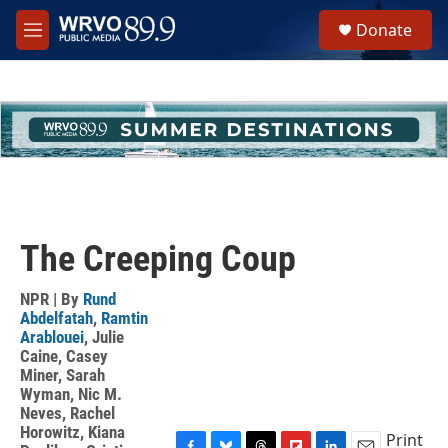
Skip to main content
S
Donate
e
M
a
e
r
n
c
u
h
u
e
r
y
The Creeping Coup
NPR | By
Rund
Abdelfatah
,
Ramtin
Arablouei
,
Julie
Caine
,
Casey
Miner
,
Sarah
Wyman
,
Nic M.
Neves
,
Rachel
Horowitz
,
Kiana
Print