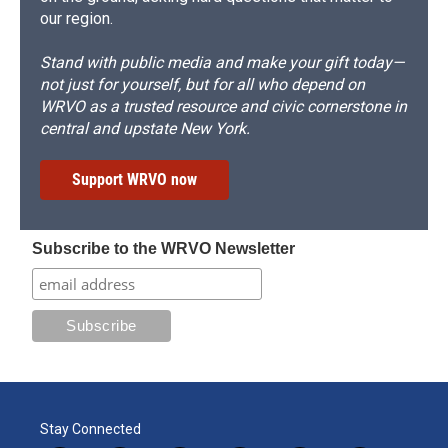
our region.
Stand with public media and make your gift today—
not just for yourself, but for all who depend on
WRVO as a trusted resource and civic cornerstone in
central and upstate New York.
Support WRVO now
Subscribe to the WRVO Newsletter
Stay Connected