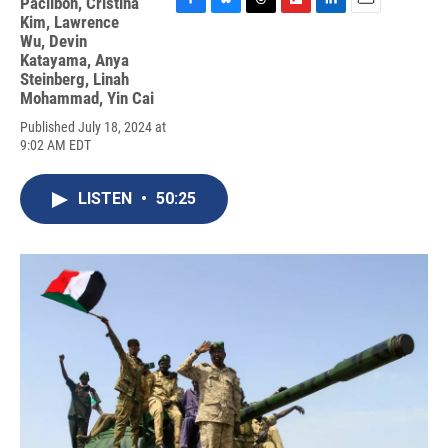
Paclibon
,
Cristina
F
B
T
F
L
E
Kim
,
Lawrence
a
l
h
l
i
m
Wu
,
Devin
c
u
r
i
n
a
Katayama
,
Anya
e
e
e
p
k
i
Steinberg
,
Linah
b
s
a
b
e
l
Mohammad
,
Yin Cai
o
k
d
o
d
o
y
s
a
I
Published July 18, 2024 at
k
r
n
9:02 AM EDT
d
LISTEN
•
50:25