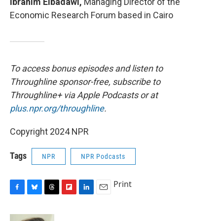
Ibrahim Elbadawi,
Managing Director of the
Economic Research Forum based in Cairo
To access bonus episodes and listen to
Throughline sponsor-free, subscribe to
Throughline+ via Apple Podcasts or at
plus.npr.org/throughline
.
Copyright 2024 NPR
Tags
NPR
NPR Podcasts
Print
F
B
T
F
L
E
a
l
h
l
i
m
c
u
r
i
n
a