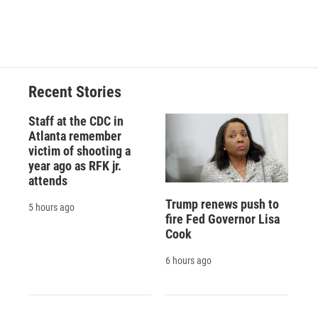
Recent Stories
Staff at the CDC in
Atlanta remember
victim of shooting a
year ago as RFK jr.
attends
Trump renews push to
5 hours ago
fire Fed Governor Lisa
Cook
6 hours ago