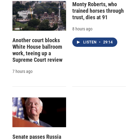
Monty Roberts, who
trained horses through
trust, dies at 91
8 hours ago
Another court blocks
LISTEN
•
29:14
White House ballroom
work, teeing up a
Supreme Court review
7 hours ago
Senate passes Russia