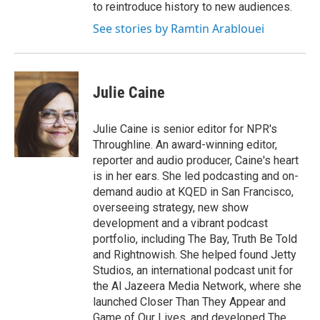
to reintroduce history to new audiences.
See stories by Ramtin Arablouei
Julie Caine
Julie Caine is senior editor for NPR's
Throughline. An award-winning editor,
reporter and audio producer, Caine's heart
is in her ears. She led podcasting and on-
demand audio at KQED in San Francisco,
overseeing strategy, new show
development and a vibrant podcast
portfolio, including The Bay, Truth Be Told
and Rightnowish. She helped found Jetty
Studios, an international podcast unit for
the Al Jazeera Media Network, where she
launched Closer Than They Appear and
Game of Our Lives, and developed The