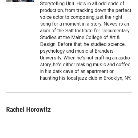
Storytelling Unit. He's in all odd ends of
production, from tracking down the perfect
voice actor to composing just the right
song for a moment in a story. Neves is an
alum of the Salt Institute for Documentary
Studies at the Maine College of Art &
Design. Before that, he studied science,
psychology and music at Brandeis
University. When he's not crafting an audio
story, he's either making music and coffee
in his dark cave of an apartment or
haunting his local jazz club in Brooklyn, NY.
Rachel Horowitz