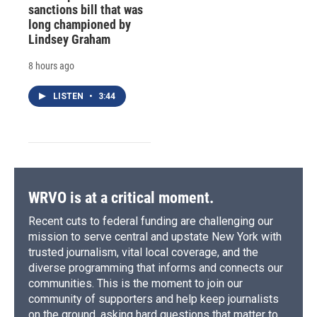
sanctions bill that was
long championed by
Lindsey Graham
8 hours ago
LISTEN
•
3:44
WRVO is at a critical moment.
Recent cuts to federal funding are challenging our
mission to serve central and upstate New York with
trusted journalism, vital local coverage, and the
diverse programming that informs and connects our
communities. This is the moment to join our
community of supporters and help keep journalists
on the ground, asking hard questions that matter to