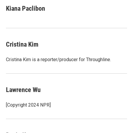
Kiana Paclibon
Cristina Kim
Cristina Kim is a reporter/producer for Throughline.
Lawrence Wu
[Copyright 2024 NPR]