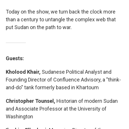
Today on the show, we turn back the clock more
than a century to untangle the complex web that
put Sudan on the path to war.
Guests:
Kholood Khair,
Sudanese Political Analyst and
Founding Director of Confluence Advisory, a "think-
and-do" tank formerly based in Khartoum
Christopher Tounsel,
Historian of modern Sudan
and Associate Professor at the University of
Washington