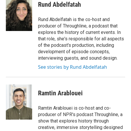
e
e
e
p
k
i
Rund Abdelfatah
b
s
a
b
e
l
o
k
d
o
d
o
y
s
a
I
Rund Abdelfatah is the co-host and
k
r
n
producer of Throughline, a podcast that
d
explores the history of current events. In
that role, she's responsible for all aspects
of the podcast's production, including
development of episode concepts,
interviewing guests, and sound design.
See stories by Rund Abdelfatah
Ramtin Arablouei
Ramtin Arablouei is co-host and co-
producer of NPR's podcast Throughline, a
show that explores history through
creative, immersive storytelling designed