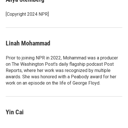
[Copyright 2024 NPR]
Linah Mohammad
Prior to joining NPR in 2022, Mohammad was a producer
on The Washington Post's daily flagship podcast Post
Reports, where her work was recognized by multiple
awards. She was honored with a Peabody award for her
work on an episode on the life of George Floyd.
Yin Cai