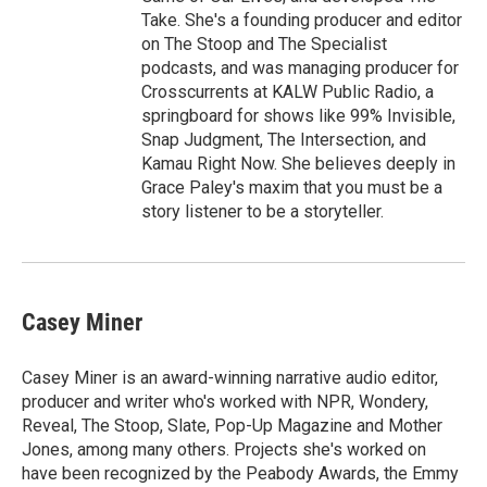
Take. She's a founding producer and editor
on The Stoop and The Specialist
podcasts, and was managing producer for
Crosscurrents at KALW Public Radio, a
springboard for shows like 99% Invisible,
Snap Judgment, The Intersection, and
Kamau Right Now. She believes deeply in
Grace Paley's maxim that you must be a
story listener to be a storyteller.
Casey Miner
Casey Miner is an award-winning narrative audio editor,
producer and writer who's worked with NPR, Wondery,
Reveal, The Stoop, Slate, Pop-Up Magazine and Mother
Jones, among many others. Projects she's worked on
have been recognized by the Peabody Awards, the Emmy