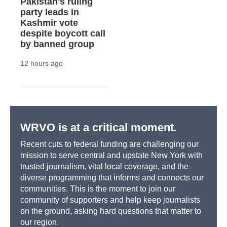
Pakistan's ruling
party leads in
Kashmir vote
despite boycott call
by banned group
12 hours ago
WRVO is at a critical moment.
Recent cuts to federal funding are challenging our
mission to serve central and upstate New York with
trusted journalism, vital local coverage, and the
diverse programming that informs and connects our
communities. This is the moment to join our
community of supporters and help keep journalists
on the ground, asking hard questions that matter to
our region.