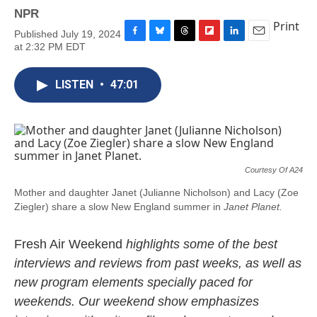
NPR
Print
Published July 19, 2024
F
B
T
F
L
E
at 2:32 PM EDT
a
l
h
l
i
m
c
u
r
i
n
a
e
e
e
p
k
i
LISTEN
•
47:01
b
s
a
b
e
l
o
k
d
o
d
o
y
s
a
I
k
r
n
d
Courtesy Of A24
Mother and daughter Janet (Julianne Nicholson) and Lacy (Zoe
Ziegler) share a slow New England summer in
Janet Planet.
Fresh Air Weekend
highlights some of the best
interviews and reviews from past weeks, as well as
new program elements specially paced for
weekends. Our weekend show emphasizes