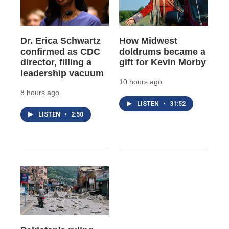
Dr. Erica Schwartz
How Midwest
confirmed as CDC
doldrums became a
director, filling a
gift for Kevin Morby
leadership vacuum
10 hours ago
8 hours ago
LISTEN
•
31:52
LISTEN
•
2:50