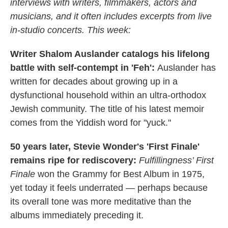
interviews with writers, filmmakers, actors and
musicians, and it often includes excerpts from live
in-studio concerts. This week:
Writer Shalom Auslander catalogs his lifelong
battle with self-contempt in 'Feh':
Auslander has
written for decades about growing up in a
dysfunctional household within an ultra-orthodox
Jewish community. The title of his latest memoir
comes from the Yiddish word for "yuck."
50 years later, Stevie Wonder's 'First Finale'
remains ripe for rediscovery:
Fulfillingness’ First
Finale
won the Grammy for Best Album in 1975,
yet today it feels underrated — perhaps because
its overall tone was more meditative than the
albums immediately preceding it.