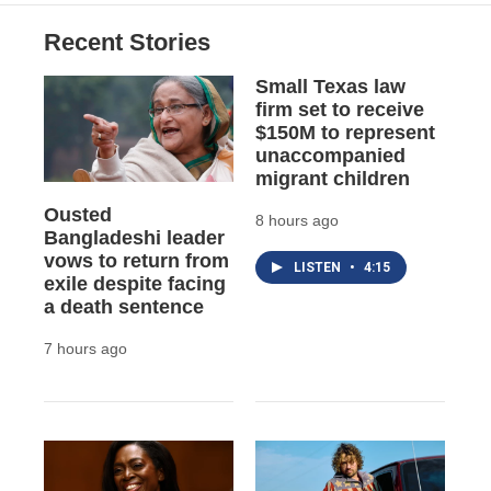
o
k
d
o
d
o
y
s
a
I
Recent Stories
k
r
n
d
Small Texas law
firm set to receive
$150M to represent
unaccompanied
migrant children
Ousted
8 hours ago
Bangladeshi leader
vows to return from
LISTEN
•
4:15
exile despite facing
a death sentence
7 hours ago