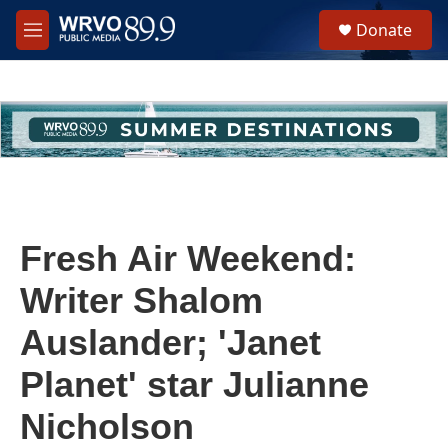
Skip to main content
S
Donate
e
M
a
e
r
n
c
u
h
u
e
r
y
Fresh Air Weekend:
Writer Shalom
Auslander; 'Janet
Planet' star Julianne
Nicholson