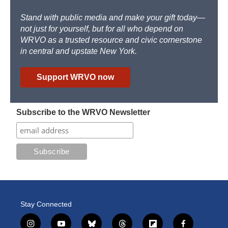
Stand with public media and make your gift today—
not just for yourself, but for all who depend on
WRVO as a trusted resource and civic cornerstone
in central and upstate New York.
Support WRVO now
Subscribe to the WRVO Newsletter
Stay Connected
i
y
b
t
f
f