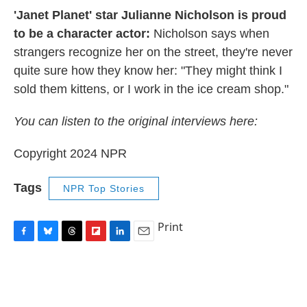
'Janet Planet' star Julianne Nicholson is proud
to be a character actor:
Nicholson says when
strangers recognize her on the street, they're never
quite sure how they know her: "They might think I
sold them kittens, or I work in the ice cream shop."
You can listen to the original interviews here:
Copyright 2024 NPR
Tags
NPR Top Stories
Print
F
B
T
F
L
E
a
l
h
l
i
m
c
u
r
i
n
a
e
e
e
p
k
i
b
s
a
b
e
l