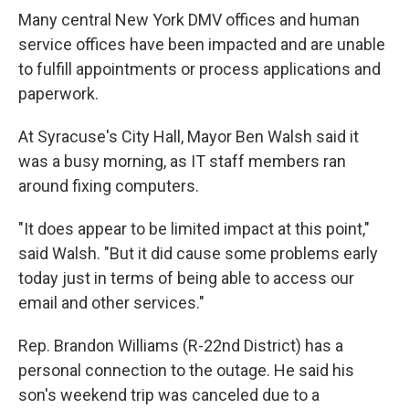
Many central New York DMV offices and human
service offices have been impacted and are unable
to fulfill appointments or process applications and
paperwork.
At Syracuse's City Hall, Mayor Ben Walsh said it
was a busy morning, as IT staff members ran
around fixing computers.
"It does appear to be limited impact at this point,"
said Walsh. "But it did cause some problems early
today just in terms of being able to access our
email and other services."
Rep. Brandon Williams (R-22nd District) has a
personal connection to the outage. He said his
son's weekend trip was canceled due to a