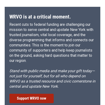
WRVO is at a critical moment.
Recent cuts to federal funding are challenging our
mission to serve central and upstate New York with
trusted journalism, vital local coverage, and the
diverse programming that informs and connects our
communities. This is the moment to join our
community of supporters and help keep journalists
on the ground, asking hard questions that matter to
our region.
Stand with public media and make your gift today—
not just for yourself, but for all who depend on
WRVO as a trusted resource and civic cornerstone in
central and upstate New York.
Support WRVO now