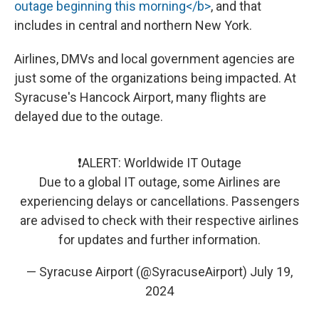
outage beginning this morning</b>
, and that
includes in central and northern New York.
Airlines, DMVs and local government agencies are
just some of the organizations being impacted. At
Syracuse's Hancock Airport, many flights are
delayed due to the outage.
❗️ALERT: Worldwide IT Outage
Due to a global IT outage, some Airlines are
experiencing delays or cancellations. Passengers
are advised to check with their respective airlines
for updates and further information.
— Syracuse Airport (@SyracuseAirport)
July 19,
2024