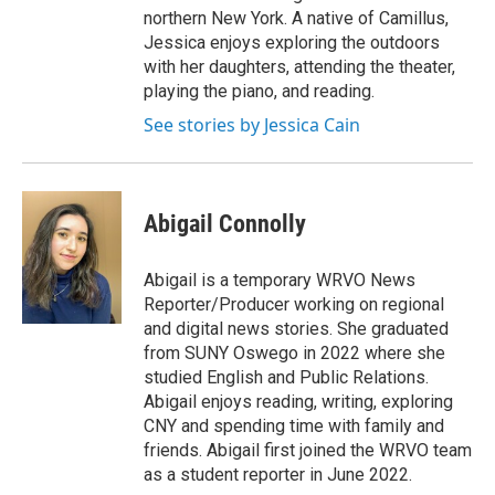
northern New York. A native of Camillus,
Jessica enjoys exploring the outdoors
with her daughters, attending the theater,
playing the piano, and reading.
See stories by Jessica Cain
Abigail Connolly
Abigail is a temporary WRVO News
Reporter/Producer working on regional
and digital news stories. She graduated
from SUNY Oswego in 2022 where she
studied English and Public Relations.
Abigail enjoys reading, writing, exploring
CNY and spending time with family and
friends. Abigail first joined the WRVO team
as a student reporter in June 2022.