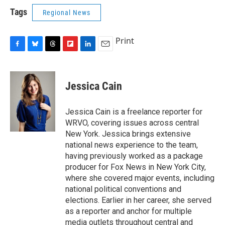
Tags
Regional News
Print
F
B
T
F
L
E
a
l
h
l
i
m
c
u
r
i
n
a
e
e
e
p
k
i
Jessica Cain
b
s
a
b
e
l
o
k
d
o
d
o
y
s
a
I
Jessica Cain is a freelance reporter for
k
r
n
WRVO, covering issues across central
d
New York. Jessica brings extensive
national news experience to the team,
having previously worked as a package
producer for Fox News in New York City,
where she covered major events, including
national political conventions and
elections. Earlier in her career, she served
as a reporter and anchor for multiple
media outlets throughout central and