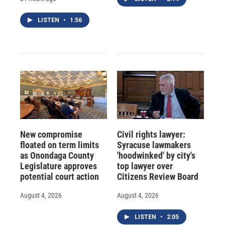
LISTEN
•
1:56
New compromise
Civil rights lawyer:
floated on term limits
Syracuse lawmakers
as Onondaga County
'hoodwinked' by city's
Legislature approves
top lawyer over
potential court action
Citizens Review Board
August 4, 2026
August 4, 2026
LISTEN
•
2:05