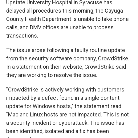
Upstate University Hospital in Syracuse has
delayed all procedures this morning, the Cayuga
County Health Department is unable to take phone
calls, and DMV offices are unable to process
transactions.
The issue arose following a faulty routine update
from the security software company, CrowdStrike.
In a statement on their website, CrowdStrike said
they are working to resolve the issue.
"CrowdStrike is actively working with customers
impacted by a defect found in a single content
update for Windows hosts," the statement read.
"Mac and Linux hosts are not impacted. This is not
a security incident or cyberattack. The issue has
been identified, isolated and a fix has been