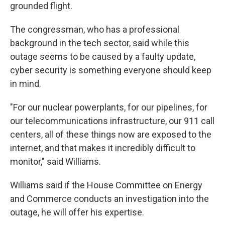
grounded flight.
The congressman, who has a professional
background in the tech sector, said while this
outage seems to be caused by a faulty update,
cyber security is something everyone should keep
in mind.
"For our nuclear powerplants, for our pipelines, for
our telecommunications infrastructure, our 911 call
centers, all of these things now are exposed to the
internet, and that makes it incredibly difficult to
monitor," said Williams.
Williams said if the House Committee on Energy
and Commerce conducts an investigation into the
outage, he will offer his expertise.