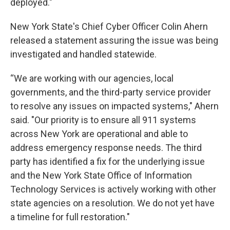
deployed."
New York State's Chief Cyber Officer Colin Ahern
released a statement assuring the issue was being
investigated and handled statewide.
“We are working with our agencies, local
governments, and the third-party service provider
to resolve any issues on impacted systems," Ahern
said. "Our priority is to ensure all 911 systems
across New York are operational and able to
address emergency response needs. The third
party has identified a fix for the underlying issue
and the New York State Office of Information
Technology Services is actively working with other
state agencies on a resolution. We do not yet have
a timeline for full restoration."