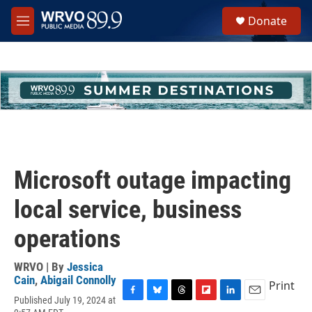
Skip to main content
S
Donate
e
M
a
e
r
n
c
u
h
u
e
r
y
Microsoft outage impacting
local service, business
operations
WRVO | By
Jessica
Cain
,
Abigail Connolly
Print
Published July 19, 2024 at
F
B
T
F
L
E