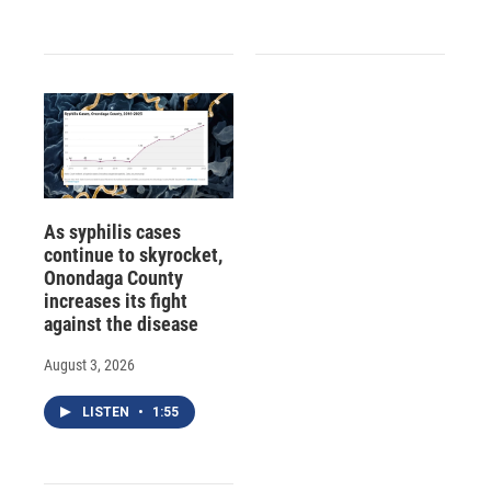
As syphilis cases
continue to skyrocket,
Onondaga County
increases its fight
against the disease
August 3, 2026
LISTEN
•
1:55