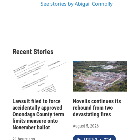
See stories by Abigail Connolly
Recent Stories
Lawsuit filed to force
Novelis continues its
accidentally approved
rebound from two
Onondaga County term
devastating fires
limits measure onto
August 5, 2026
November ballot
21 hours ago
LISTEN
•
2:14