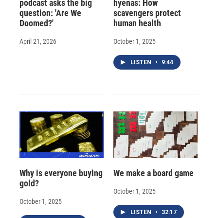
podcast asks the big
hyenas: How
question: 'Are We
scavengers protect
Doomed?'
human health
April 21, 2026
October 1, 2025
LISTEN
•
9:44
Why is everyone buying
We make a board game
gold?
October 1, 2025
October 1, 2025
LISTEN
•
32:17