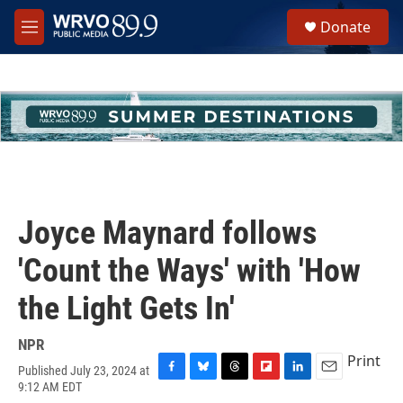
Skip to main content
S
Donate
e
M
a
e
r
n
c
u
h
u
e
r
y
Joyce Maynard follows
'Count the Ways' with 'How
the Light Gets In'
NPR
Print
Published July 23, 2024 at
F
B
T
F
L
E
9:12 AM EDT
a
l
h
l
i
m