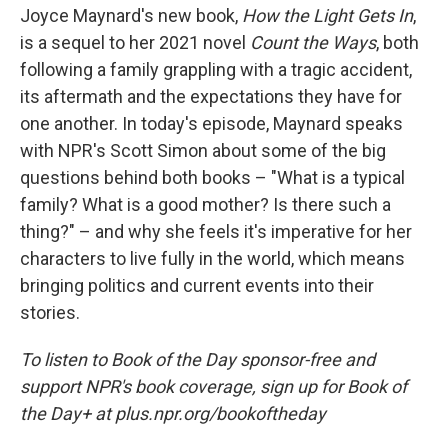
Joyce Maynard's new book,
How the Light Gets In
,
is a sequel to her 2021 novel
Count the Ways
, both
following a family grappling with a tragic accident,
its aftermath and the expectations they have for
one another. In today's episode, Maynard speaks
with NPR's Scott Simon about some of the big
questions behind both books – "What is a typical
family? What is a good mother? Is there such a
thing?" – and why she feels it's imperative for her
characters to live fully in the world, which means
bringing politics and current events into their
stories.
To listen to Book of the Day sponsor-free and
support NPR's book coverage, sign up for Book of
the Day+ at plus.npr.org/bookoftheday