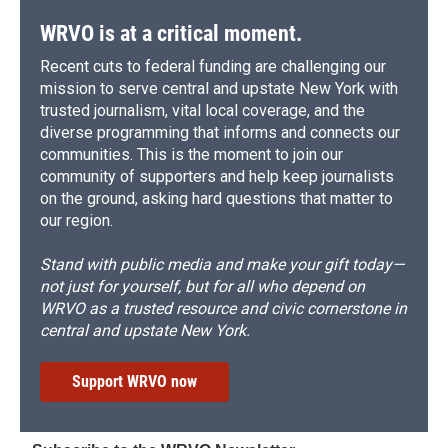
WRVO is at a critical moment.
Recent cuts to federal funding are challenging our
mission to serve central and upstate New York with
trusted journalism, vital local coverage, and the
diverse programming that informs and connects our
communities. This is the moment to join our
community of supporters and help keep journalists
on the ground, asking hard questions that matter to
our region.
Stand with public media and make your gift today—
not just for yourself, but for all who depend on
WRVO as a trusted resource and civic cornerstone in
central and upstate New York.
Support WRVO now