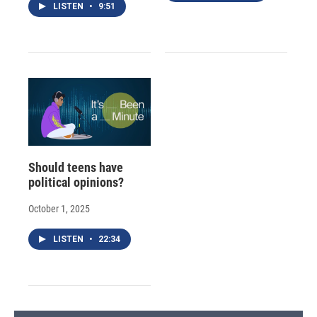
LISTEN
•
9:51
Should teens have
political opinions?
October 1, 2025
LISTEN
•
22:34