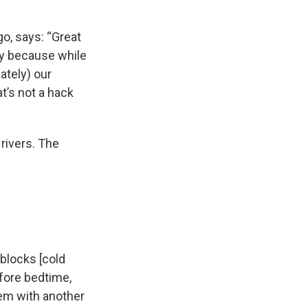
o, says: “Great
ly because while
ately) our
t’s not a hack
rivers. The
 blocks [cold
efore bedtime,
hem with another