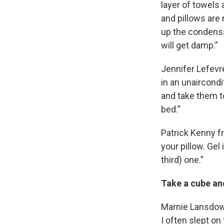
layer of towels 
and pillows are 
up the condensa
will get damp.”
Jennifer Lefevr
in an unaircondi
and take them to
bed.”
Patrick Kenny f
your pillow. Gel
third) one.”
Take a cube and
Marnie Lansdown
I often slept on 