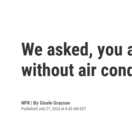
We asked, you 
without air con
NPR | By
Gisele Grayson
Published July 27, 2024 at 8:45 AM EDT