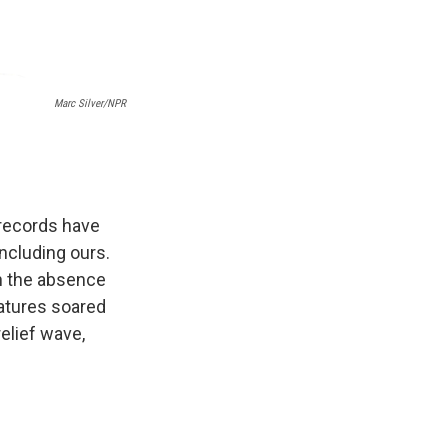
Marc Silver/NPR
 records have
ncluding ours.
in the absence
ratures soared
elief wave,