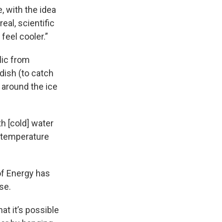
, with the idea
real, scientific
feel cooler.”
lic from
dish (to catch
s around the ice
th [cold] water
 temperature
of Energy has
se.
t it’s possible