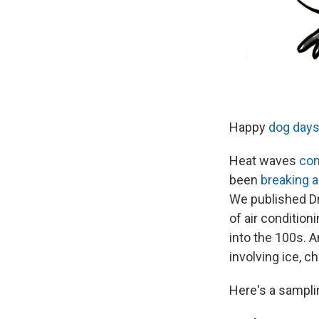
Happy
dog day
Heat waves
con
been
breaking a
We published D
of air condition
into the 100s. A
involving ice, c
Here's a sampli