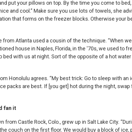
and put your pillows on top. By the time you come to bed,
nice and cool.” Make sure you use lots of towels, she adv
tion that forms on the freezer blocks. Otherwise your b
e from Atlanta used a cousin of the technique. “When we 
tioned house in Naples, Florida, in the '70s, we used to f
 bed with us at night. Sort of the opposite of a hot water 
rom Honolulu agrees. “My best trick: Go to sleep with an 
 ice packs are best. If [you get] hot during the night, swap
 fan it
 from Castle Rock, Colo., grew up in Salt Lake City. “Du
the couch on the first floor. We would buy a block of ice, p