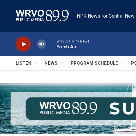
Skip to main content
NPR News for Central New 
WRVO-1: NPR News
Fresh Air
LISTEN
NEWS
PROGRAM SCHEDULE
P