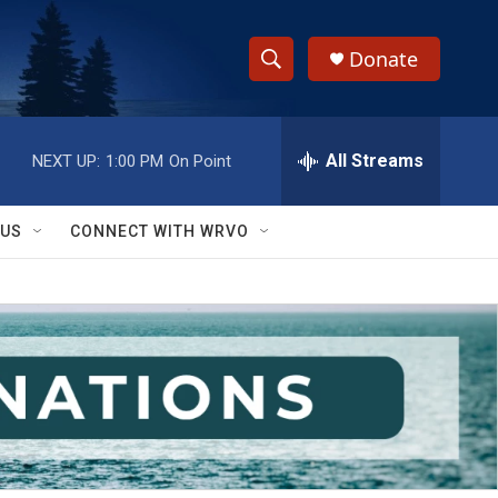
Donate
S
S
e
h
a
r
All Streams
NEXT UP:
1:00 PM
On Point
o
c
h
w
Q
 US
CONNECT WITH WRVO
u
S
e
r
e
y
a
r
c
h