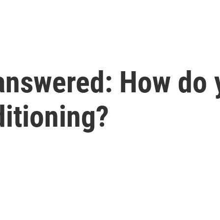
answered: How do y
ditioning?