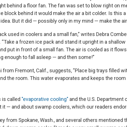
ight behind a floor fan. The fan was set to blow right on me
e block behind it would make the air a bit colder. Is this a 
 idea. But it did — possibly only in my mind — make the air 
pack used in coolers and a small fan,” writes Debra Combe
“Take a frozen ice pack and stand it upright in a shallow 
d put in front of a small fan. The air is cooled as it flow
ong enough to fall asleep — and then some!”
 from Fremont, Calif., suggests, “Place big trays filled wi
und the room. This water evaporates and keeps the room
s is called
"evaporative cooling"
and the U.S. Department 
ut it — and about swamp coolers, which our readers endor
ey from Spokane, Wash., and several others mentioned tha