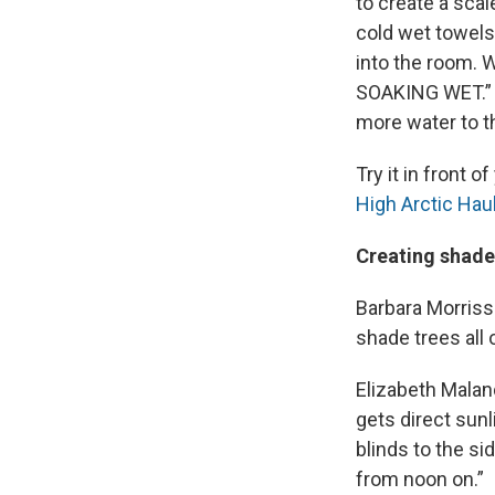
to create a sca
cold wet towels
into the room. 
SOAKING WET.” S
more water to t
Try it in front 
High Arctic Hau
Creating shade
Barbara Morriss
shade trees all 
Elizabeth Malan
gets direct sunl
blinds to the si
from noon on.”