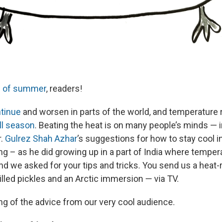
s of summer
, readers!
tinue
and worsen in parts of the world, and temperature
ll season
. Beating the heat is on many people’s minds — i
r.
Gulrez Shah Azhar
’s suggestions for how to stay cool 
ing – as he did growing up in a part of India where tempe
nd we asked for your tips and tricks. You send us a heat-r
hilled pickles and an Arctic immersion — via TV.
ng of the advice from our very cool audience.