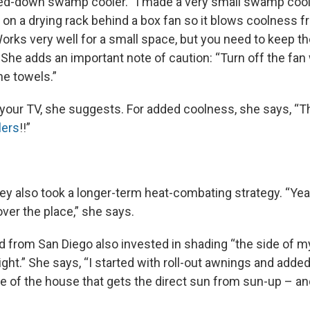
led-down swamp cooler. “I made a very small swamp cool
 on a drying rack behind a box fan so it blows coolness f
Works very well for a small space, but you need to keep t
he adds an important note of caution: “Turn off the fa
he towels.”
of your TV, she suggests. For added coolness, she says, “
lers
!!”
ey also took a longer-term heat-combating strategy. “Yea
over the place,” she says.
d from San Diego also invested in shading “the side of m
ight.” She says, “I started with roll-out awnings and adde
de of the house that gets the direct sun from sun-up – an