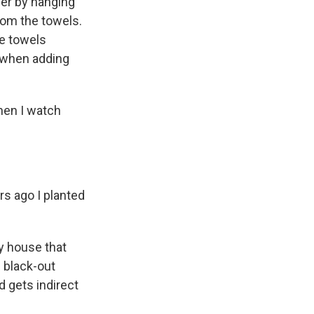
er by hanging
rom the towels.
he towels
n when adding
Then I watch
rs ago I planted
y house that
d black-out
d gets indirect