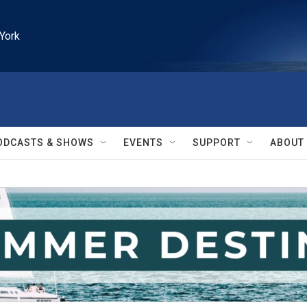
York
ODCASTS & SHOWS
EVENTS
SUPPORT
ABOUT