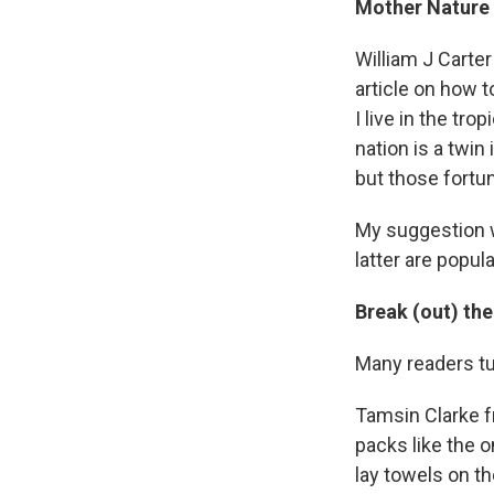
Mother Nature i
William J Carte
article on how 
I live in the tr
nation is a twin
but those fortun
My suggestion w
latter are popul
Break (out) the
Many readers tur
Tamsin Clarke fr
packs like the o
lay towels on t