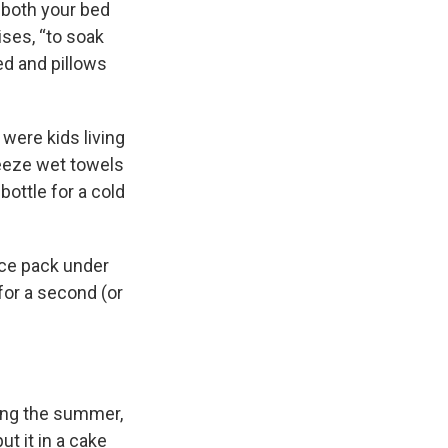
 both your bed
ises, “to soak
ed and pillows
were kids living
reeze wet towels
bottle for a cold
ice pack under
 for a second (or
ring the summer,
ut it in a cake