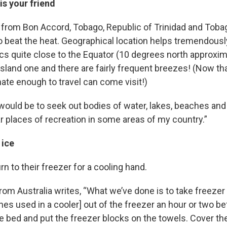
s your friend
r from Bon Accord, Tobago, Republic of Trinidad and Tobag
to beat the heat. Geographical location helps tremendous
opics quite close to the Equator (10 degrees north approxim
 island one and there are fairly frequent breezes! (Now tha
ate enough to travel can come visit!)
ould be to seek out bodies of water, lakes, beaches and 
ar places of recreation in some areas of my country.”
 ice
n to their freezer for a cooling hand.
om Australia writes, “What we’ve done is to take freezer
nes used in a cooler] out of the freezer an hour or two b
he bed and put the freezer blocks on the towels. Cover t