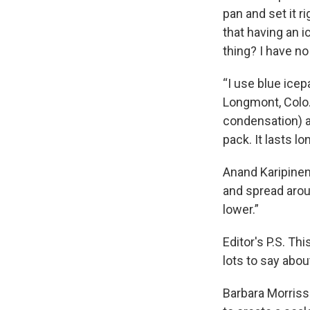
pan and set it r
that having an ic
thing? I have no
“I use blue ice
Longmont, Colo. 
condensation) an
pack. It lasts l
Anand Karipineni
and spread aro
lower.”
Editor's P.S. Thi
lots to say abo
Barbara Morriss