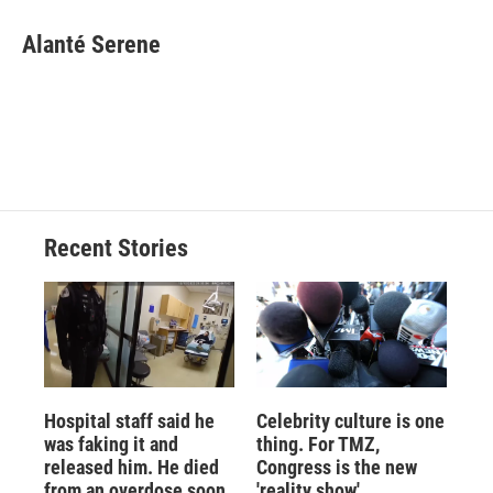
c
u
r
i
n
a
e
e
e
p
k
i
Alanté Serene
b
s
a
b
e
l
o
k
d
o
d
o
y
s
a
I
k
r
n
d
Recent Stories
Hospital staff said he
Celebrity culture is one
was faking it and
thing. For TMZ,
released him. He died
Congress is the new
from an overdose soon
'reality show'