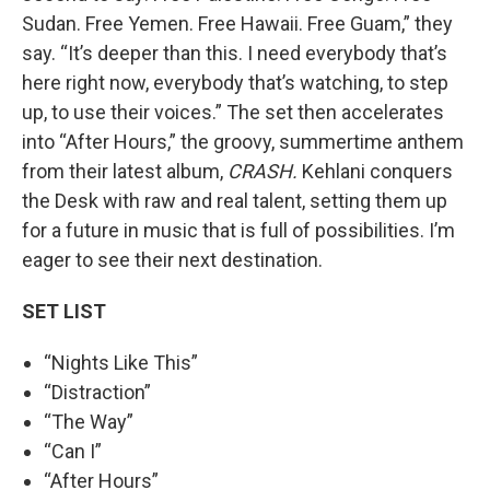
Sudan. Free Yemen. Free Hawaii. Free Guam,” they
say. “It’s deeper than this. I need everybody that’s
here right now, everybody that’s watching, to step
up, to use their voices.” The set then accelerates
into “After Hours,” the groovy, summertime anthem
from their latest album,
CRASH.
Kehlani conquers
the Desk with raw and real talent, setting them up
for a future in music that is full of possibilities. I’m
eager to see their next destination.
SET LIST
“Nights Like This”
“Distraction”
“The Way”
“Can I”
“After Hours”