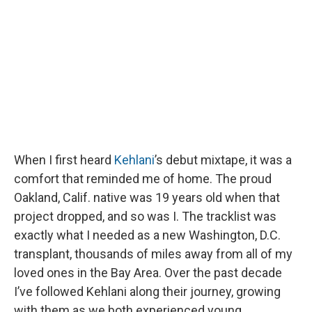
o
y
s
a
I
k
r
n
d
When I first heard
Kehlani
’s debut mixtape, it was a
comfort that reminded me of home. The proud
Oakland, Calif. native was 19 years old when that
project dropped, and so was I. The tracklist was
exactly what I needed as a new Washington, D.C.
transplant, thousands of miles away from all of my
loved ones in the Bay Area. Over the past decade
I’ve followed Kehlani along their journey, growing
with them as we both experienced young