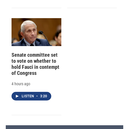
Senate committee set
to vote on whether to
hold Fauci in contempt
of Congress
4 hours ago
LISTEN
•
3:20