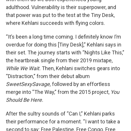
adulthood. Vulnerability is their superpower, and
that power was put to the test at the Tiny Desk,
where Kehlani succeeds with flying colors.
“It’s been a long time coming. I definitely know I’m
overdue for doing this [Tiny Desk],” Kehlani says in
their set. The journey starts with “Nights Like This,”
the heartbreak single from their 2019 mixtape,
While We Wait.
Then, Kehlani switches gears into
“Distraction,” from their debut album
SweetSexySavage,
followed by an effortless
merge into “The Way,” from the 2015 project,
You
Should Be Here.
After the sultry sounds of “Can I,” Kehlani parks
their performance for a moment. “I want to take a
second to say: Free Palestine. Free Congo. Free