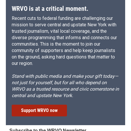
WRVO is at a critical moment.
Recent cuts to federal funding are challenging our
mission to serve central and upstate New York with
trusted journalism, vital local coverage, and the
diverse programming that informs and connects our
communities. This is the moment to join our
community of supporters and help keep journalists
on the ground, asking hard questions that matter to
our region.
Stand with public media and make your gift today—
not just for yourself, but for all who depend on
WRVO as a trusted resource and civic cornerstone in
central and upstate New York.
Support WRVO now
Subscribe to the WRVO Newsletter