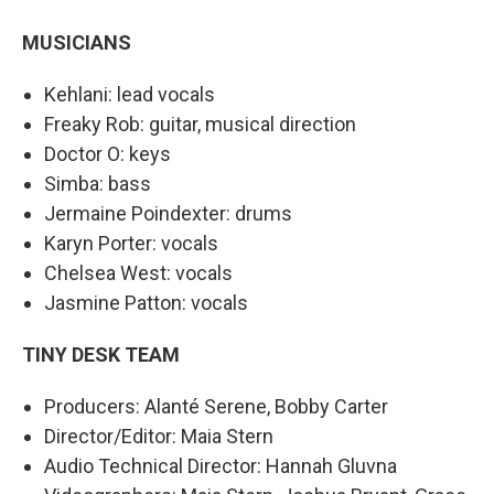
MUSICIANS
Kehlani: lead vocals
Freaky Rob: guitar, musical direction
Doctor O: keys
Simba: bass
Jermaine Poindexter: drums
Karyn Porter: vocals
Chelsea West: vocals
Jasmine Patton: vocals
TINY DESK TEAM
Producers: Alanté Serene, Bobby Carter
Director/Editor: Maia Stern
Audio Technical Director: Hannah Gluvna