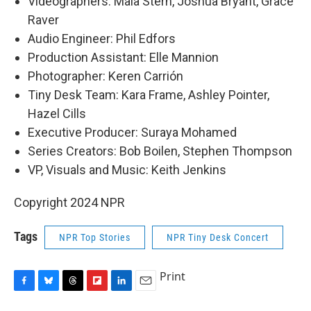
Videographers: Maia Stern, Joshua Bryant, Grace
Raver
Audio Engineer: Phil Edfors
Production Assistant: Elle Mannion
Photographer: Keren Carrión
Tiny Desk Team: Kara Frame, Ashley Pointer,
Hazel Cills
Executive Producer: Suraya Mohamed
Series Creators: Bob Boilen, Stephen Thompson
VP, Visuals and Music: Keith Jenkins
Copyright 2024 NPR
Tags
NPR Top Stories
NPR Tiny Desk Concert
Print
F
B
T
F
L
E
a
l
h
l
i
m