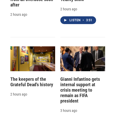
after
2 hours ago
2 hours ago
LISTEN
•
3:51
The keepers of the
Gianni Infantino gets
Grateful Dead's history
internal support at
crisis meeting to
2 hours ago
remain as FIFA
president
3 hours ago