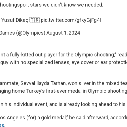
hootingsport
stars we didn’t know we needed.
 Yusuf Dikeç 🇹🇷
pic.twitter.com/gfkyGjFg4I
 Games (@Olympics)
August 1, 2024
t a fully-kitted out player for the Olympic shooting,” rea
 guy with no specialized lenses, eye cover or ear protect
eammate, Sevval Ilayda Tarhan, won silver in the mixed te
inging home Turkey’s first-ever medal in Olympic shooting
n his individual event, and is already looking ahead to hi
Los Angeles (for) a gold medal,” he said afterward, accord
ss
.