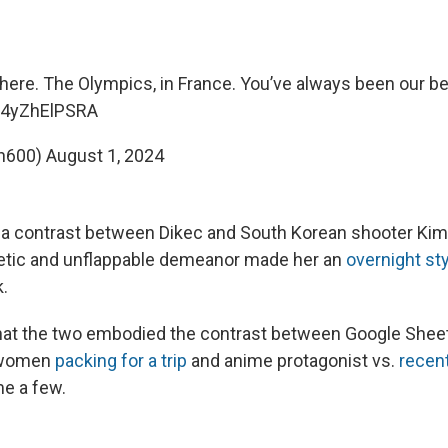
here. The Olympics, in France. You’ve always been our be
m/4yZhElPSRA
h600)
August 1, 2024
a contrast between Dikec and South Korean shooter Kim
hetic and unflappable demeanor made her an
overnight st
k.
at the two embodied the contrast between Google She
. women
packing for a trip
and anime protagonist vs.
recent
me a few.