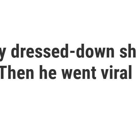
y dressed-down sh
 Then he went viral