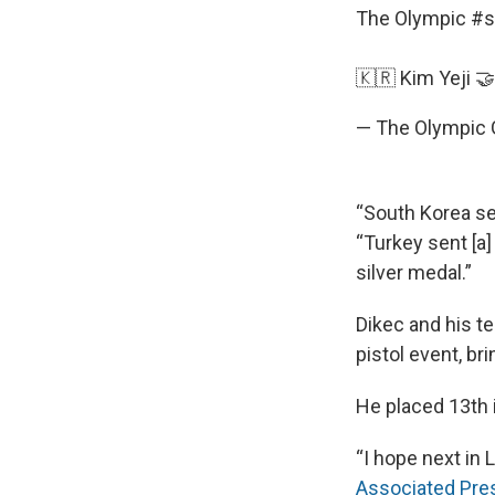
The Olympic
#s
🇰🇷 Kim Yeji 
— The Olympic
“South Korea sen
“Turkey sent [a]
silver medal.”
Dikec and his t
pistol event, br
He placed 13th i
“I hope next in 
Associated Pre