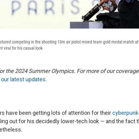
pictured competing in the shooting 10m air pistol mixed team gold medal match a
 viral for his casual look.
 for the 2024 Summer Olympics. For more of our coverage
our latest updates.
 have been getting lots of attention for their
cyberpunk-
ing out for his decidedly lower-tech look — and the fact t
etheless.