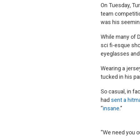
On Tuesday, Turk
team competition
was his seemin
While many of D
sci fi-esque sho
eyeglasses and b
Wearing a jersey
tucked in his pa
So casual, in fa
had
sent a hitm
“
insane
.”
“We need you out