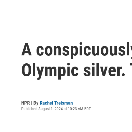
A conspicuousl
Olympic silver.
NPR | By
Rachel Treisman
Published August 1, 2024 at 10:23 AM EDT