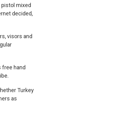
r pistol mixed
ernet decided,
rs, visors and
egular
s free hand
ibe.
hether Turkey
thers as