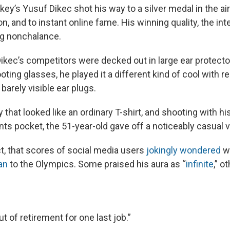
ey’s Yusuf Dikec shot his way to a silver medal in the ai
, and to instant online fame. His winning quality, the int
g nonchalance.
ikec’s competitors were decked out in large ear protecto
oting glasses, he played it a different kind of cool with r
arely visible ear plugs.
 that looked like an ordinary T-shirt, and shooting with hi
nts pocket, the 51-year-old gave off a noticeably casual v
ct, that scores of social media users
jokingly wondered
w
an
to the Olympics. Some praised his aura as “
infinite
,” o
 of retirement for one last job.”