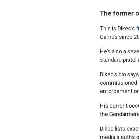
The former o
This is Dikec’s
f
Games since 20
He’s also a se
standard pistol 
Dikec’s bio says
commissioned o
enforcement org
His current occu
the Gendarmeri
Dikec lists exac
media sleuths q