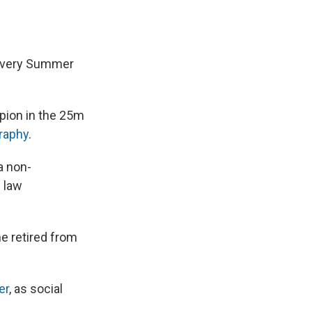
 every Summer
pion in the 25m
raphy
.
a non-
 law
he retired from
er
, as social