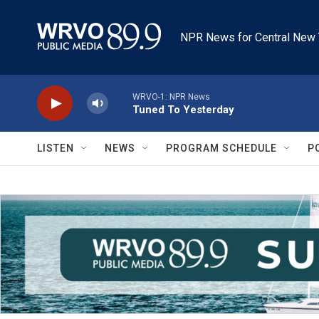
Skip to main content
NPR News for Central New 
WRVO-1: NPR News
Tuned To Yesterday
LISTEN
NEWS
PROGRAM SCHEDULE
P