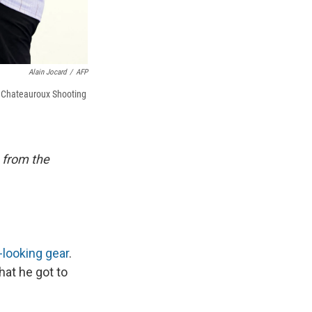
Alain Jocard
/
AFP
t Chateauroux Shooting
 from the
looking gear
.
hat he got to