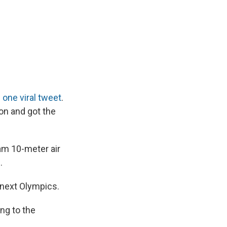
d
one viral tweet
.
ion and got the
am 10-meter air
.
s next Olympics.
ing to the