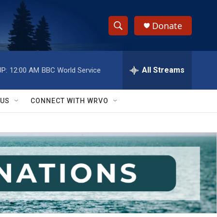
Donate
S
S
e
h
a
r
All Streams
P:
12:00 AM
BBC World Service
o
c
h
w
Q
 US
CONNECT WITH WRVO
u
S
e
r
e
y
a
r
c
h