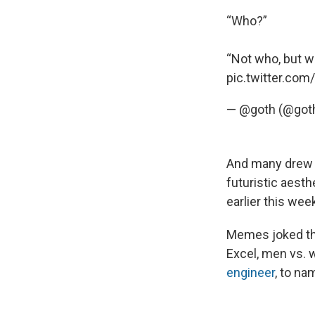
“Who?”
“Not who, but w
pic.twitter.co
— @goth (@got
And many drew 
futuristic aest
earlier this wee
Memes joked th
Excel, men vs
engineer
, to na