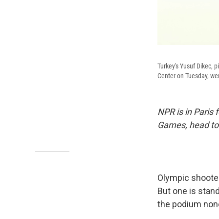
Turkey's Yusuf Dikec, 
Center on Tuesday, went
NPR is in Paris
Games, head to
Olympic shooters
But one is stand
the podium non