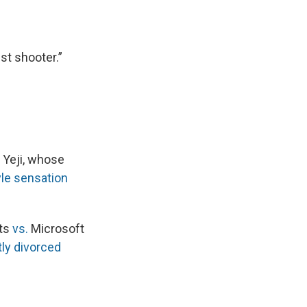
st shooter.”
 Yeji, whose
yle sensation
ets
vs.
Microsoft
ly divorced