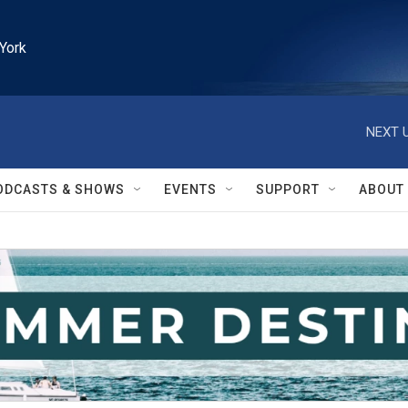
York
NEXT U
ODCASTS & SHOWS
EVENTS
SUPPORT
ABOUT