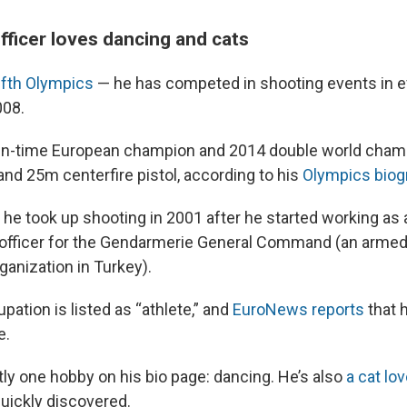
fficer loves dancing and cats
ifth Olympics
— he has competed in shooting events in
08.
ven-time European champion and 2014 double world cham
and 25m centerfire pistol, according to his
Olympics biog
 he took up shooting in 2001 after he started working as 
fficer for the Gendarmerie General Command (an armed
anization in Turkey).
pation is listed as “athlete,” and
EuroNews reports
that 
e.
tly one hobby on his bio page: dancing. He’s also
a cat lov
uickly discovered.