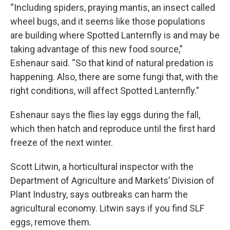
“Including spiders, praying mantis, an insect called
wheel bugs, and it seems like those populations
are building where Spotted Lanternfly is and may be
taking advantage of this new food source,”
Eshenaur said. “So that kind of natural predation is
happening. Also, there are some fungi that, with the
right conditions, will affect Spotted Lanternfly.”
Eshenaur says the flies lay eggs during the fall,
which then hatch and reproduce until the first hard
freeze of the next winter.
Scott Litwin, a horticultural inspector with the
Department of Agriculture and Markets’ Division of
Plant Industry, says outbreaks can harm the
agricultural economy. Litwin says if you find SLF
eggs, remove them.