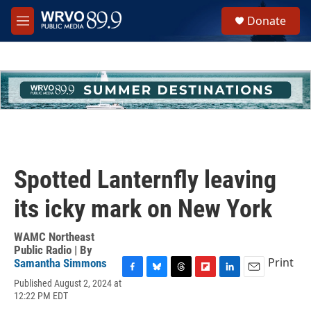
Skip to main content
S
Donate
e
M
a
e
r
n
c
u
h
u
e
r
y
Spotted Lanternfly leaving
its icky mark on New York
WAMC Northeast
Public Radio | By
Print
Samantha Simmons
F
B
T
F
L
E
Published August 2, 2024 at
a
l
h
l
i
m
12:22 PM EDT
c
u
r
i
n
a