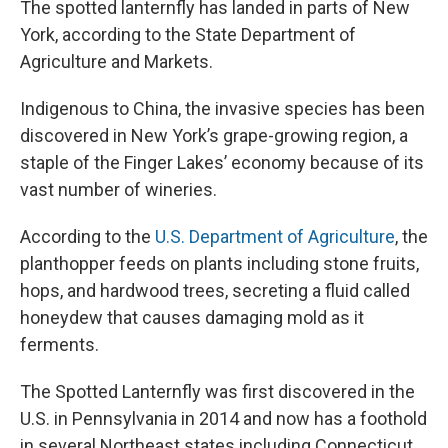
The spotted lanternfly has landed in parts of New
York, according to the State Department of
Agriculture and Markets.
Indigenous to China, the invasive species has been
discovered in New York’s grape-growing region, a
staple of the Finger Lakes’ economy because of its
vast number of wineries.
According to the
U.S. Department of Agriculture
, the
planthopper feeds on plants including stone fruits,
hops, and hardwood trees, secreting a fluid called
honeydew that causes damaging mold as it
ferments.
The Spotted Lanternfly was first discovered in the
U.S. in Pennsylvania in 2014 and now has a foothold
in several Northeast states including Connecticut,