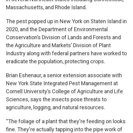
Massachusetts, and Rhode Island.
The pest popped up in New York on Staten Island in
2020, and the Department of Environmental
Conservation’s Division of Lands and Forests and
the Agriculture and Markets’ Division of Plant
Industry along with federal partners have worked to
eradicate the population, protecting crops.
Brian Eshenaur, a senior extension associate with
New York State Integrated Pest Management at
Cornell University’s College of Agriculture and Life
Sciences, says the insects pose threats to
agriculture, logging, and natural resources.
“The foliage of a plant that they're feeding on looks
fine. They're actually tapping into the pipe work of