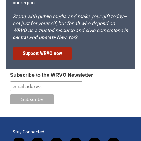
our region.
Stand with public media and make your gift today—
not just for yourself, but for all who depend on
WRVO as a trusted resource and civic cornerstone in
central and upstate New York.
Support WRVO now
Subscribe to the WRVO Newsletter
Stay Connected