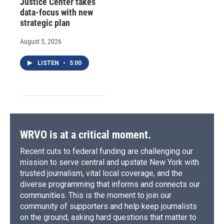
Justice Center takes
data-focus with new
strategic plan
August 5, 2026
LISTEN
•
5:00
WRVO is at a critical moment.
Recent cuts to federal funding are challenging our
mission to serve central and upstate New York with
trusted journalism, vital local coverage, and the
diverse programming that informs and connects our
communities. This is the moment to join our
community of supporters and help keep journalists
on the ground, asking hard questions that matter to