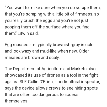
“You want to make sure when you do scrape them,
that you're scraping with a little bit of firmness, so
you really crush the eggs and you're not just
popping them off the surface where you find
them,” Litwin said.
Egg masses are typically brownish-gray in color
and look waxy and mud-like when new. Older
masses are brown and scaly.
The Department of Agriculture and Markets also
showcased its use of drones as a tool in the fight
against SLF. Collin O’Brien, a horticultural inspector,
says the device allows crews to see hiding spots
that are often too dangerous to access
themselves.