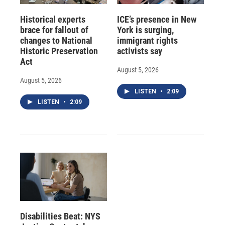
Historical experts
ICE’s presence in New
brace for fallout of
York is surging,
changes to National
immigrant rights
Historic Preservation
activists say
Act
August 5, 2026
August 5, 2026
LISTEN
•
2:09
LISTEN
•
2:09
Disabilities Beat: NYS