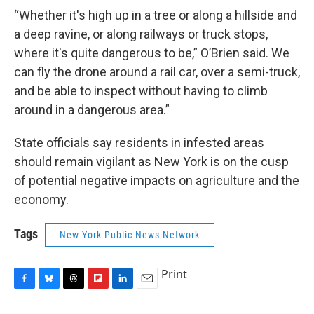
“Whether it's high up in a tree or along a hillside and
a deep ravine, or along railways or truck stops,
where it's quite dangerous to be,” O’Brien said. We
can fly the drone around a rail car, over a semi-truck,
and be able to inspect without having to climb
around in a dangerous area.”
State officials say residents in infested areas
should remain vigilant as New York is on the cusp
of potential negative impacts on agriculture and the
economy.
Tags
New York Public News Network
Print
F
B
T
F
L
E
a
l
h
l
i
m