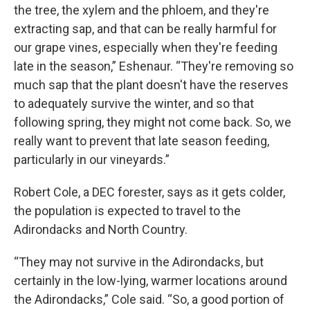
the tree, the xylem and the phloem, and they're
extracting sap, and that can be really harmful for
our grape vines, especially when they're feeding
late in the season,” Eshenaur. “They're removing so
much sap that the plant doesn't have the reserves
to adequately survive the winter, and so that
following spring, they might not come back. So, we
really want to prevent that late season feeding,
particularly in our vineyards.”
Robert Cole, a DEC forester, says as it gets colder,
the population is expected to travel to the
Adirondacks and North Country.
“They may not survive in the Adirondacks, but
certainly in the low-lying, warmer locations around
the Adirondacks,” Cole said. “So, a good portion of