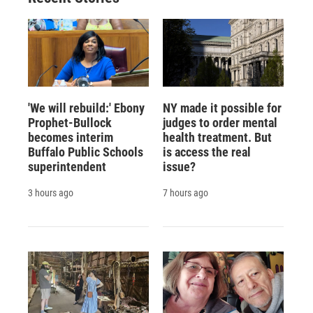
'We will rebuild:' Ebony
NY made it possible for
Prophet-Bullock
judges to order mental
becomes interim
health treatment. But
Buffalo Public Schools
is access the real
superintendent
issue?
3 hours ago
7 hours ago