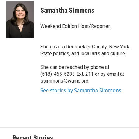
c
u
r
i
n
a
e
e
e
p
k
i
Samantha Simmons
b
s
a
b
e
l
o
k
d
o
d
o
y
s
a
I
Weekend Edition Host/Reporter.
k
r
n
d
She covers Rensselaer County, New York
State politics, and local arts and culture.
She can be reached by phone at
(518)-465-5233 Ext. 211 or by email at
ssimmons@wamc.org.
See stories by Samantha Simmons
Recent Stories