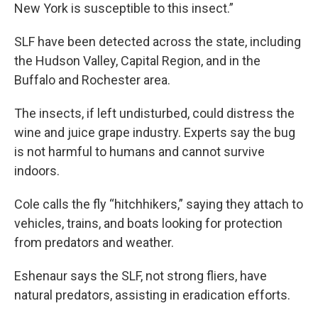
New York is susceptible to this insect.”
SLF have been detected across the state, including
the Hudson Valley, Capital Region, and in the
Buffalo and Rochester area.
The insects, if left undisturbed, could distress the
wine and juice grape industry. Experts say the bug
is not harmful to humans and cannot survive
indoors.
Cole calls the fly “hitchhikers,” saying they attach to
vehicles, trains, and boats looking for protection
from predators and weather.
Eshenaur says the SLF, not strong fliers, have
natural predators, assisting in eradication efforts.