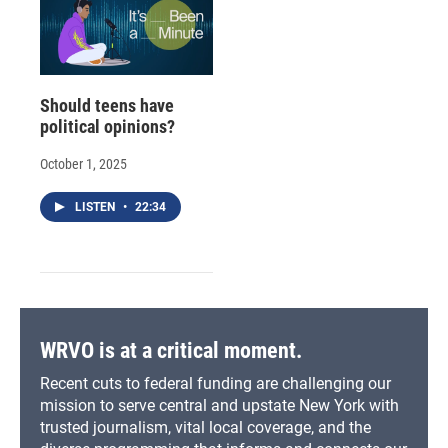
Should teens have
political opinions?
October 1, 2025
LISTEN
•
22:34
WRVO is at a critical moment.
Recent cuts to federal funding are challenging our
mission to serve central and upstate New York with
trusted journalism, vital local coverage, and the