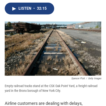
c
u
r
i
n
a
e
e
e
p
k
i
LISTEN
•
32:15
b
s
a
b
e
l
o
k
d
o
d
o
y
s
a
I
k
r
n
d
Spencer Platt
/
Getty Images
Empty railroad tracks stand at the CSX Oak Point Yard, a freight railroad
yard in the Bronx borough of New York City.
Airline customers are dealing with delays,