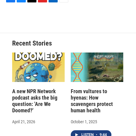
F
B
T
F
L
E
a
l
h
l
i
m
c
u
r
i
n
a
e
e
e
p
k
i
b
s
a
b
e
l
o
k
d
o
d
o
y
s
a
I
Recent Stories
k
r
n
d
A new NPR Network
From vultures to
podcast asks the big
hyenas: How
question: 'Are We
scavengers protect
Doomed?'
human health
April 21, 2026
October 1, 2025
LISTEN
•
9:44