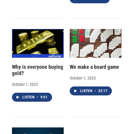
Why is everyone buying
We make a board game
gold?
October 1, 2025
October 1, 2025
LISTEN
•
32:17
LISTEN
•
9:51