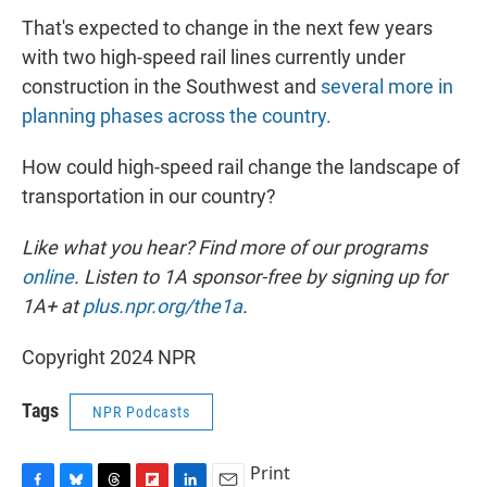
That's expected to change in the next few years
with two high-speed rail lines currently under
construction in the Southwest and
several more in
planning phases across the country.
How could high-speed rail change the landscape of
transportation in our country?
Like what you hear? Find more of our programs
online
. Listen to 1A sponsor-free by signing up for
1A+ at
plus.npr.org/the1a
.
Copyright 2024 NPR
Tags
NPR Podcasts
Print