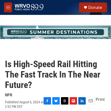
Skip to main content
S
Donate
e
M
a
e
r
n
c
u
h
u
e
r
y
Is High-Speed Rail Hitting
The Fast Track In The Near
Future?
NPR
Print
Published August 6, 2024 at
F
B
T
F
L
E
2:52 PM EDT
a
l
h
l
i
m