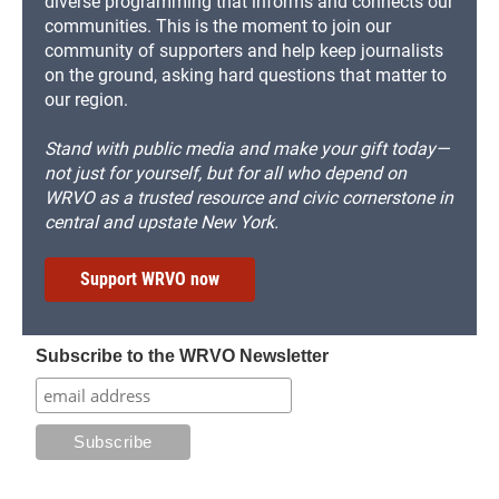
diverse programming that informs and connects our
communities. This is the moment to join our
community of supporters and help keep journalists
on the ground, asking hard questions that matter to
our region.
Stand with public media and make your gift today—
not just for yourself, but for all who depend on
WRVO as a trusted resource and civic cornerstone in
central and upstate New York.
Support WRVO now
Subscribe to the WRVO Newsletter