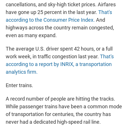
cancellations, and sky-high ticket prices. Airfares
have gone up 25 percent in the last year.
That's
according to the Consumer Price Index.
And
highways across the country remain congested,
even as many expand.
The average U.S. driver spent 42 hours, or a full
work week, in traffic congestion last year.
That's
according to a report by INRIX, a transportation
analytics firm.
Enter trains.
A record number of people are hitting the tracks.
While passenger trains have been a common mode
of transportation for centuries, the country has
never had a dedicated high-speed rail line.