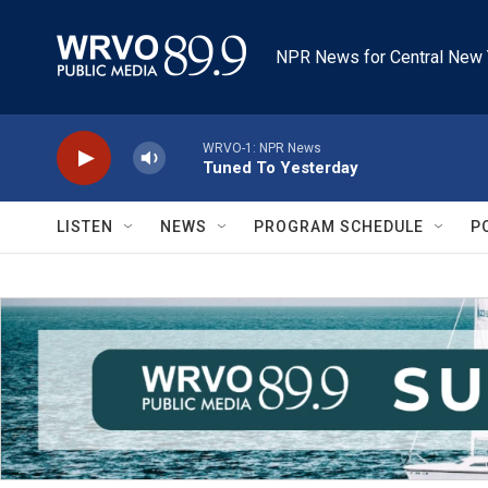
Skip to main content
NPR News for Central New 
WRVO-1: NPR News
Tuned To Yesterday
LISTEN
NEWS
PROGRAM SCHEDULE
P