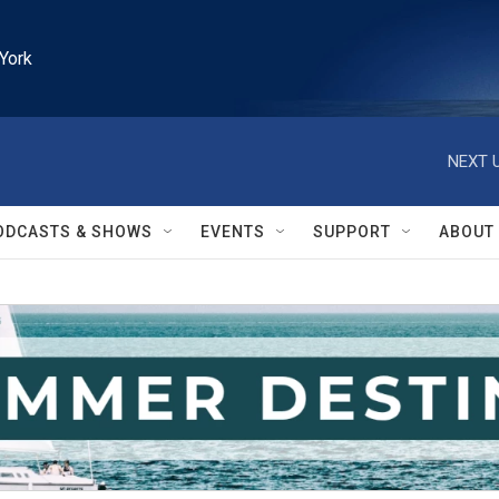
York
NEXT U
ODCASTS & SHOWS
EVENTS
SUPPORT
ABOUT