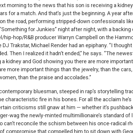
t morning to the news that his son is receiving a kidney
ars for a match. And that’s just the beginning. A year afte
 on the road, performing stripped-down confessionals
li
omething for Junkies” night after night, with a backing c
pel/hip-hop/R&B producer Warryn Campbell on the Hamm
 DJ Trakstar, Michael Render had an epiphany. “I thought 
ed. Then I realized it hadn’t ended,” he says. “The newe
g a kidney and God showing you there are more important
re more important things than the jewelry, than the cars, 
women, than the praise and accolades.”
 contemporary bluesman, steeped in rap’s storytelling trad
the characteristic fire in his bones. For all the acclaim he’
ertain criticisms still gnaw at him — whether it’s pushbac
er-wag the newly-minted multimillionaire’s standard of l
ho can’t reconcile the schism between his once-radical r
s of compromise that compelled him to sit down with Geor