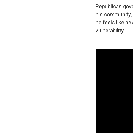
Republican gover
his community, h
he feels like he
vulnerability.