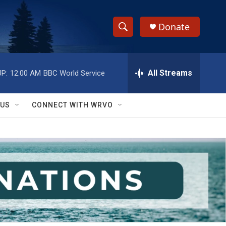
Donate
S
S
e
h
a
r
All Streams
P:
12:00 AM
BBC World Service
o
c
h
w
Q
 US
CONNECT WITH WRVO
u
S
e
r
e
y
a
r
c
h