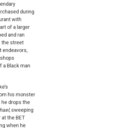
gendary
purchased during
urant with
rt of a larger
pped and ran
 the street
st endeavors,
ershops
of a Black man
ke’s
from his monster
 he drops the
hael
, sweeping
 at the BET
ning when he