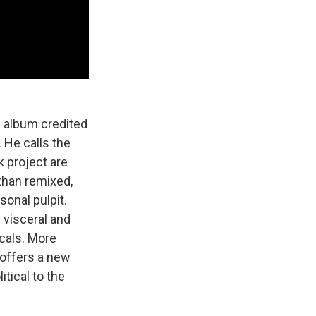
n album credited
. He calls the
k project are
than remixed,
sonal pulpit.
 visceral and
ocals. More
offers a new
itical to the