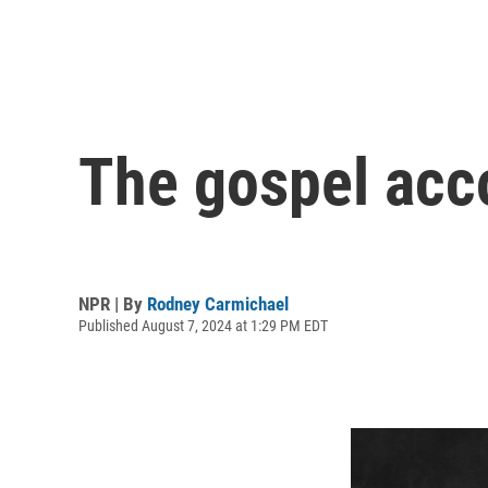
The gospel acc
NPR | By
Rodney Carmichael
Published August 7, 2024 at 1:29 PM EDT