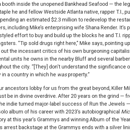
n a booth inside the unopened Bankhead Seafood — the le
aple he and fellow Westside Atlanta native, rapper T.I., 
pending an estimated $2.3 million to redevelop the resta
s, including Mike’s enterprising wife Shana Render. It’s pa
yled effort to buy and build up the blocks he and T.I. ri
sters. “Tip sold drugs right here,” Mike says, pointing up
out the incessant critics of his own burgeoning capitali
ental units he owns in the nearby Bluff and several barb
hout the city. “[They] don't understand the significance 
 in a country in which he
was
property.”
t our ancestors lobby for us from the great beyond, Killer Mi
t be in divine overdrive. After 20 years on the grind — 
the indie turned major-label success of Run the Jewels —
solo album of his career with 2023’s autobiographical
Mic
ory at this year’s Grammys and winning Album of the Year
s arrest backstage at the Grammys ends with a silver li