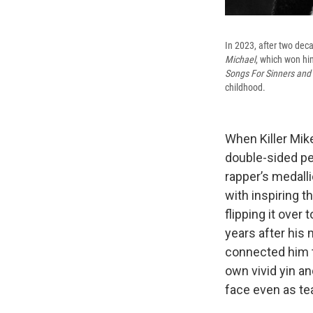
In 2023, after two deca
Michael
, which won hi
Songs For Sinners and 
childhood.
When Killer Mike
double-sided pe
rapper’s medalli
with inspiring t
flipping it over
years after his 
connected him t
own vivid yin an
face even as te