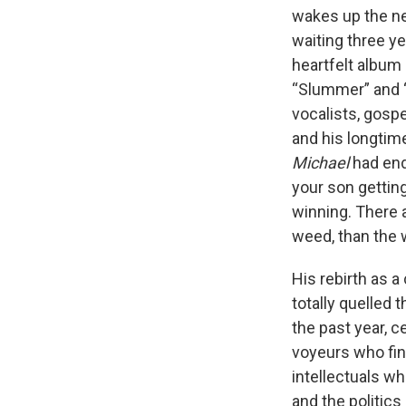
wakes up the nex
waiting three ye
heartfelt album
“Slummer” and “S
vocalists, gos
and his longtime
Michael
had end
your son gettin
winning. There a
weed, than the 
His rebirth as a
totally quelled 
the past year, c
voyeurs who fing
intellectuals w
and the politic