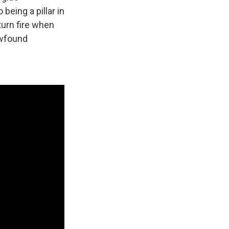
being a pillar in
turn fire when
ewfound