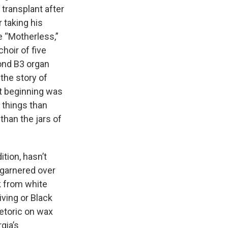
 transplant after
r taking his
ke “Motherless,”
hoir of five
ond B3 organ
the story of
st beginning was
 things than
than the jars of
ition, hasn’t
s garnered over
k from white
iving or Black
hetoric on wax
gia’s