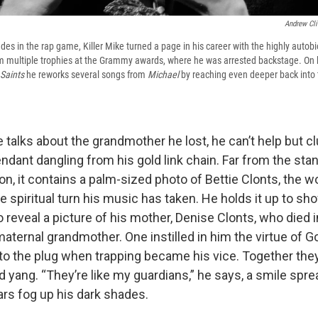
Andrew Cli
des in the rap game, Killer Mike turned a page in his career with the highly auto
m multiple trophies at the Grammy awards, where he was arrested backstage. On h
Saints
he reworks several songs from
Michael
by reaching even deeper back into 
 talks about the grandmother he lost, he can’t help but c
ndant dangling from his gold link chain. Far from the sta
on, it contains a palm-sized photo of Bettie Clonts, the 
he spiritual turn his music has taken. He holds it up to s
 to reveal a picture of his mother, Denise Clonts, who died i
maternal grandmother. One instilled in him the virtue of G
o the plug when trapping became his vice. Together they
d yang. “They’re like my guardians,” he says, a smile spr
ars fog up his dark shades.