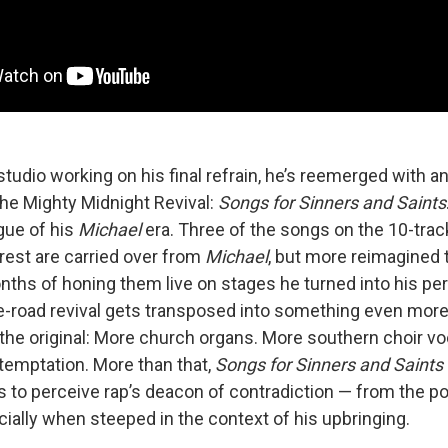
tudio working on his final refrain, he’s reemerged with a
the Mighty Midnight Revival:
Songs for Sinners and Saints
gue of his
Michael
era. Three of the songs on the 10-trac
rest are carried over from
Michael
, but more reimagined 
nths of honing them live on stages he turned into his per
he-road revival gets transposed into something even more
 the original: More church organs. More southern choir v
temptation. More than that,
Songs for Sinners and Saints
s to perceive rap’s deacon of contradiction — from the pol
ially when steeped in the context of his upbringing.