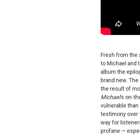
Fresh from the s
to Michael and 
album the epilo
brand new. The 
the result of mo
Michael
’s on-t
vulnerable than
testimony over 
way for listener
profane — espec