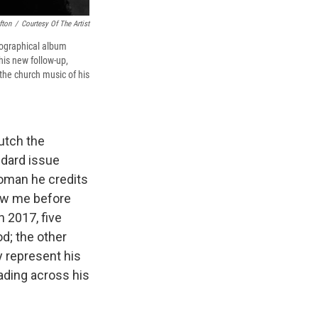
fton
/
Courtesy Of The Artist
biographical album
is new follow-up,
the church music of his
lutch the
ndard issue
woman he credits
how me before
n 2017, five
od; the other
 represent his
eading across his