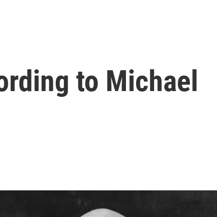
ording to Michael