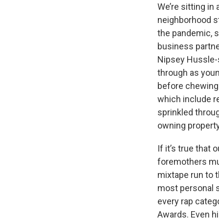
We’re sitting i
neighborhood st
the pandemic, s
business partner
Nipsey Hussle-st
through as young
before chewing 
which include r
sprinkled throug
owning property
If it’s true tha
foremothers mus
mixtape run to 
most personal
every rap categ
Awards. Even hi