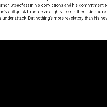
nor. Steadfast in his convictions and his commitment to 
e’s still quick to perceive slights from either side and re
's under attack. But nothing’s more revelatory than his n