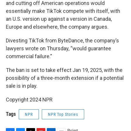
and cutting off American operations would
essentially make TikTok compete with itself, with
an U.S. version up against a version in Canada,
Europe and elsewhere, the company argues.
Divesting TikTok from ByteDance, the company’s
lawyers wrote on Thursday, “would guarantee
commercial failure.”
The ban is set to take effect Jan 19, 2025, with the
possibility of a three-month extension if a potential
sale is in play.
Copyright 2024 NPR
Tags
NPR
NPR Top Stories
Print