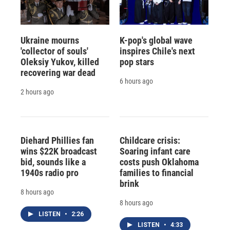
Ukraine mourns
K-pop's global wave
'collector of souls'
inspires Chile's next
Oleksiy Yukov, killed
pop stars
recovering war dead
6 hours ago
2 hours ago
Diehard Phillies fan
Childcare crisis:
wins $22K broadcast
Soaring infant care
bid, sounds like a
costs push Oklahoma
1940s radio pro
families to financial
brink
8 hours ago
8 hours ago
LISTEN
•
2:26
LISTEN
•
4:33