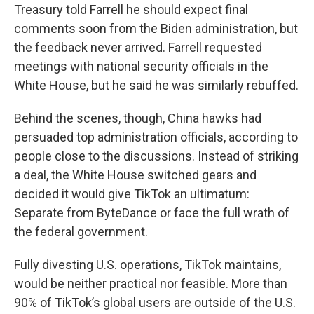
Treasury told Farrell he should expect final
comments soon from the Biden administration, but
the feedback never arrived. Farrell requested
meetings with national security officials in the
White House, but he said he was similarly rebuffed.
Behind the scenes, though, China hawks had
persuaded top administration officials, according to
people close to the discussions. Instead of striking
a deal, the White House switched gears and
decided it would give TikTok an ultimatum:
Separate from ByteDance or face the full wrath of
the federal government.
Fully divesting U.S. operations, TikTok maintains,
would be neither practical nor feasible. More than
90% of TikTok’s global users are outside of the U.S.