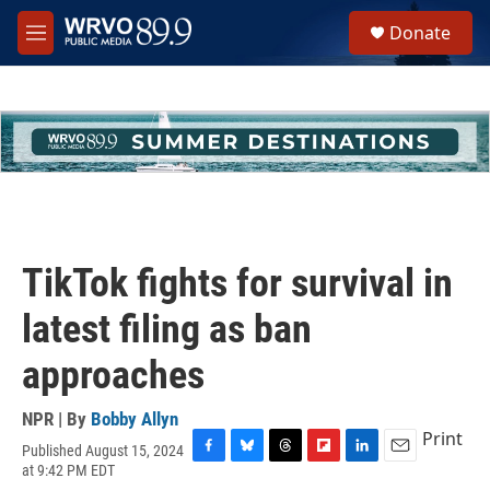
Skip to main content
S
Donate
e
M
a
e
r
n
c
u
h
u
e
r
y
TikTok fights for survival in
latest filing as ban
approaches
NPR | By
Bobby Allyn
Print
Published August 15, 2024
F
B
T
F
L
E
at 9:42 PM EDT
a
l
h
l
i
m