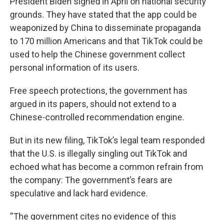
President Biden signed in April on national security
grounds. They have stated that the app could be
weaponized by China to disseminate propaganda
to 170 million Americans and that TikTok could be
used to help the Chinese government collect
personal information of its users.
Free speech protections, the government has
argued in its papers, should not extend to a
Chinese-controlled recommendation engine.
But in its new filing, TikTok’s legal team responded
that the U.S. is illegally singling out TikTok and
echoed what has become a common refrain from
the company: The government’s fears are
speculative and lack hard evidence.
“The government cites no evidence of this