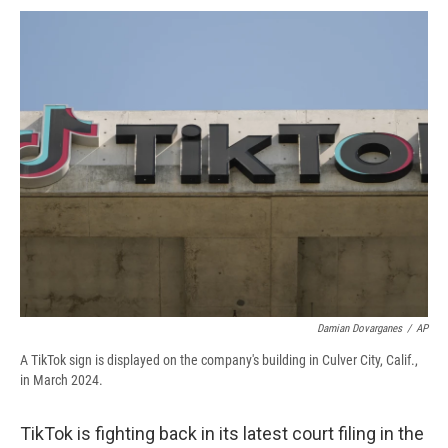
c
u
r
i
n
a
e
e
e
p
k
i
b
s
a
b
e
l
o
k
d
o
d
o
y
s
a
I
k
r
n
d
Damian Dovarganes
/
AP
A TikTok sign is displayed on the company's building in Culver City, Calif.,
in March 2024.
TikTok is fighting back in its latest court filing in the