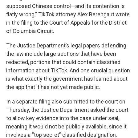
supposed Chinese control—and its contention is
flatly wrong,” TikTok attorney Alex Berengaut wrote
in the filing to the Court of Appeals for the District
of Columbia Circuit.
The Justice Department’s legal papers defending
the law include large sections that have been
redacted, portions that could contain classified
information about TikTok. And one crucial question
is what exactly the government has learned about
the app that it has not yet made public.
In a separate filing also submitted to the court on
Thursday, the Justice Department asked the court
to allow key evidence into the case under seal,
meaning it would not be publicly available, since it
involves a “top secret” classified designation.