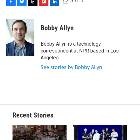
F
B
T
F
L
E
a
l
h
l
i
m
c
u
r
i
n
a
e
e
e
p
k
i
Bobby Allyn
b
s
a
b
e
l
o
k
d
o
d
o
y
s
a
I
Bobby Allyn is a technology
k
r
n
correspondent at NPR based in Los
d
Angeles.
See stories by Bobby Allyn
Recent Stories