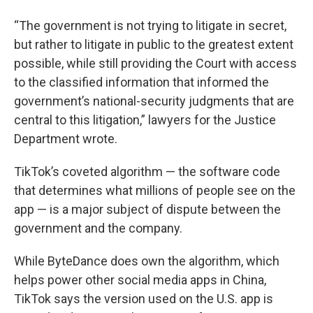
“The government is not trying to litigate in secret,
but rather to litigate in public to the greatest extent
possible, while still providing the Court with access
to the classified information that informed the
government’s national-security judgments that are
central to this litigation,” lawyers for the Justice
Department wrote.
TikTok’s coveted algorithm — the software code
that determines what millions of people see on the
app — is a major subject of dispute between the
government and the company.
While ByteDance does own the algorithm, which
helps power other social media apps in China,
TikTok says the version used on the U.S. app is