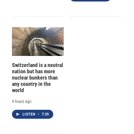
Switzerland is a neutral
nation but has more
nuclear bunkers than
any country in the
world
9 hours ago
LISTEN
•
7:25