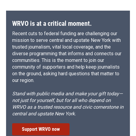
WRVO is at a critical moment.
Recent cuts to federal funding are challenging our
mission to serve central and upstate New York with
trusted journalism, vital local coverage, and the
diverse programming that informs and connects our
communities. This is the moment to join our
community of supporters and help keep journalists
on the ground, asking hard questions that matter to
our region.
Stand with public media and make your gift today—
not just for yourself, but for all who depend on
WRVO as a trusted resource and civic cornerstone in
central and upstate New York.
Support WRVO now