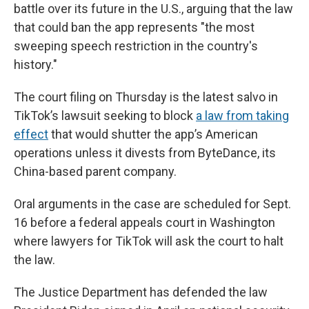
battle over its future in the U.S., arguing that the law
that could ban the app represents "the most
sweeping speech restriction in the country's
history."
The court filing on Thursday is the latest salvo in
TikTok’s lawsuit seeking to block
a law from taking
effect
that would shutter the app’s American
operations unless it divests from ByteDance, its
China-based parent company.
Oral arguments in the case are scheduled for Sept.
16 before a federal appeals court in Washington
where lawyers for TikTok will ask the court to halt
the law.
The Justice Department has defended the law