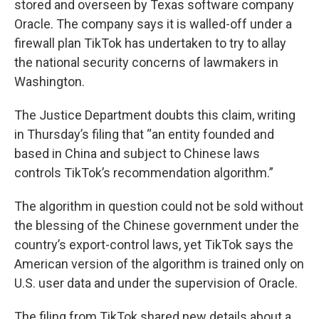
stored and overseen by Texas software company
Oracle. The company says it is walled-off under a
firewall plan TikTok has undertaken to try to allay
the national security concerns of lawmakers in
Washington.
The Justice Department doubts this claim, writing
in Thursday’s filing that “an entity founded and
based in China and subject to Chinese laws
controls TikTok’s recommendation algorithm.”
The algorithm in question could not be sold without
the blessing of the Chinese government under the
country’s export-control laws, yet TikTok says the
American version of the algorithm is trained only on
U.S. user data and under the supervision of Oracle.
The filing from TikTok shared new details about a