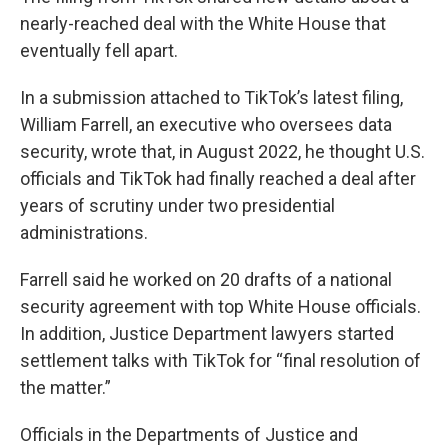
nearly-reached deal with the White House that
eventually fell apart.
In a submission attached to TikTok’s latest filing,
William Farrell, an executive who oversees data
security, wrote that, in August 2022, he thought U.S.
officials and TikTok had finally reached a deal after
years of scrutiny under two presidential
administrations.
Farrell said he worked on 20 drafts of a national
security agreement with top White House officials.
In addition, Justice Department lawyers started
settlement talks with TikTok for “final resolution of
the matter.”
Officials in the Departments of Justice and