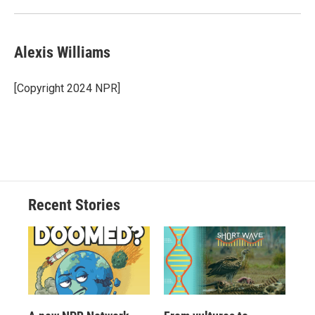
Alexis Williams
[Copyright 2024 NPR]
Recent Stories