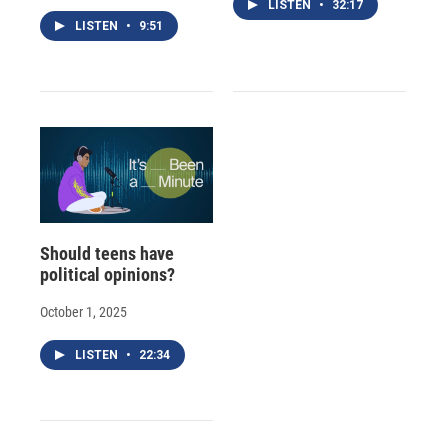
LISTEN
•
32:17
LISTEN
•
9:51
Should teens have
political opinions?
October 1, 2025
LISTEN
•
22:34