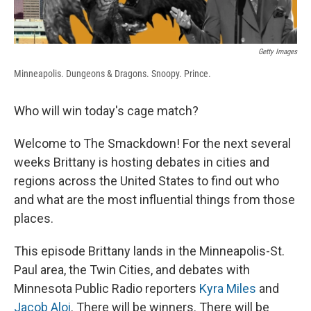
Getty Images
Minneapolis. Dungeons & Dragons. Snoopy. Prince.
Who will win today's cage match?
Welcome to The Smackdown! For the next several
weeks Brittany is hosting debates in cities and
regions across the United States to find out who
and what are the most influential things from those
places.
This episode Brittany lands in the Minneapolis-St.
Paul area, the Twin Cities, and debates with
Minnesota Public Radio reporters
Kyra Miles
and
Jacob Aloi
. There will be winners. There will be