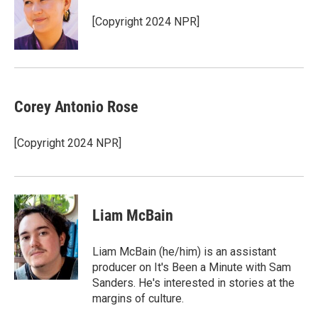
[Copyright 2024 NPR]
Corey Antonio Rose
[Copyright 2024 NPR]
Liam McBain
Liam McBain (he/him) is an assistant
producer on It's Been a Minute with Sam
Sanders. He's interested in stories at the
margins of culture.