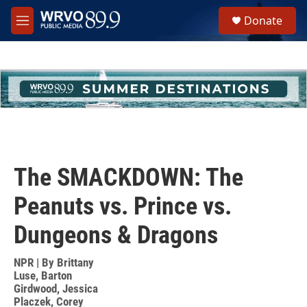
Skip to main content
S
Donate
e
M
a
e
r
n
c
u
h
u
e
r
y
The SMACKDOWN: The
Peanuts vs. Prince vs.
Dungeons & Dragons
NPR | By
Brittany
Luse
,
Barton
Girdwood
,
Jessica
Placzek
,
Corey