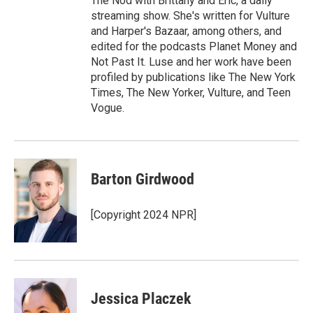
The Nod with Brittany and Eric, a daily
streaming show. She's written for Vulture
and Harper's Bazaar, among others, and
edited for the podcasts Planet Money and
Not Past It. Luse and her work have been
profiled by publications like The New York
Times, The New Yorker, Vulture, and Teen
Vogue.
Barton Girdwood
[Copyright 2024 NPR]
Jessica Placzek