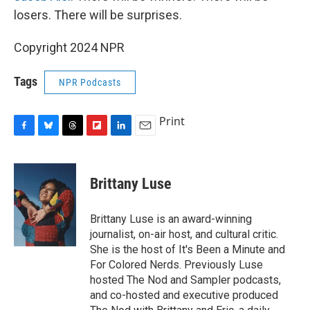
losers. There will be surprises.
Copyright 2024 NPR
Tags
NPR Podcasts
Print
F
B
T
F
L
E
a
l
h
l
i
m
c
u
r
i
n
a
e
e
e
p
k
i
Brittany Luse
b
s
a
b
e
l
o
k
d
o
d
o
y
s
a
I
Brittany Luse is an award-winning
k
r
n
journalist, on-air host, and cultural critic.
d
She is the host of It's Been a Minute and
For Colored Nerds. Previously Luse
hosted The Nod and Sampler podcasts,
and co-hosted and executive produced