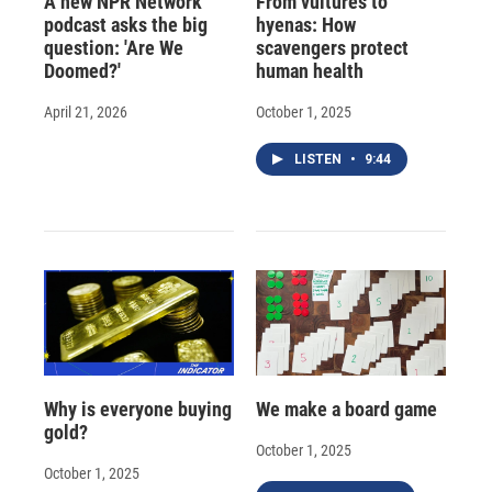
A new NPR Network
From vultures to
podcast asks the big
hyenas: How
question: 'Are We
scavengers protect
Doomed?'
human health
April 21, 2026
October 1, 2025
LISTEN
•
9:44
Why is everyone buying
We make a board game
gold?
October 1, 2025
October 1, 2025