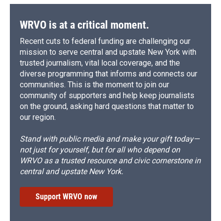
WRVO is at a critical moment.
Recent cuts to federal funding are challenging our
mission to serve central and upstate New York with
trusted journalism, vital local coverage, and the
diverse programming that informs and connects our
communities. This is the moment to join our
community of supporters and help keep journalists
on the ground, asking hard questions that matter to
our region.
Stand with public media and make your gift today—
not just for yourself, but for all who depend on
WRVO as a trusted resource and civic cornerstone in
central and upstate New York.
Support WRVO now