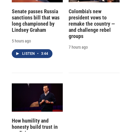
Senate passes Russia
Colombia's new
sanctions bill that was
president vows to
long championed by
remake the country —
Lindsey Graham
and challenge rebel
groups
5 hours ago
7 hours ago
LISTEN
•
3:44
How humility and
honesty build trust in