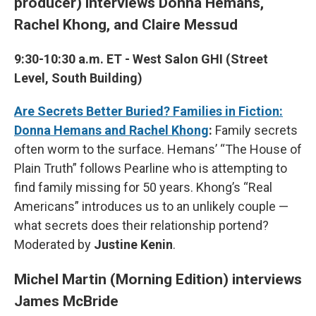
producer) interviews Donna Hemans,
Rachel Khong, and Claire Messud
9:30-10:30 a.m. ET - West Salon GHI (Street
Level, South Building)
Are Secrets Better Buried? Families in Fiction:
Donna Hemans and Rachel Khong
:
Family secrets
often worm to the surface. Hemans’ “The House of
Plain Truth” follows Pearline who is attempting to
find family missing for 50 years. Khong’s “Real
Americans” introduces us to an unlikely couple —
what secrets does their relationship portend?
Moderated by
Justine Kenin
.
Michel Martin (Morning Edition) interviews
James McBride