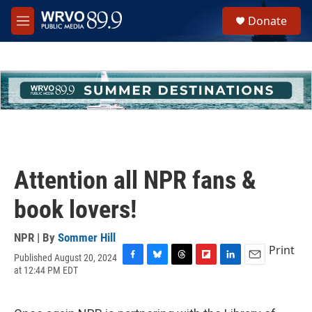
Skip to main content
S
Donate
e
M
a
e
r
n
c
u
h
u
e
r
y
Attention all NPR fans &
book lovers!
NPR | By
Sommer Hill
Print
Published August 20, 2024
F
B
T
F
L
E
at 12:44 PM EDT
a
l
h
l
i
m
c
u
r
i
n
a
e
e
e
p
k
i