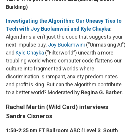
Building)
Investigating the Algorithm: Our Uneasy Ties to
Tech with Joy Buolamwini and Kyle Chayka
:
Algorithms aren’t just the code that suggests your
next impulse buy.
Joy Buolamwini
(“Unmasking AI”)
and
Kyle Chayka
(“Filterworld”) unearth a more
troubling world where computer code flattens our
culture into fragmented worlds where
discrimination is rampant, anxiety predominates
and profit is king. But can the algorithm contribute
to a better world? Moderated by
Regina G. Barber.
Rachel Martin (Wild Card) interviews
Sandra Cisneros
1:50-2:35 pm ET Ballroom ABC (Level 3, South