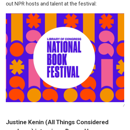
out NPR hosts and talent at the festival:
/
Justine Kenin (All Things Considered