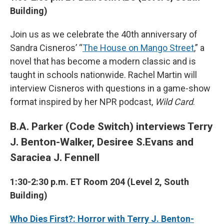
Building)
Join us as we celebrate the 40th anniversary of
Sandra Cisneros’ “
The House on Mango Street
,” a
novel that has become a modern classic and is
taught in schools nationwide. Rachel Martin will
interview Cisneros with questions in a game-show
format inspired by her NPR podcast,
Wild Card
.
B.A. Parker (Code Switch) interviews Terry
J. Benton-Walker, Desiree S.Evans and
Saraciea J. Fennell
1:30-2:30 p.m. ET Room 204 (Level 2, South
Building)
Who Dies First?: Horror with Terry J. Benton-