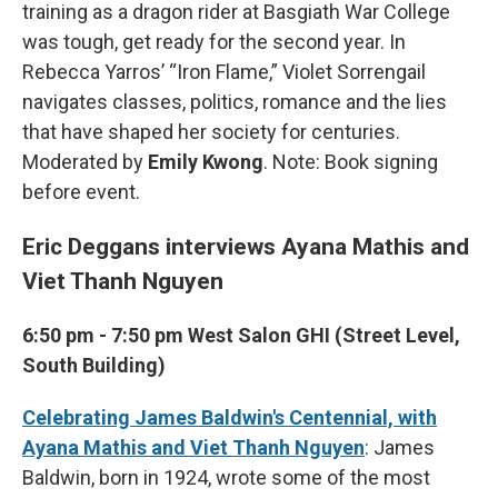
training as a dragon rider at Basgiath War College
was tough, get ready for the second year. In
Rebecca Yarros’ “Iron Flame,” Violet Sorrengail
navigates classes, politics, romance and the lies
that have shaped her society for centuries.
Moderated by
Emily Kwong
. Note: Book signing
before event.
Eric Deggans interviews Ayana Mathis and
Viet Thanh Nguyen
6:50 pm - 7:50 pm West Salon GHI (Street Level,
South Building)
Celebrating James Baldwin's Centennial, with
Ayana Mathis and Viet Thanh Nguyen
: James
Baldwin, born in 1924, wrote some of the most