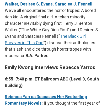
Walker, Desiree S. Evans, Saraciea J. Fennell
:
We’ve all encountered the horror tropes: A bored
rich kid. A virginal final girl. A token minority
character inevitably dying first. Terry J. Benton
Walker (“The White Guy Dies First”) and Desiree S.
Evans and Saraciea Fennell (“
The Black Girl
Survives in This One
”) discuss their anthologies
that slash and dice through horror tropes with
moderator
B.A. Parker.
Emily Kwong interviews Rebecca Yarros
6:55 -7:40 p.m. ET Ballroom ABC (Level 3, South
Building)
Rebecca Yarros Discusses Her Bestselling
Romantasy Novels
:
If you thought the first year of