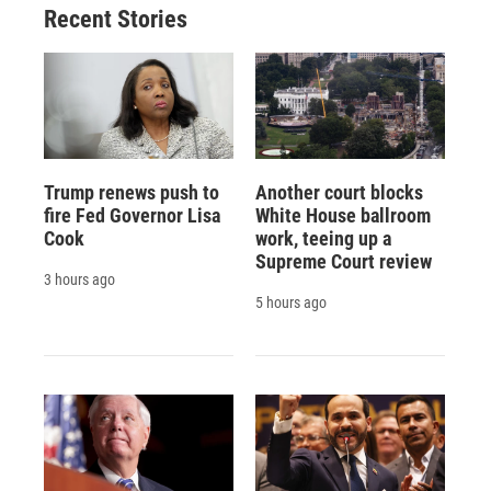
Recent Stories
Trump renews push to
Another court blocks
fire Fed Governor Lisa
White House ballroom
Cook
work, teeing up a
Supreme Court review
3 hours ago
5 hours ago