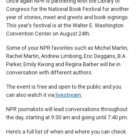
Once again NPR is partnering with the Library of
b
s
a
b
e
l
o
k
d
o
d
Congress for the National Book Festival for another
o
y
s
a
I
year of stories, meet and greets and book signings.
k
r
n
d
This year’s festival is at the Walter E. Washington
Convention Center on August 24th.
Some of your NPR favorites such as Michel Martin,
Rachel Martin, Andrew Limbong, Eric Deggans, B.A
Parker, Emily Kwong and Regina Barber will be in
conversation with different authors.
The event is free and open to the public and you
can also watch it via
livestream
.
NPR journalists will lead conversations throughout
the day, starting at 9:30 am and going until 7:40 pm.
Here’s a full list of when and where you can check