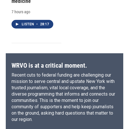
medicine
7 hours ago
LISTEN
•
28:17
WRVO is at a critical moment.
Recent cuts to federal funding are challenging our
mission to serve central and upstate New York with
trusted journalism, vital local coverage, and the
diverse programming that informs and connects our
communities. This is the moment to join our
community of supporters and help keep journalists
on the ground, asking hard questions that matter to
our region.