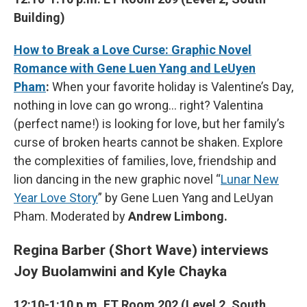
Building)
How to Break a Love Curse: Graphic Novel
Romance with Gene Luen Yang and LeUyen
Pham
:
When your favorite holiday is Valentine’s Day,
nothing in love can go wrong… right? Valentina
(perfect name!) is looking for love, but her family’s
curse of broken hearts cannot be shaken. Explore
the complexities of families, love, friendship and
lion dancing in the new graphic novel “
Lunar New
Year Love Story
” by Gene Luen Yang and LeUyan
Pham. Moderated by
Andrew Limbong.
Regina Barber (Short Wave) interviews
Joy Buolamwini and Kyle Chayka
12:10-1:10 p.m. ET Room 202 (Level 2, South