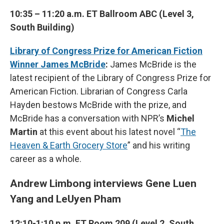
10:35 – 11:20 a.m. ET Ballroom ABC (Level 3,
South Building)
Library of Congress Prize for American Fiction
Winner James McBride
:
James McBride is the
latest recipient of the Library of Congress Prize for
American Fiction. Librarian of Congress Carla
Hayden bestows McBride with the prize, and
McBride has a conversation with NPR’s
Michel
Martin
at this event about his latest novel “
The
Heaven & Earth Grocery Store
” and his writing
career as a whole.
Andrew Limbong interviews Gene Luen
Yang and LeUyen Pham
12:10-1:10 p.m. ET Room 209 (Level 2, South