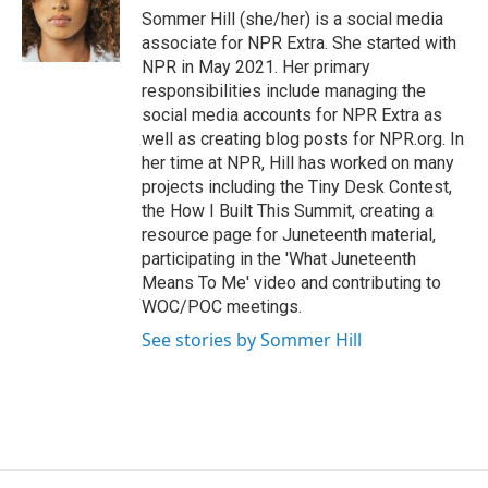
o
y
s
a
I
Sommer Hill (she/her) is a social media
k
r
n
associate for NPR Extra. She started with
d
NPR in May 2021. Her primary
responsibilities include managing the
social media accounts for NPR Extra as
well as creating blog posts for NPR.org. In
her time at NPR, Hill has worked on many
projects including the Tiny Desk Contest,
the How I Built This Summit, creating a
resource page for Juneteenth material,
participating in the 'What Juneteenth
Means To Me' video and contributing to
WOC/POC meetings.
See stories by Sommer Hill