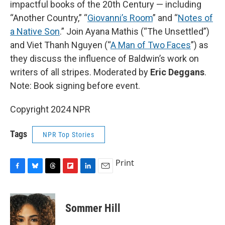
impactful books of the 20th Century — including
“Another Country,” “
Giovanni’s Room
” and “
Notes of
a Native Son
.” Join Ayana Mathis (“The Unsettled”)
and Viet Thanh Nguyen (“
A Man of Two Faces
”) as
they discuss the influence of Baldwin’s work on
writers of all stripes. Moderated by
Eric Deggans
.
Note: Book signing before event.
Copyright 2024 NPR
Tags
NPR Top Stories
Print
F
B
T
F
L
E
a
l
h
l
i
m
c
u
r
i
n
a
e
e
e
p
k
i
Sommer Hill
b
s
a
b
e
l
o
k
d
o
d