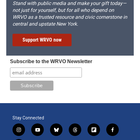
Stand with public media and make your gift today—
not just for yourself, but for all who depend on
WRVO as a trusted resource and civic cornerstone in
central and upstate New York.
Support WRVO now
Subscribe to the WRVO Newsletter
Stay Connected
i
y
b
t
f
f
n
o
l
h
l
a