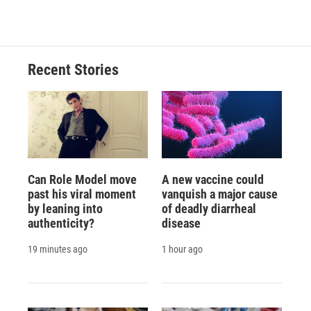
Recent Stories
Can Role Model move
A new vaccine could
past his viral moment
vanquish a major cause
by leaning into
of deadly diarrheal
authenticity?
disease
19 minutes ago
1 hour ago