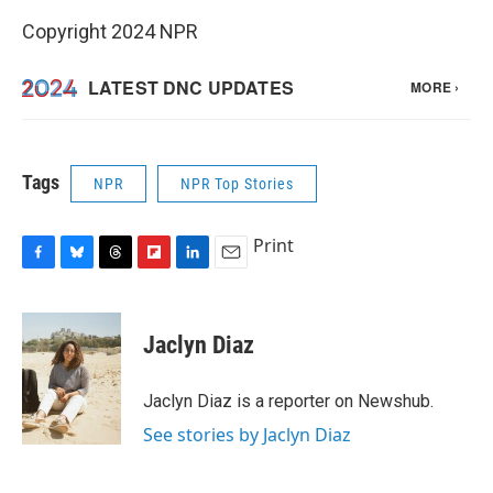
Copyright 2024 NPR
Tags
NPR
NPR Top Stories
Print
F
B
T
F
L
E
a
l
h
l
i
m
c
u
r
i
n
a
e
e
e
p
k
i
Jaclyn Diaz
b
s
a
b
e
l
o
k
d
o
d
o
y
s
a
I
Jaclyn Diaz is a reporter on Newshub.
k
r
n
See stories by Jaclyn Diaz
d