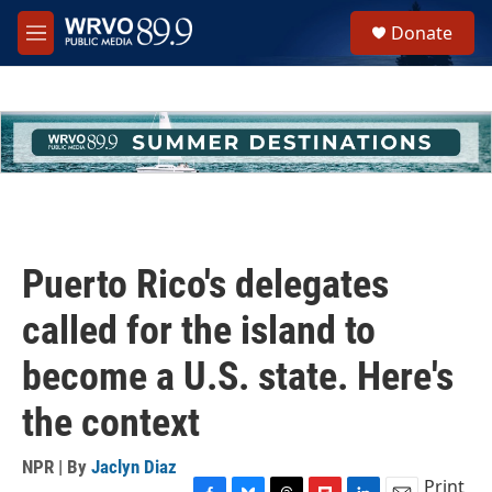
Skip to main content
S
Donate
e
M
a
e
r
n
c
u
h
u
e
r
y
Puerto Rico's delegates
called for the island to
become a U.S. state. Here's
the context
NPR | By
Jaclyn Diaz
Print