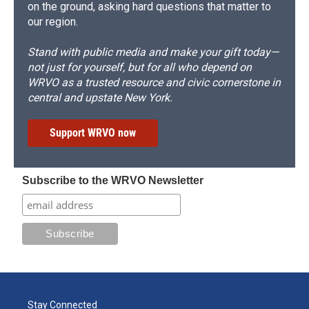
on the ground, asking hard questions that matter to
our region.
Stand with public media and make your gift today—
not just for yourself, but for all who depend on
WRVO as a trusted resource and civic cornerstone in
central and upstate New York.
Support WRVO now
Subscribe to the WRVO Newsletter
Stay Connected