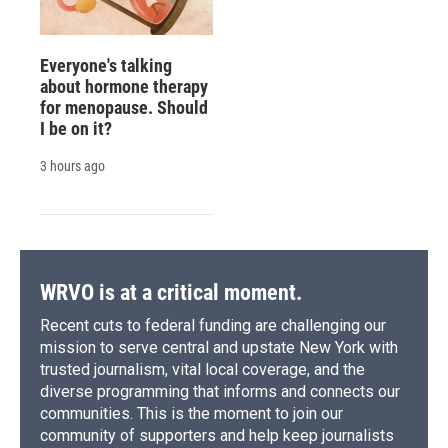
Everyone's talking
about hormone therapy
for menopause. Should
I be on it?
3 hours ago
WRVO is at a critical moment.
Recent cuts to federal funding are challenging our
mission to serve central and upstate New York with
trusted journalism, vital local coverage, and the
diverse programming that informs and connects our
communities. This is the moment to join our
community of supporters and help keep journalists