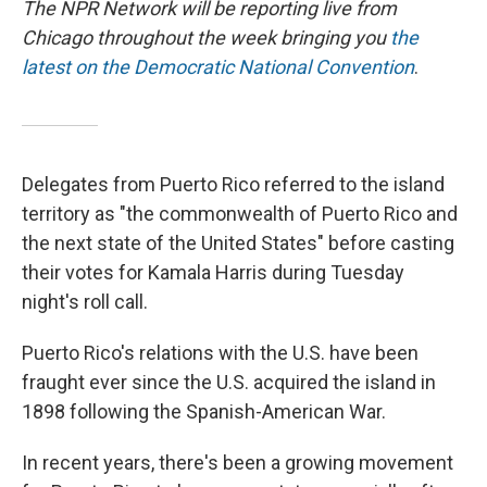
The NPR Network will be reporting live from
Chicago throughout the week bringing you
the
latest on the Democratic National Convention
.
Delegates from Puerto Rico referred to the island
territory as "the commonwealth of Puerto Rico and
the next state of the United States" before casting
their votes for Kamala Harris during Tuesday
night's roll call.
Puerto Rico's relations with the U.S. have been
fraught ever since the U.S. acquired the island in
1898 following the Spanish-American War.
In recent years, there's been a growing movement