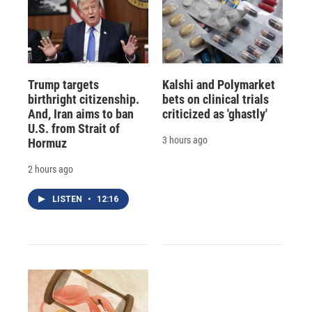
Trump targets
Kalshi and Polymarket
birthright citizenship.
bets on clinical trials
And, Iran aims to ban
criticized as 'ghastly'
U.S. from Strait of
3 hours ago
Hormuz
2 hours ago
LISTEN
•
12:16