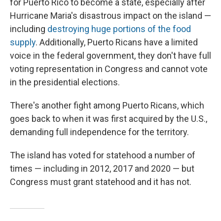
for Puerto Rico to become a state, especially after
Hurricane Maria's disastrous impact on the island —
including
destroying huge portions of the food
supply
. Additionally, Puerto Ricans have a limited
voice in the federal government, they don't have full
voting representation in Congress and cannot vote
in the presidential elections.
There's another fight among Puerto Ricans, which
goes back to when it was first acquired by the U.S.,
demanding full independence for the territory.
The island has voted for statehood a number of
times — including in 2012, 2017 and 2020 — but
Congress must grant statehood and it has not.