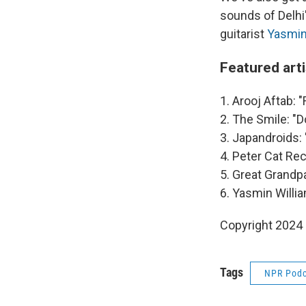
sounds of Delhi
guitarist
Yasmin
Featured art
1. Arooj Aftab: 
2. The Smile: "D
3. Japandroids:
4. Peter Cat Rec
5. Great Grandpa
6. Yasmin Willia
Copyright 2024
Tags
NPR Podc