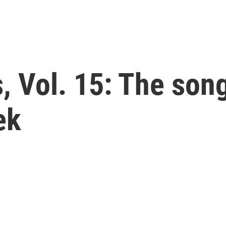
 Vol. 15: The song
ek