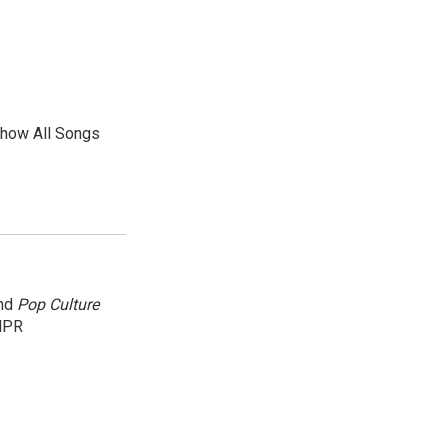
show All Songs
and
Pop Culture
NPR