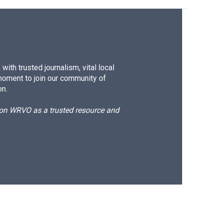
ith trusted journalism, vital local
moment to join our community of
on.
d on WRVO as a trusted resource and