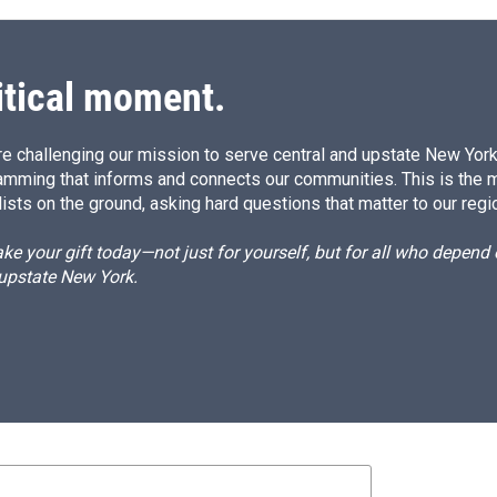
itical moment.
e challenging our mission to serve central and upstate New York w
amming that informs and connects our communities. This is the 
ists on the ground, asking hard questions that matter to our regi
e your gift today—not just for yourself, but for all who depen
 upstate New York.