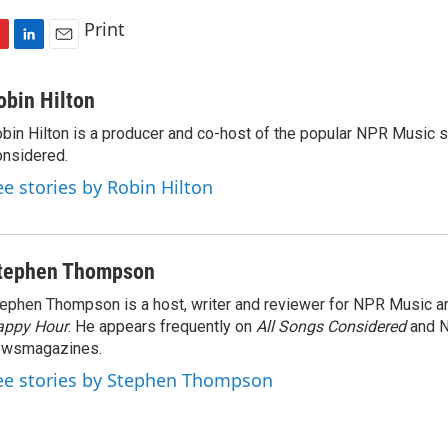
Print
L
E
i
m
n
a
obin Hilton
k
i
bin Hilton is a producer and co-host of the popular NPR Music 
e
l
nsidered.
d
I
ee stories by Robin Hilton
n
tephen Thompson
ephen Thompson is a host, writer and reviewer for NPR Music 
appy Hour
. He appears frequently on
All Songs Considered
and 
ewsmagazines.
ee stories by Stephen Thompson