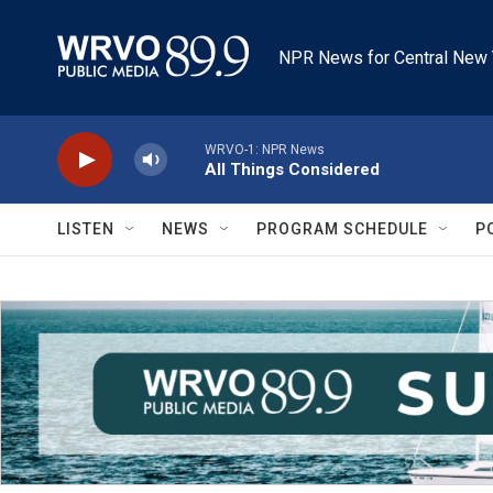
Skip to main content
NPR News for Central New 
WRVO-1: NPR News
All Things Considered
LISTEN
NEWS
PROGRAM SCHEDULE
P