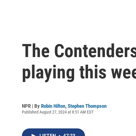
The Contenders,
playing this we
NPR | By
Robin Hilton
,
Stephen Thompson
Published August 27, 2024 at 8:51 AM EDT
LISTEN
•
47:23