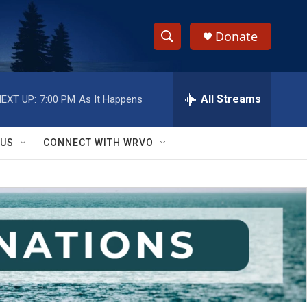
Donate
S
S
e
h
a
r
All Streams
EXT UP:
7:00 PM
As It Happens
o
c
h
w
Q
 US
CONNECT WITH WRVO
u
S
e
r
e
y
a
r
c
h