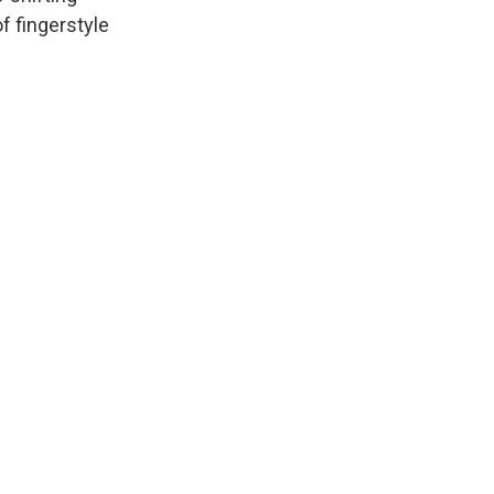
f fingerstyle