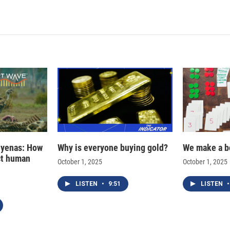
hyenas: How
Why is everyone buying gold?
We make a b
ct human
October 1, 2025
October 1, 2025
LISTEN
•
9:51
LISTEN
•