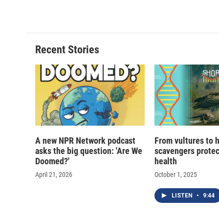
Recent Stories
A new NPR Network podcast
From vultures to 
asks the big question: 'Are We
scavengers prote
Doomed?'
health
April 21, 2026
October 1, 2025
LISTEN
•
9:44