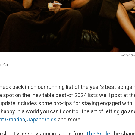
Salihah Sa
ng Co.
eck back in on our running list of the year's best songs 
 spot on the inevitable best-of 2024 lists we'll post at th
 update includes some pro-tips for staying engaged with l
 happy in a world you can't control, the art of letting go 
at Grandpa
,
Japandroids
and more.
a slightly less-dystopian single from
The Smile
, the shap