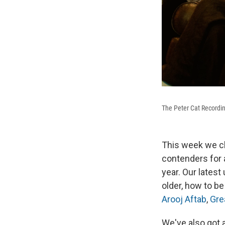
The Peter Cat Recordi
This week we ch
contenders for a
year. Our latest
older, how to be
Arooj Aftab
,
Gre
We've also got 