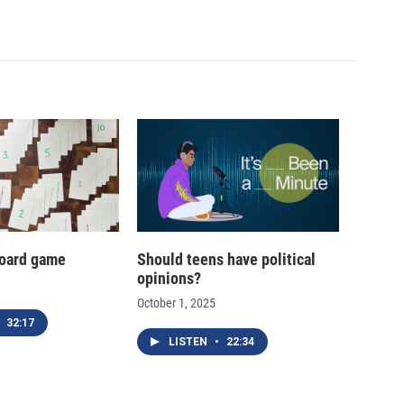
oard game
Should teens have political
opinions?
October 1, 2025
32:17
LISTEN
•
22:34