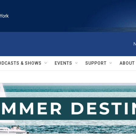
York
N
ODCASTS & SHOWS
EVENTS
SUPPORT
ABOUT