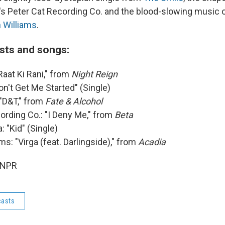
's Peter Cat Recording Co. and the blood-slowing music o
 Williams
.
ists and songs:
"Raat Ki Rani," from
Night Reign
on't Get Me Started" (Single)
 "D&T," from
Fate & Alcohol
ording Co.: "I Deny Me," from
Beta
: "Kid" (Single)
ms: "Virga (feat. Darlingside)," from
Acadia
 NPR
asts