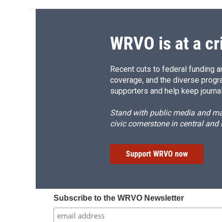
WRVO is at a cr
Recent cuts to federal funding ar
coverage, and the diverse progr
supporters and help keep journal
Stand with public media and mak
civic cornerstone in central and
Support WRVO now
Subscribe to the WRVO Newsletter