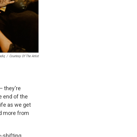
adiq
/
Courtesy Of The Artist
— they're
e end of the
ife as we get
and more from
e-shifting