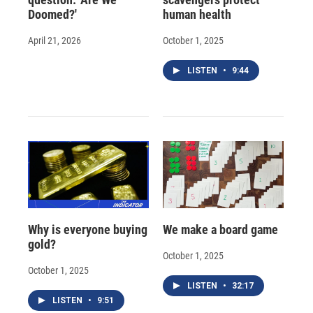
Doomed?'
human health
April 21, 2026
October 1, 2025
LISTEN
•
9:44
Why is everyone buying
We make a board game
gold?
October 1, 2025
October 1, 2025
LISTEN
•
32:17
LISTEN
•
9:51