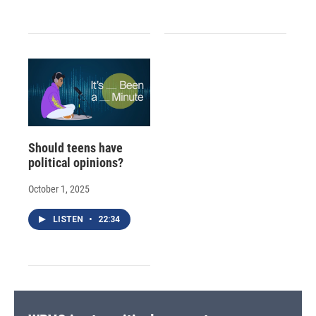
Should teens have
political opinions?
October 1, 2025
LISTEN
•
22:34