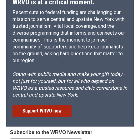
WRVO is at a critical moment.
Recent cuts to federal funding are challenging our
mission to serve central and upstate New York with
trusted journalism, vital local coverage, and the
diverse programming that informs and connects our
communities. This is the moment to join our
community of supporters and help keep journalists
on the ground, asking hard questions that matter to
our region.
Stand with public media and make your gift today—
not just for yourself, but for all who depend on
WRVO as a trusted resource and civic cornerstone in
central and upstate New York.
Support WRVO now
Subscribe to the WRVO Newsletter