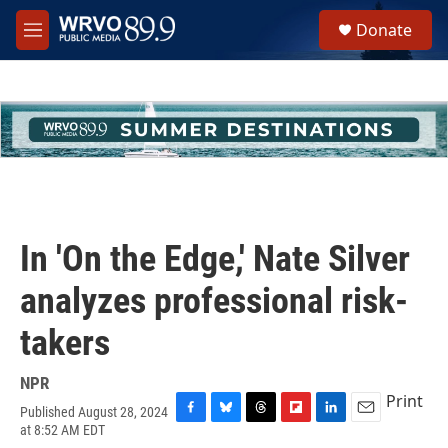
Skip to main content
S
Donate
e
M
a
e
r
n
c
u
h
u
e
r
y
In 'On the Edge,' Nate Silver
analyzes professional risk-
takers
NPR
Print
Published August 28, 2024
F
B
T
F
L
E
at 8:52 AM EDT
a
l
h
l
i
m