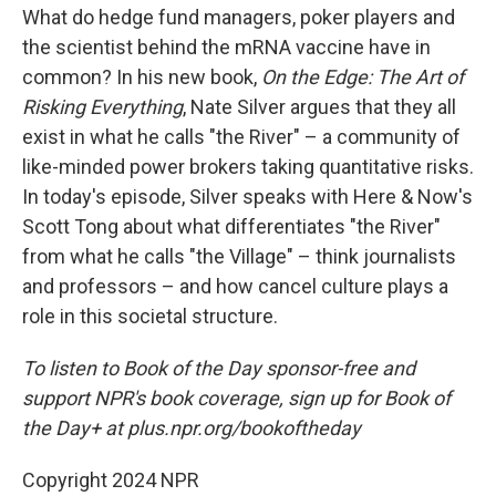
What do hedge fund managers, poker players and
the scientist behind the mRNA vaccine have in
common? In his new book,
On the Edge: The Art of
Risking Everything
, Nate Silver argues that they all
exist in what he calls "the River" – a community of
like-minded power brokers taking quantitative risks.
In today's episode, Silver speaks with Here & Now's
Scott Tong about what differentiates "the River"
from what he calls "the Village" – think journalists
and professors – and how cancel culture plays a
role in this societal structure.
To listen to Book of the Day sponsor-free and
support NPR's book coverage, sign up for Book of
the Day+ at plus.npr.org/bookoftheday
Copyright 2024 NPR