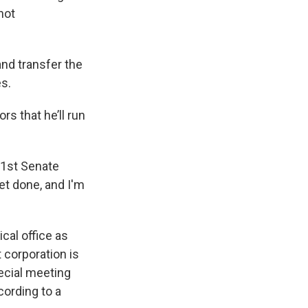
not
and transfer the
es.
s that he’ll run
61st Senate
get done, and I'm
cal office as
 corporation is
pecial meeting
cording to a