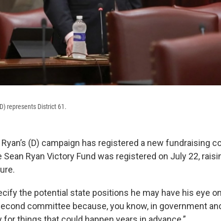
) represents District 61.
 Ryan’s (D) campaign has registered a new fundraising c
he Sean Ryan Victory Fund was registered on July 22, rais
ure.
cify the potential state positions he may have his eye on
second committee because, you know, in government and 
 for things that could happen years in advance.”