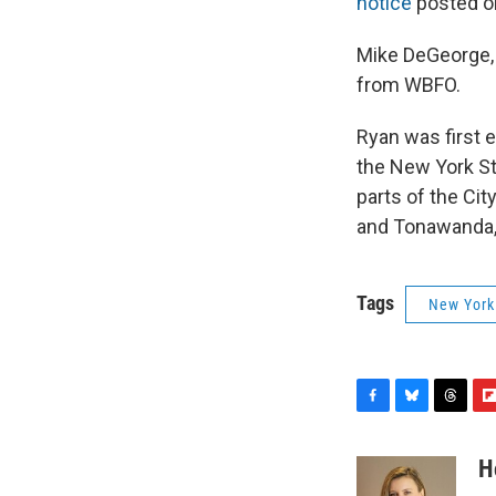
notice
posted on
Mike DeGeorge,
from WBFO.
Ryan was first e
the New York St
parts of the Cit
and Tonawanda, 
Tags
New York
F
B
T
F
a
l
h
l
c
u
r
i
H
e
e
e
p