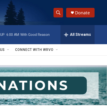
Donate
S
S
e
h
a
r
All Streams
UP:
6:00 AM
With Good Reason
o
c
h
w
Q
 US
CONNECT WITH WRVO
u
S
e
r
e
y
a
r
c
h