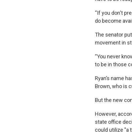
“If you don't pr
do become availa
The senator put
movement in sta
“You never know
to be in those c
Ryan’s name has
Brown, who is c
But the new comm
However, accord
state office dec
could utilize "a