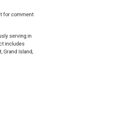
st for comment
sly serving in
ct includes
, Grand Island,