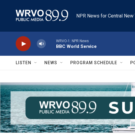
Skip to main content
NPR News for Central New 
WRVO-1: NPR News
BBC World Service
LISTEN
NEWS
PROGRAM SCHEDULE
P