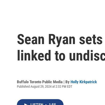
Sean Ryan sets
linked to undisc
Buffalo Toronto Public Media | By
Holly Kirkpatrick
Published August 29, 2024 at 2:32 PM EDT
LISTEN
•
1:55