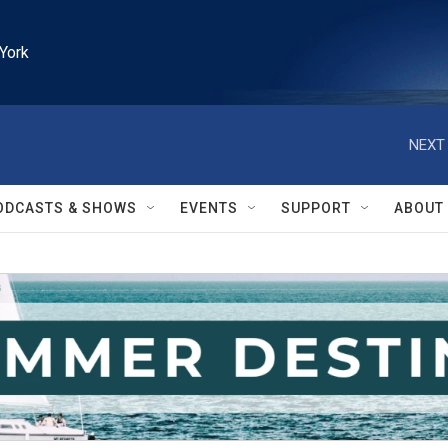
York
NEXT 
ODCASTS & SHOWS
EVENTS
SUPPORT
ABOUT