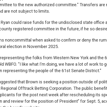
ittee to the new authorized committee." Transfers are 
d are not subject to limits.
, Ryan could raise funds for the undisclosed state office 
ounty registered committee in the future, if he so desir
s noncommittal when asked to confirm or deny the rumor
oral election in November 2025.
 representing the folks from Western New York and the 
told WBFO. “I like what I'm doing, we have a lot of work to 
 representing the people of the 61st Senate District.”
ggested that Brown is seeking a position outside of politi
Regional Offtrack Betting Corporation. The public benefit
plicants for the post next week after rescheduling its s
n and review for the position of President” for Sept. 5, ac