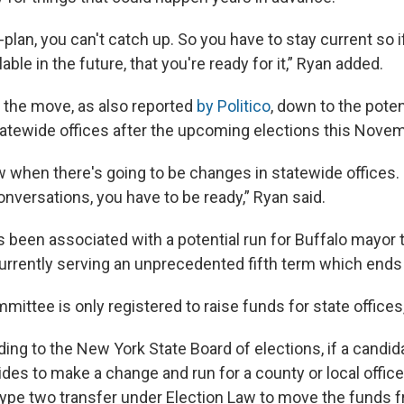
e-plan, you can't catch up. So you have to stay current so 
ble in the future, that you're ready for it,” Ryan added.
 the move, as also reported
by Politico
, down to the poten
tewide offices after the upcoming elections this Novem
 when there's going to be changes in statewide offices. 
onversations, you have to be ready,” Ryan said.
 been associated with a potential run for Buffalo mayor 
urrently serving an unprecedented fifth term which ends 
ittee is only registered to raise funds for state offices,
ing to the New York State Board of elections, if a candid
ides to make a change and run for a county or local office
 type two transfer under Election Law to move the funds f