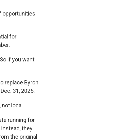
if opportunities
tial for
ber.
So if you want
to replace Byron
Dec. 31, 2025.
 not local.
ate running for
 instead, they
rom the original