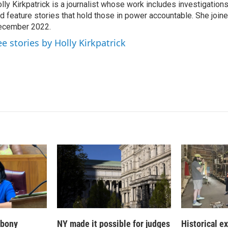
lly Kirkpatrick is a journalist whose work includes investigations
e
l
d feature stories that hold those in power accountable. She joi
d
I
ecember 2022.
n
ee stories by Holly Kirkpatrick
 Ebony
NY made it possible for judges
Historical e