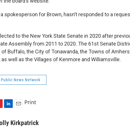
 the board’s website.
 a spokesperson for Brown, hasn’t responded to a reque
lected to the New York State Senate in 2020 after previou
ate Assembly from 2011 to 2020. The 61st Senate Distri
y of Buffalo, the City of Tonawanda, the Towns of Amherst
as well as the Villages of Kenmore and Williamsville.
 Public News Network
Print
L
E
i
m
n
a
olly Kirkpatrick
k
i