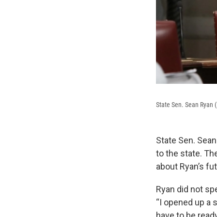
State Sen. Sean Ryan (D
State Sen. Sean
to the state. T
about Ryan’s fut
Ryan did not spe
“I opened up a 
have to be ready