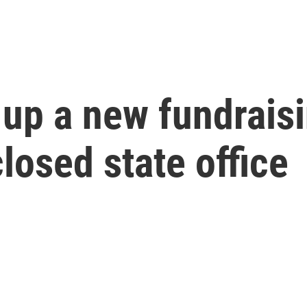
 up a new fundrais
losed state office