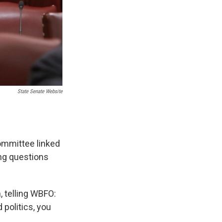
State Senate Website
ommittee linked
ing questions
, telling WBFO:
politics, you