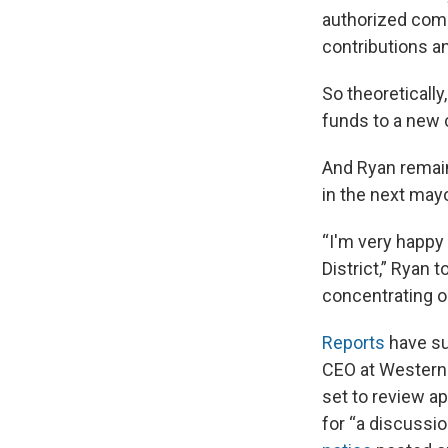
authorized comm
contributions an
So theoretically
funds to a new c
And Ryan remain
in the next may
“I'm very happy
District,” Ryan 
concentrating on
Reports
have su
CEO at Western 
set to review ap
for “a discussio