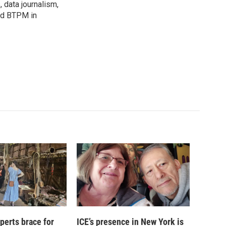
, data journalism,
ned BTPM in
xperts brace for
ICE’s presence in New York is