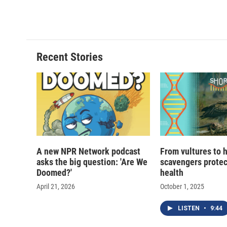
Recent Stories
A new NPR Network podcast
From vultures to 
asks the big question: 'Are We
scavengers prote
Doomed?'
health
April 21, 2026
October 1, 2025
LISTEN
•
9:44