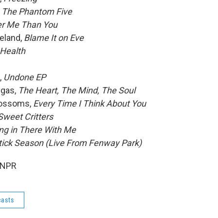
, The Phantom Five
er Me Than You
eland,
Blame It on Eve
 Health
,
Undone EP
ngas,
The Heart, The Mind, The Soul
lossoms,
Every Time I Think About You
Sweet Critters
g in There With Me
tick Season (Live From Fenway Park)
 NPR
asts