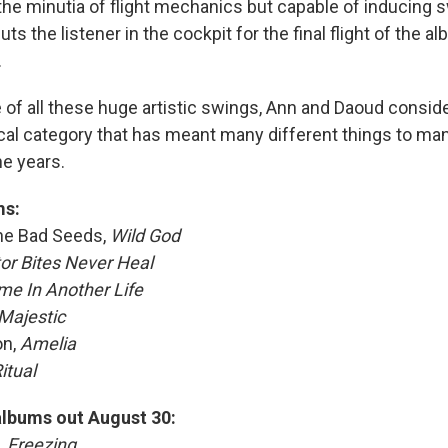
he minutia of flight mechanics but capable of inducing
uts the listener in the cockpit for the final flight of the
.
e of all these huge artistic swings, Ann and Daoud conside
ical category that has meant many different things to man
he years.
ms:
The Bad Seeds,
Wild God
tor Bites Never Heal
e In Another Life
 Majestic
on,
Amelia
itual
albums out August 30:
,
Freezing