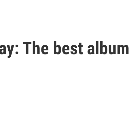
ay: The best album