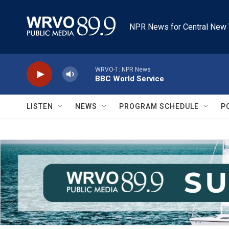
Skip to main content
NPR News for Central New 
WRVO-1: NPR News
BBC World Service
LISTEN
NEWS
PROGRAM SCHEDULE
P