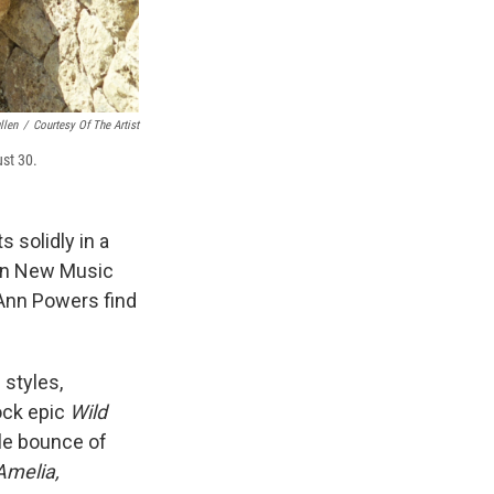
llen
/
Courtesy Of The Artist
st 30.
 solidly in a
 on New Music
Ann Powers find
 styles,
ock epic
Wild
ble bounce of
Amelia,