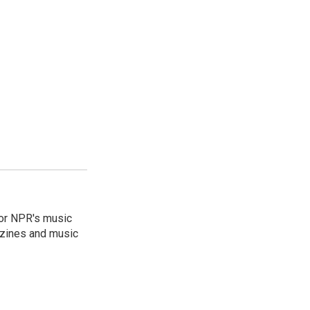
for NPR's music
zines and music