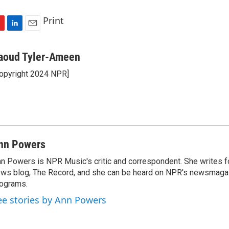
Print
L
E
i
m
n
a
aoud Tyler-Ameen
k
i
opyright 2024 NPR]
e
l
d
I
n
nn Powers
n Powers is NPR Music's critic and correspondent. She writes 
ws blog, The Record, and she can be heard on NPR's newsmaga
ograms.
ee stories by Ann Powers