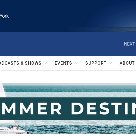
York
NEXT 
ODCASTS & SHOWS
EVENTS
SUPPORT
ABOUT