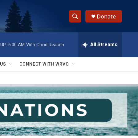
Donate
S
S
e
h
a
r
All Streams
UP:
6:00 AM
With Good Reason
o
c
h
w
Q
 US
CONNECT WITH WRVO
u
S
e
r
e
y
a
r
c
h