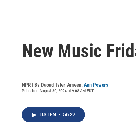
New Music Frid
NPR | By
Daoud Tyler-Ameen
,
Ann Powers
Published August 30, 2024 at 9:08 AM EDT
LISTEN
•
56:27