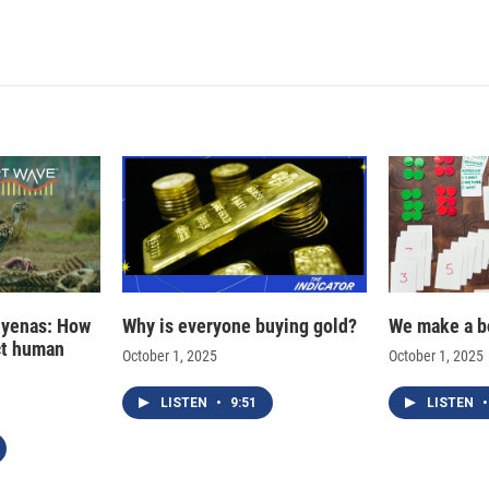
hyenas: How
Why is everyone buying gold?
We make a b
ct human
October 1, 2025
October 1, 2025
LISTEN
•
9:51
LISTEN
•