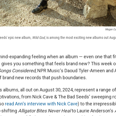
Megan Cu
eeds' epic new album,
Wild God
, is among the most exciting new albums out Augu
ind-expanding feeling when an album — even one that fits
— gives you something that feels brand new? This week
 Songs Considered
, NPR Music's Daoud Tyler-Ameen and 
 brand new records that push boundaries.
 albums, all out on August 30, 2024, represent a range of
tivations, from Nick Cave & The Bad Seeds' sweeping r
lso
read Ann's interview with Nick Cave
) to the irrepressi
-shifting
Alligator Bites Never Heal
to Laurie Anderson's