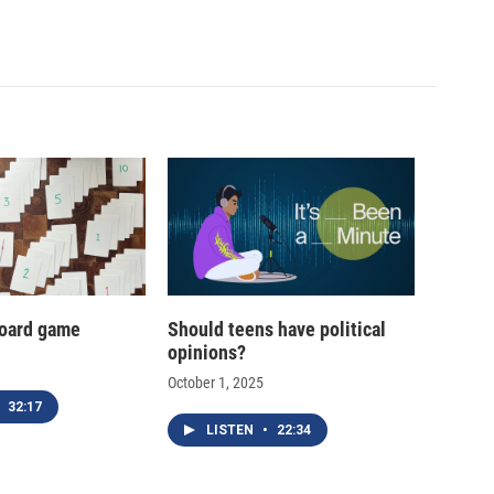
oard game
Should teens have political
opinions?
October 1, 2025
32:17
LISTEN
•
22:34