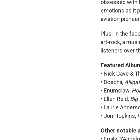
obsessed with t
emotions as it p
aviation pioneer
Plus: In the fac
art-rock, a mus
listeners over t
Featured Albu
• Nick Cave & 
• Doechii,
Alliga
• Enumclaw,
Hom
• Ellen Reid,
Big
• Laurie Anders
• Jon Hopkins,
R
Other notable 
• Emily D'Angelo