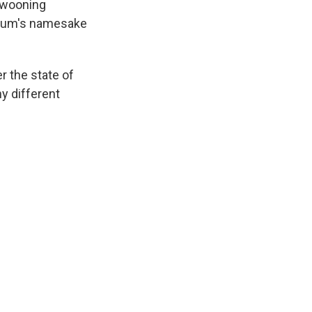
 swooning
 album's namesake
r the state of
y different