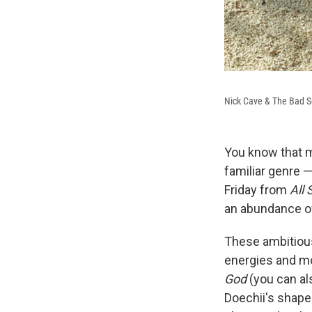
Nick Cave & The Bad S
You know that m
familiar genre 
Friday from
All
an abundance of
These ambitious
energies and mo
God
(you can a
Doechii's shape