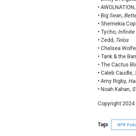
• AWOLNATION
• Big Sean,
Bett
• Shemekia Cop
• Tycho,
Infinite
• Zedd,
Telos
• Chelsea Wolfe
• Tank & the Ba
• The Cactus B
• Caleb Caudle,
• Amy Rigby,
Han
• Noah Kahan,
S
Copyright 2024
Tags
NPR Podc