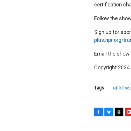
certification ch
Follow the sho
Sign up for spo
plus.npr.org/tr
Email the show
Copyright 2024
Tags
NPR Podc
F
B
T
F
a
l
h
l
c
u
r
i