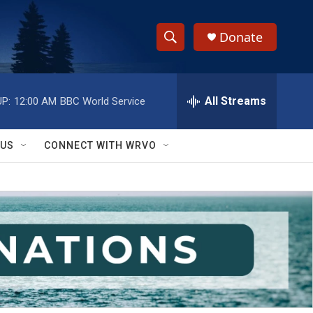
Donate
S
S
e
h
a
r
All Streams
P:
12:00 AM
BBC World Service
o
c
h
w
Q
 US
CONNECT WITH WRVO
u
S
e
r
e
y
a
r
c
h