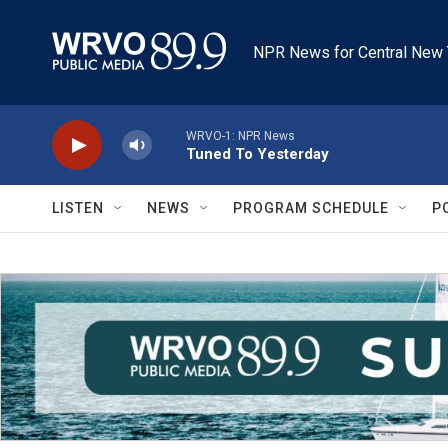
Skip to main content
NPR News for Central New 
WRVO-1: NPR News
Tuned To Yesterday
LISTEN
NEWS
PROGRAM SCHEDULE
P