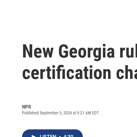
New Georgia rul
certification c
NPR
Published September 3, 2024 at 9:21 AM EDT
LISTEN
•
4:30