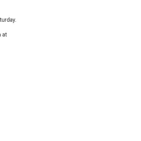
turday.
 at