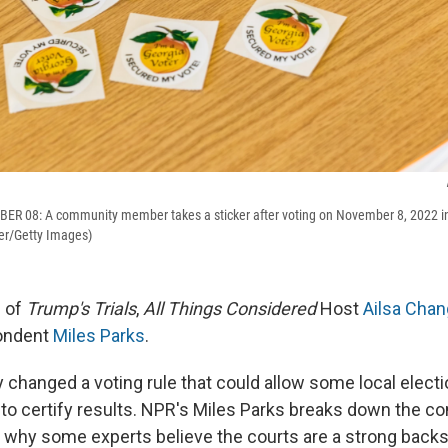
R 08: A community member takes a sticker after voting on November 8, 2022 in 
er/Getty Images)
e of
Trump's Trials
,
All Things Considered
Host
Ailsa Chan
ondent
Miles Parks
.
y changed a voting rule that could allow some local elect
e to certify results. NPR's Miles Parks breaks down the c
 why some experts believe the courts are a strong backs