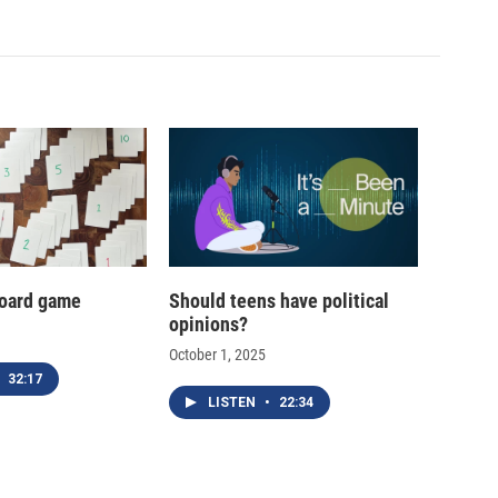
oard game
Should teens have political
opinions?
October 1, 2025
32:17
LISTEN
•
22:34