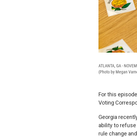
ATLANTA, GA - NOVEMBE
(Photo by Megan Varn
For this episod
Voting Corresp
Georgia recentl
ability to refus
rule change and