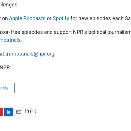
allenges.
w on
Apple Podcasts
or
Spotify
for new episodes each Sa
nsor-free episodes and support NPR's political journalism
umpstrials
.
 at
trumpstrials@npr.org
.
 NPR
asts
Print
L
E
i
m
n
a