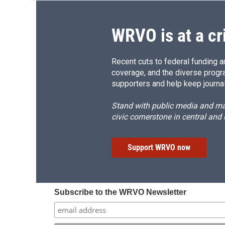
WRVO is at a cr
Recent cuts to federal funding ar
coverage, and the diverse progr
supporters and help keep journal
Stand with public media and mak
civic cornerstone in central and
Support WRVO now
Subscribe to the WRVO Newsletter