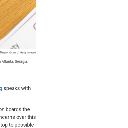
Megan Varner
/
Getty Images
Atlanta, Georgia.
g
speaks with
ion boards the
oncerns over this
top to possible