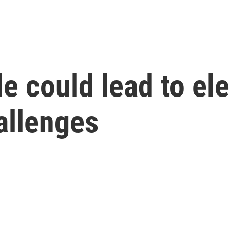
e could lead to ele
hallenges