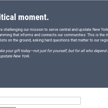
itical moment.
e challenging our mission to serve central and upstate New York w
amming that informs and connects our communities. This is the 
ists on the ground, asking hard questions that matter to our regi
e your gift today—not just for yourself, but for all who depen
 upstate New York.