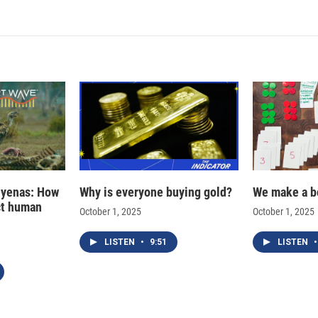
k
i
e
l
d
I
n
hyenas: How
Why is everyone buying gold?
We make a b
ct human
October 1, 2025
October 1, 2025
LISTEN
•
9:51
LISTEN
•