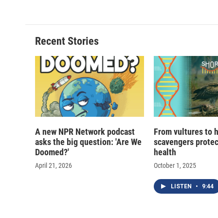
e
e
e
p
b
s
a
b
o
k
d
o
o
y
s
a
Recent Stories
k
r
d
A new NPR Network podcast
From vultures to 
asks the big question: 'Are We
scavengers prote
Doomed?'
health
April 21, 2026
October 1, 2025
LISTEN
•
9:44