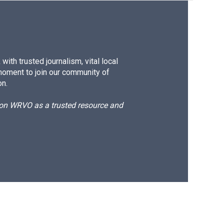
ith trusted journalism, vital local
moment to join our community of
on.
d on WRVO as a trusted resource and