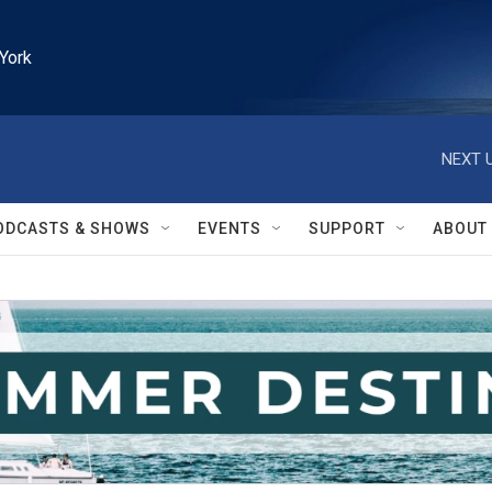
York
NEXT U
ODCASTS & SHOWS
EVENTS
SUPPORT
ABOUT