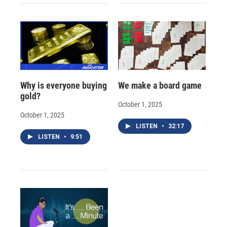
Why is everyone buying
We make a board game
gold?
October 1, 2025
October 1, 2025
LISTEN
•
32:17
LISTEN
•
9:51