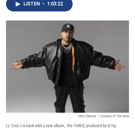
e
e
e
p
k
i
LISTEN
•
1:03:22
b
s
a
b
e
l
o
k
d
o
d
o
y
s
a
I
k
r
n
d
Chris Parsons
/
Courtesy Of The Artist
LL Cool J is back with a new album,
The FORCE
, produced by Q-Tip.