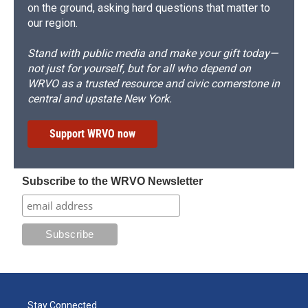
on the ground, asking hard questions that matter to
our region.
Stand with public media and make your gift today—
not just for yourself, but for all who depend on
WRVO as a trusted resource and civic cornerstone in
central and upstate New York.
Support WRVO now
Subscribe to the WRVO Newsletter
Stay Connected