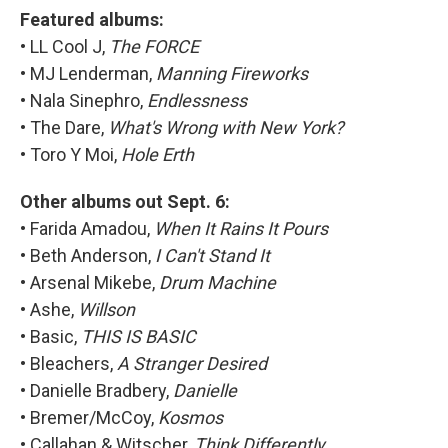
Featured albums:
• LL Cool J,
The FORCE
• MJ Lenderman,
Manning Fireworks
• Nala Sinephro,
Endlessness
• The Dare,
What's Wrong with New York?
• Toro Y Moi,
Hole Erth
Other albums out Sept. 6:
• Farida Amadou,
When It Rains It Pours
• Beth Anderson,
I Can't Stand It
• Arsenal Mikebe,
Drum Machine
• Ashe,
Willson
• Basic,
THIS IS BASIC
• Bleachers,
A Stranger Desired
• Danielle Bradbery,
Danielle
• Bremer/McCoy,
Kosmos
• Callahan & Witscher,
Think Differently