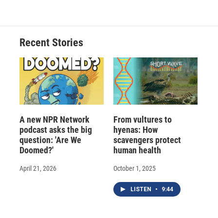
Recent Stories
A new NPR Network
From vultures to
podcast asks the big
hyenas: How
question: 'Are We
scavengers protect
Doomed?'
human health
April 21, 2026
October 1, 2025
LISTEN
•
9:44