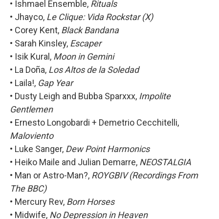
• Ishmael Ensemble,
Rituals
• Jhayco,
Le Clique: Vida Rockstar (X)
• Corey Kent,
Black Bandana
• Sarah Kinsley,
Escaper
• Isik Kural,
Moon in Gemini
• La Doña,
Los Altos de la Soledad
• Laila!,
Gap Year
• Dusty Leigh and Bubba Sparxxx,
Impolite
Gentlemen
• Ernesto Longobardi + Demetrio Cecchitelli,
Maloviento
• Luke Sanger,
Dew Point Harmonics
• Heiko Maile and Julian Demarre,
NEOSTALGIA
• Man or Astro-Man?,
ROYGBIV (Recordings From
The BBC)
• Mercury Rev,
Born Horses
• Midwife,
No Depression in Heaven