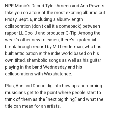
NPR Music's Daoud Tyler-Ameen and Ann Powers
take you on a tour of the most exciting albums out
Friday, Sept. 6, including a album-length
collaboration (don't call it a comeback) between
rapper LL Cool J and producer Q-Tip. Among the
week's other new releases, there's a potential
breakthrough record by MJ Lenderman, who has
built anticipation in the indie world based on his
own tilted, shambolic songs as well as his guitar
playing in the band Wednesday and his
collaborations with Waxahatchee.
Plus, Ann and Daoud dig into how up-and-coming
musicians get to the point where people start to
think of them as the "next big thing," and what the
title can mean for an artists.