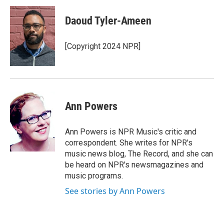
c
u
r
i
n
a
e
e
e
p
k
i
Daoud Tyler-Ameen
b
s
a
b
e
l
o
k
d
o
d
o
y
s
a
I
[Copyright 2024 NPR]
k
r
n
d
Ann Powers
Ann Powers is NPR Music's critic and
correspondent. She writes for NPR's
music news blog, The Record, and she can
be heard on NPR's newsmagazines and
music programs.
See stories by Ann Powers