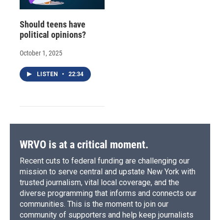
Should teens have
political opinions?
October 1, 2025
LISTEN
•
22:34
WRVO is at a critical moment.
Recent cuts to federal funding are challenging our
mission to serve central and upstate New York with
trusted journalism, vital local coverage, and the
diverse programming that informs and connects our
communities. This is the moment to join our
community of supporters and help keep journalists