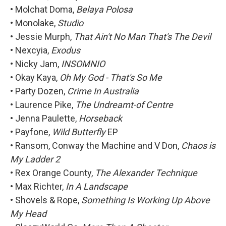
• Molchat Doma,
Belaya Polosa
• Monolake,
Studio
• Jessie Murph,
That Ain't No Man That's The Devil
• Nexcyia,
Exodus
• Nicky Jam,
INSOMNIO
• Okay Kaya,
Oh My God - That's So Me
• Party Dozen,
Crime In Australia
• Laurence Pike,
The Undreamt-of Centre
• Jenna Paulette,
Horseback
• Payfone,
Wild Butterfly
EP
• Ransom, Conway the Machine and V Don,
Chaos is
My Ladder 2
• Rex Orange County,
The Alexander Technique
• Max Richter,
In A Landscape
• Shovels & Rope,
Something Is Working Up Above
My Head