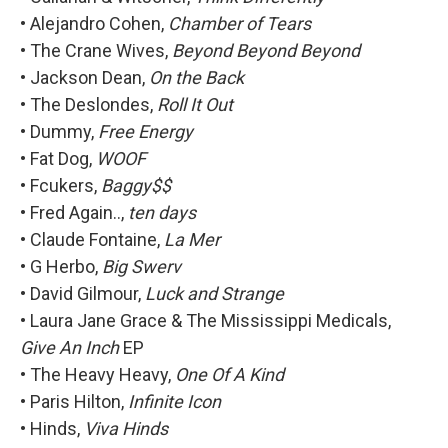
• Alejandro Cohen,
Chamber of Tears
• The Crane Wives,
Beyond Beyond Beyond
• Jackson Dean,
On the Back
• The Deslondes,
Roll It Out
• Dummy,
Free Energy
• Fat Dog,
WOOF
• Fcukers,
Baggy$$
• Fred Again..,
ten days
• Claude Fontaine,
La Mer
• G Herbo,
Big Swerv
• David Gilmour,
Luck and Strange
• Laura Jane Grace & The Mississippi Medicals,
Give An Inch
EP
• The Heavy Heavy,
One Of A Kind
• Paris Hilton,
Infinite Icon
• Hinds,
Viva Hinds