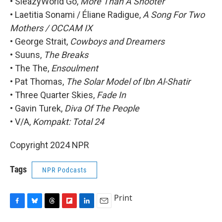
• SleazyWorld Go,
More Than A Shooter
• Laetitia Sonami / Éliane Radigue,
A Song For Two
Mothers / OCCAM IX
• George Strait,
Cowboys and Dreamers
• Suuns,
The Breaks
• The The,
Ensoulment
• Pat Thomas,
The Solar Model of Ibn Al-Shatir
• Three Quarter Skies,
Fade In
• Gavin Turek,
Diva Of The People
• V/A,
Kompakt: Total 24
Copyright 2024 NPR
Tags
NPR Podcasts
Print
F
B
T
F
L
E
a
l
h
l
i
m