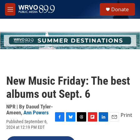
Skip to main content
S
Donate
e
M
a
e
r
n
c
u
h
u
e
r
y
New Music Friday: The best
albums out Sept. 6
NPR | By
Daoud Tyler-
Ameen
,
Ann Powers
Print
Published September 6,
F
B
T
F
L
E
2024 at 12:19 PM EDT
a
l
h
l
i
m
c
u
r
i
n
a