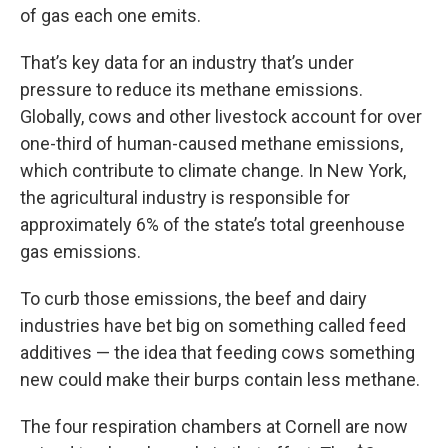
of gas each one emits.
That’s key data for an industry that’s under
pressure to reduce its methane emissions.
Globally, cows and other livestock account for over
one-third of human-caused methane emissions,
which contribute to climate change. In New York,
the agricultural industry is responsible for
approximately 6% of the state’s total greenhouse
gas emissions.
To curb those emissions, the beef and dairy
industries have bet big on something called feed
additives — the idea that feeding cows something
new could make their burps contain less methane.
The four respiration chambers at Cornell are now