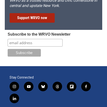
WRVO as a trusted resource and civic cornerstone in
central and upstate New York.
Support WRVO now
Subscribe to the WRVO Newsletter
Stay Connected
i
y
b
t
f
f
n
o
l
h
l
a
s
u
u
r
i
c
l
t
t
e
e
p
e
i
a
u
s
a
b
b