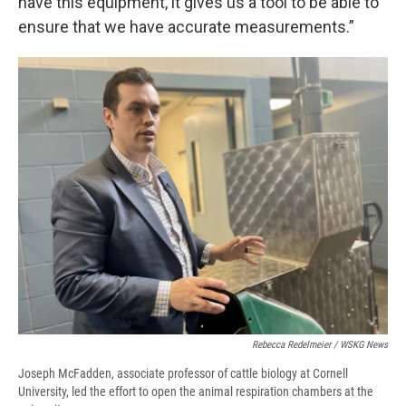
have this equipment, it gives us a tool to be able to
ensure that we have accurate measurements.”
Rebecca Redelmeier / WSKG News
Joseph McFadden, associate professor of cattle biology at Cornell
University, led the effort to open the animal respiration chambers at the