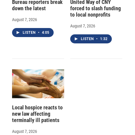
Bureau reporters break
United Way of CNY
down the latest
forced to slash funding
to local nonprofits
August 7, 2026
August 7, 2026
LISTEN
•
4:05
LISTEN
•
1:32
Local hospice reacts to
new law affecting
terminally ill patients
August 7, 2026