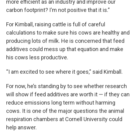
more efficient as an industry and improve our
carbon footprint? I'm not positive that it is.”
For Kimball, raising cattle is full of careful
calculations to make sure his cows are healthy and
producing lots of milk. He is concerned that feed
additives could mess up that equation and make
his cows less productive.
“I am excited to see where it goes,” said Kimball.
For now, he’s standing by to see whether research
will show if feed additives are worth it — if they can
reduce emissions long term without harming
cows. It is one of the major questions the animal
respiration chambers at Cornell University could
help answer.