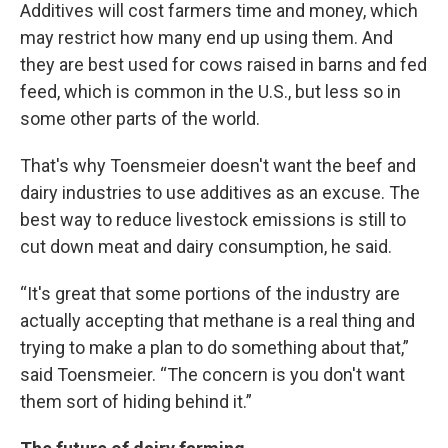
Additives will cost farmers time and money, which
may restrict how many end up using them. And
they are best used for cows raised in barns and fed
feed, which is common in the U.S., but less so in
some other parts of the world.
That's why Toensmeier doesn't want the beef and
dairy industries to use additives as an excuse. The
best way to reduce livestock emissions is still to
cut down meat and dairy consumption, he said.
“It's great that some portions of the industry are
actually accepting that methane is a real thing and
trying to make a plan to do something about that,”
said Toensmeier. “The concern is you don't want
them sort of hiding behind it.”