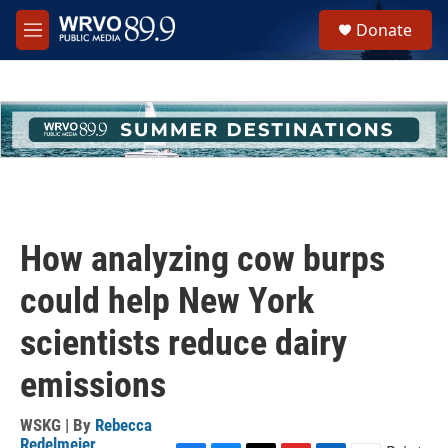
Skip to main content
S
Donate
e
M
a
e
r
n
c
u
h
u
e
r
y
How analyzing cow burps
could help New York
scientists reduce dairy
emissions
WSKG | By
Rebecca
Redelmeier