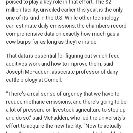
poised to play a key role in that effort. The $2
million facility, unveiled earlier this year, is the only
one of its kind in the U.S. While other technology
can estimate daily emissions, the chambers record
comprehensive data on exactly how much gas a
cow burps for as long as they’re inside.
That data is essential for figuring out which feed
additives work and how to improve them, said
Joseph McFadden, associate professor of dairy
cattle biology at Cornell.
“There's a real sense of urgency that we have to
reduce methane emissions, and there's going to be
a lot of pressure on livestock agriculture to step up
and do so,” said McFadden, who led the university’s
effort to acquire the new facility. “Now to actually