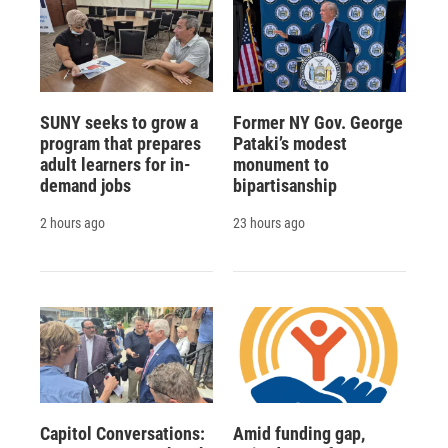
SUNY seeks to grow a
Former NY Gov. George
program that prepares
Pataki’s modest
adult learners for in-
monument to
demand jobs
bipartisanship
2 hours ago
23 hours ago
Capitol Conversations:
Amid funding gap,