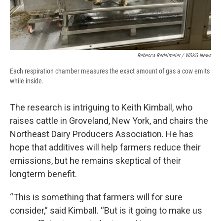
Rebecca Redelmeier / WSKG News
Each respiration chamber measures the exact amount of gas a cow emits
while inside.
The research is intriguing to Keith Kimball, who
raises cattle in Groveland, New York, and chairs the
Northeast Dairy Producers Association. He has
hope that additives will help farmers reduce their
emissions, but he remains skeptical of their
longterm benefit.
“This is something that farmers will for sure
consider,” said Kimball. “But is it going to make us