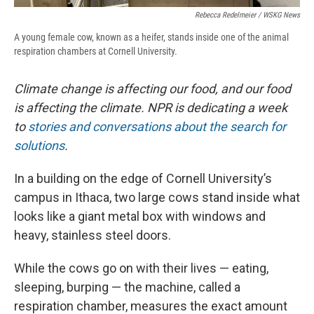
Rebecca Redelmeier / WSKG News
A young female cow, known as a heifer, stands inside one of the animal
respiration chambers at Cornell University.
Climate change is affecting our food, and our food
is affecting the climate. NPR is dedicating a week
to
stories and conversations about the search for
solutions
.
In a building on the edge of Cornell University’s
campus in Ithaca, two large cows stand inside what
looks like a giant metal box with windows and
heavy, stainless steel doors.
While the cows go on with their lives — eating,
sleeping, burping — the machine, called a
respiration chamber, measures the exact amount