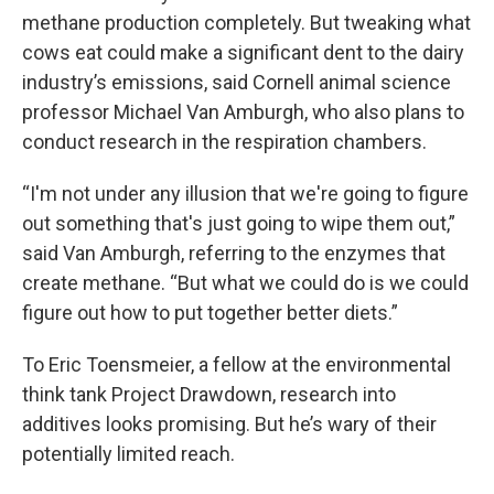
methane production completely. But tweaking what
cows eat could make a significant dent to the dairy
industry’s emissions, said Cornell animal science
professor Michael Van Amburgh, who also plans to
conduct research in the respiration chambers.
“I'm not under any illusion that we're going to figure
out something that's just going to wipe them out,”
said Van Amburgh, referring to the enzymes that
create methane. “But what we could do is we could
figure out how to put together better diets.”
To Eric Toensmeier, a fellow at the environmental
think tank Project Drawdown, research into
additives looks promising. But he’s wary of their
potentially limited reach.