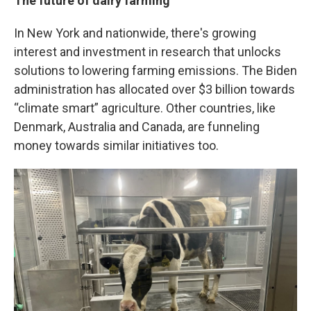
The future of dairy farming
In New York and nationwide, there's growing
interest and investment in research that unlocks
solutions to lowering farming emissions. The Biden
administration has allocated over $3 billion towards
“climate smart” agriculture. Other countries, like
Denmark, Australia and Canada, are funneling
money towards similar initiatives too.