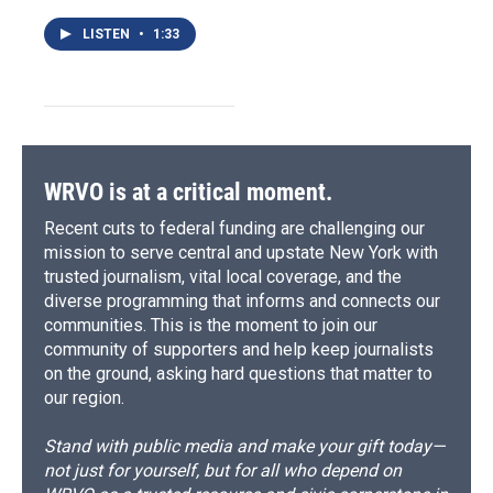
LISTEN
•
1:33
WRVO is at a critical moment.
Recent cuts to federal funding are challenging our
mission to serve central and upstate New York with
trusted journalism, vital local coverage, and the
diverse programming that informs and connects our
communities. This is the moment to join our
community of supporters and help keep journalists
on the ground, asking hard questions that matter to
our region.
Stand with public media and make your gift today—
not just for yourself, but for all who depend on