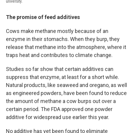
university.
The promise of feed additives
Cows make methane mostly because of an
enzyme in their stomachs. When they burp, they
release that methane into the atmosphere, where it
traps heat and contributes to climate change.
Studies so far show that certain additives can
suppress that enzyme, at least for a short while.
Natural products, like seaweed and oregano, as well
as engineered powders, have been found to reduce
the amount of methane a cow burps out over a
certain period. The FDA approved one powder
additive for widespread use earlier this year.
No additive has yet been found to eliminate