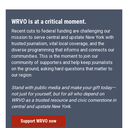
WRVO is at a critical moment.
Recent cuts to federal funding are challenging our
mission to serve central and upstate New York with
trusted journalism, vital local coverage, and the
diverse programming that informs and connects our
communities. This is the moment to join our
community of supporters and help keep journalists
on the ground, asking hard questions that matter to
our region.
Stand with public media and make your gift today—
not just for yourself, but for all who depend on
WRVO as a trusted resource and civic cornerstone in
central and upstate New York.
Support WRVO now