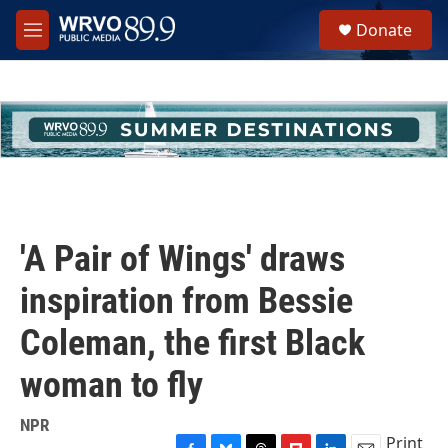
Skip to main content
S
Donate
e
M
a
e
r
n
c
u
h
u
e
r
y
'A Pair of Wings' draws
inspiration from Bessie
Coleman, the first Black
woman to fly
NPR
Print