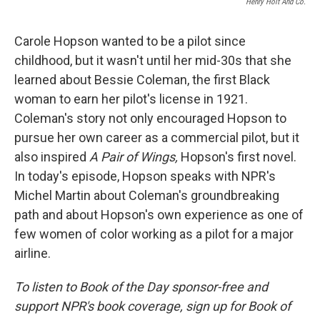
Henry Holt And Co.
Carole Hopson wanted to be a pilot since
childhood, but it wasn't until her mid-30s that she
learned about Bessie Coleman, the first Black
woman to earn her pilot's license in 1921.
Coleman's story not only encouraged Hopson to
pursue her own career as a commercial pilot, but it
also inspired
A Pair of Wings,
Hopson's first novel.
In today's episode, Hopson speaks with NPR's
Michel Martin about Coleman's groundbreaking
path and about Hopson's own experience as one of
few women of color working as a pilot for a major
airline.
To listen to Book of the Day sponsor-free and
support NPR's book coverage, sign up for Book of