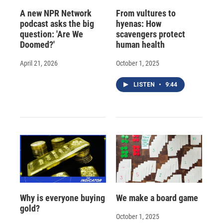
A new NPR Network
From vultures to
podcast asks the big
hyenas: How
question: 'Are We
scavengers protect
Doomed?'
human health
April 21, 2026
October 1, 2025
LISTEN
•
9:44
Why is everyone buying
We make a board game
gold?
October 1, 2025