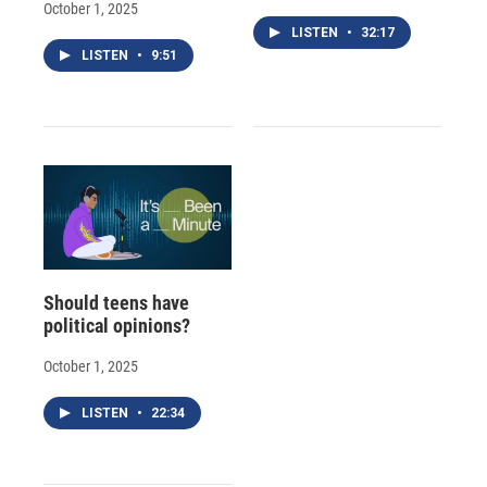
October 1, 2025
LISTEN
•
32:17
LISTEN
•
9:51
Should teens have
political opinions?
October 1, 2025
LISTEN
•
22:34