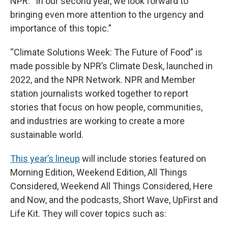
NPR. “In our second year, we look forward to
bringing even more attention to the urgency and
importance of this topic.”
“Climate Solutions Week: The Future of Food” is
made possible by NPR’s Climate Desk, launched in
2022, and the NPR Network. NPR and Member
station journalists worked together to report
stories that focus on how people, communities,
and industries are working to create a more
sustainable world.
This year’s lineup
will include stories featured on
Morning Edition, Weekend Edition, All Things
Considered, Weekend All Things Considered, Here
and Now, and the podcasts, Short Wave, UpFirst and
Life Kit. They will cover topics such as: