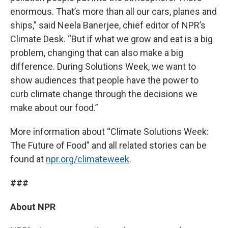
enormous. That’s more than all our cars, planes and
ships,” said Neela Banerjee, chief editor of NPR’s
Climate Desk. “But if what we grow and eat is a big
problem, changing that can also make a big
difference. During Solutions Week, we want to
show audiences that people have the power to
curb climate change through the decisions we
make about our food.”
More information about “Climate Solutions Week:
The Future of Food” and all related stories can be
found at
npr.org/climateweek
.
###
About NPR