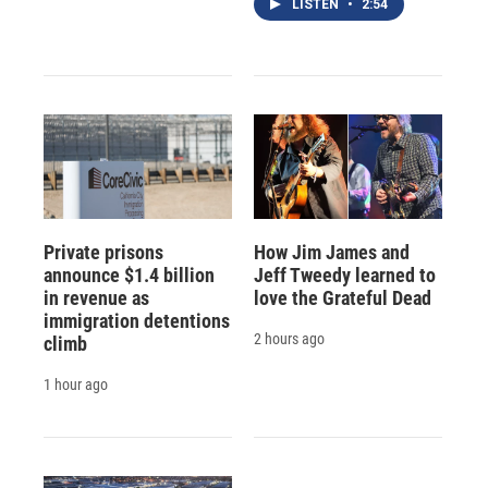
LISTEN
•
2:54
Private prisons
How Jim James and
announce $1.4 billion
Jeff Tweedy learned to
in revenue as
love the Grateful Dead
immigration detentions
2 hours ago
climb
1 hour ago