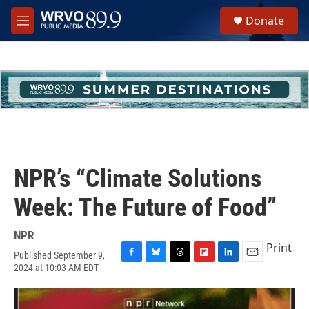
Skip to main content
S
Donate
e
M
a
e
r
n
c
u
h
u
e
r
y
NPR’s “Climate Solutions
Week: The Future of Food”
NPR
Print
Published September 9,
F
B
T
F
L
E
2024 at 10:03 AM EDT
a
l
h
l
i
m
c
u
r
i
n
a
e
e
e
p
k
i