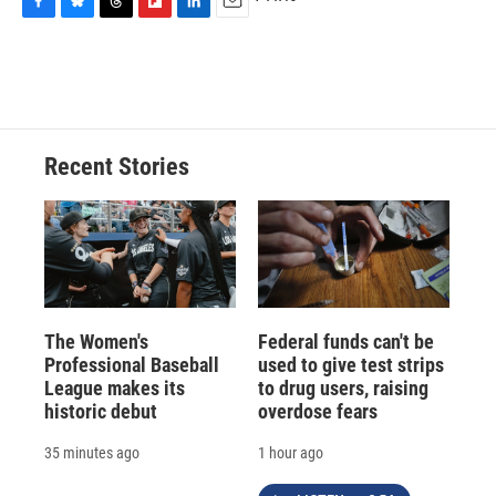
F
B
T
F
L
E
a
l
h
l
i
m
c
u
r
i
n
a
e
e
e
p
k
i
b
s
a
b
e
l
o
k
d
o
d
o
y
s
a
I
Recent Stories
k
r
n
d
The Women's
Federal funds can't be
Professional Baseball
used to give test strips
League makes its
to drug users, raising
historic debut
overdose fears
35 minutes ago
1 hour ago