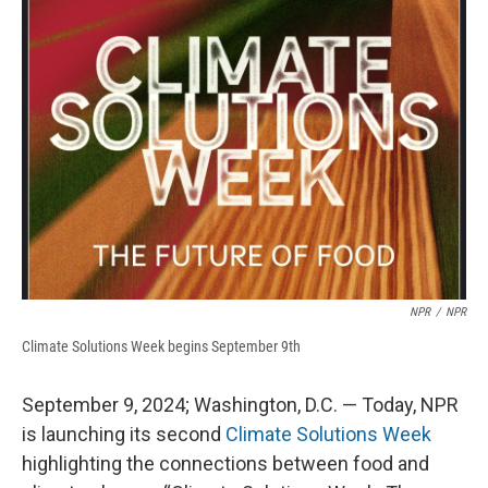
b
s
a
b
e
l
o
k
d
o
d
o
y
s
a
I
k
r
n
d
NPR
/
NPR
Climate Solutions Week begins September 9th
September 9, 2024; Washington, D.C. — Today, NPR
is launching its second
Climate Solutions Week
highlighting the connections between food and