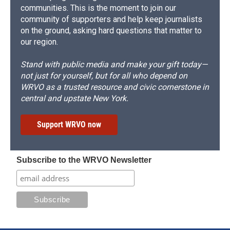
communities. This is the moment to join our
community of supporters and help keep journalists
on the ground, asking hard questions that matter to
our region.
Stand with public media and make your gift today—
not just for yourself, but for all who depend on
WRVO as a trusted resource and civic cornerstone in
central and upstate New York.
Support WRVO now
Subscribe to the WRVO Newsletter