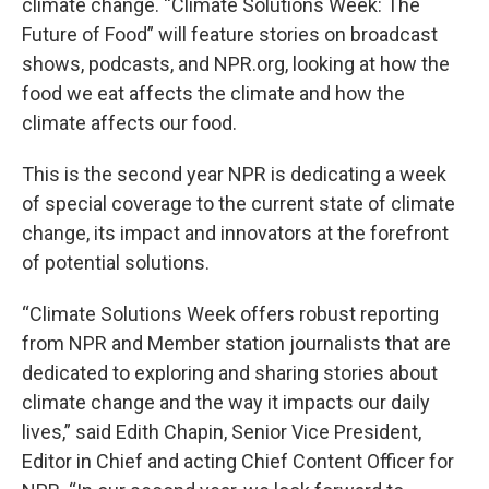
climate change. “Climate Solutions Week: The
Future of Food” will feature stories on broadcast
shows, podcasts, and NPR.org, looking at how the
food we eat affects the climate and how the
climate affects our food.
This is the second year NPR is dedicating a week
of special coverage to the current state of climate
change, its impact and innovators at the forefront
of potential solutions.
“Climate Solutions Week offers robust reporting
from NPR and Member station journalists that are
dedicated to exploring and sharing stories about
climate change and the way it impacts our daily
lives,” said Edith Chapin, Senior Vice President,
Editor in Chief and acting Chief Content Officer for