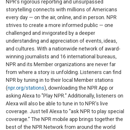
NPR's rigorous reporting and unsurpassed
storytelling connects with millions of Americans
every day — on the air, online, and in person. NPR
strives to create a more informed public — one
challenged and invigorated by a deeper
understanding and appreciation of events, ideas,
and cultures. With a nationwide network of award-
winning journalists and 16 international bureaus,
NPR and its Member organizations are never far
from where a story is unfolding. Listeners can find
NPR by tuning in to their local Member stations
(
npr.org/stations
), downloading the NPR App or
asking Alexa to "Play NPR." Additionally, listeners on
Alexa will also be able to tune in to NPR's live
coverage. Just tell Alexa to “ask NPR to play special
coverage.” The NPR mobile app brings together the
best of the NPR Network from around the world