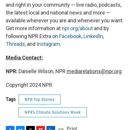
and right in your community — live radio, podcasts,
the latest local and national news and more —
available wherever you are and whenever you want.
Get more information at
npr.org/about
and by
following NPR Extra on
Facebook
,
LinkedIn
,
Threads
, and
Instagram
.
Media Contact:
NPR:
Danielle Wilson, NPR
mediarelations@npr.org
Copyright 2024 NPR
Tags
NPR Top Stories
NPR's Climate Solutions Week
Print