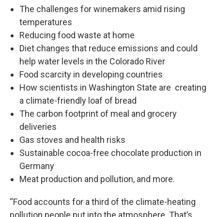
The challenges for winemakers amid rising
temperatures
Reducing food waste at home
Diet changes that reduce emissions and could
help water levels in the Colorado River
Food scarcity in developing countries
How scientists in Washington State are creating
a climate-friendly loaf of bread
The carbon footprint of meal and grocery
deliveries
Gas stoves and health risks
Sustainable cocoa-free chocolate production in
Germany
Meat production and pollution, and more.
“Food accounts for a third of the climate-heating
pollution people put into the atmosphere. That’s