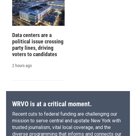
Data centers are a
political issue crossing
party lines, driving
voters to candidates
2 hours ago
WRVO is at a critical moment.
Recent cuts to federal funding are challenging our
mission to serve central and upstate New York with
trusted journalism, vital local coverage, and the
diverse programming that informs and connects our