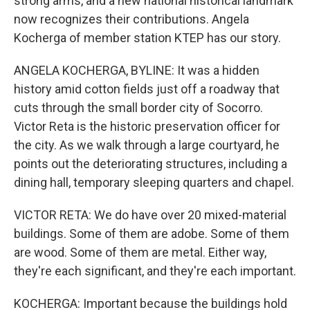
strong arms, and a new national historical landmark
now recognizes their contributions. Angela
Kocherga of member station KTEP has our story.
ANGELA KOCHERGA, BYLINE: It was a hidden
history amid cotton fields just off a roadway that
cuts through the small border city of Socorro.
Victor Reta is the historic preservation officer for
the city. As we walk through a large courtyard, he
points out the deteriorating structures, including a
dining hall, temporary sleeping quarters and chapel.
VICTOR RETA: We do have over 20 mixed-material
buildings. Some of them are adobe. Some of them
are wood. Some of them are metal. Either way,
they're each significant, and they're each important.
KOCHERGA: Important because the buildings hold