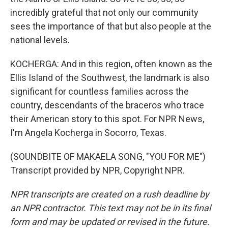
incredibly grateful that not only our community
sees the importance of that but also people at the
national levels.
KOCHERGA: And in this region, often known as the
Ellis Island of the Southwest, the landmark is also
significant for countless families across the
country, descendants of the braceros who trace
their American story to this spot. For NPR News,
I'm Angela Kocherga in Socorro, Texas.
(SOUNDBITE OF MAKAELA SONG, "YOU FOR ME")
Transcript provided by NPR, Copyright NPR.
NPR transcripts are created on a rush deadline by
an NPR contractor. This text may not be in its final
form and may be updated or revised in the future.