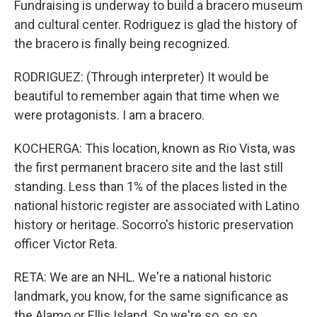
Fundraising is underway to build a bracero museum
and cultural center. Rodriguez is glad the history of
the bracero is finally being recognized.
RODRIGUEZ: (Through interpreter) It would be
beautiful to remember again that time when we
were protagonists. I am a bracero.
KOCHERGA: This location, known as Rio Vista, was
the first permanent bracero site and the last still
standing. Less than 1% of the places listed in the
national historic register are associated with Latino
history or heritage. Socorro's historic preservation
officer Victor Reta.
RETA: We are an NHL. We're a national historic
landmark, you know, for the same significance as
the Alamo or Ellis Island. So we're so, so, so