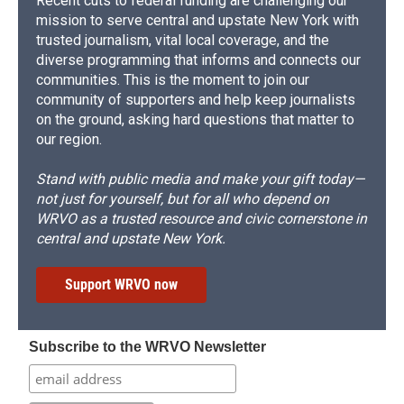
Recent cuts to federal funding are challenging our
mission to serve central and upstate New York with
trusted journalism, vital local coverage, and the
diverse programming that informs and connects our
communities. This is the moment to join our
community of supporters and help keep journalists
on the ground, asking hard questions that matter to
our region.
Stand with public media and make your gift today—
not just for yourself, but for all who depend on
WRVO as a trusted resource and civic cornerstone in
central and upstate New York.
Support WRVO now
Subscribe to the WRVO Newsletter