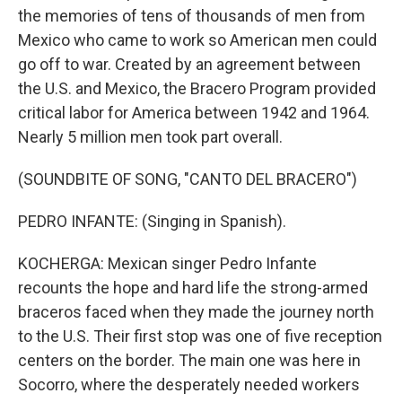
the memories of tens of thousands of men from
Mexico who came to work so American men could
go off to war. Created by an agreement between
the U.S. and Mexico, the Bracero Program provided
critical labor for America between 1942 and 1964.
Nearly 5 million men took part overall.
(SOUNDBITE OF SONG, "CANTO DEL BRACERO")
PEDRO INFANTE: (Singing in Spanish).
KOCHERGA: Mexican singer Pedro Infante
recounts the hope and hard life the strong-armed
braceros faced when they made the journey north
to the U.S. Their first stop was one of five reception
centers on the border. The main one was here in
Socorro, where the desperately needed workers