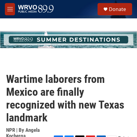
Skip to main content
S
Donate
e
M
a
e
r
n
c
u
h
u
e
r
y
Wartime laborers from
Mexico are finally
recognized with new Texas
landmark
NPR | By
Angela
Kocherga