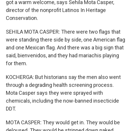
got a warm welcome, says Sehila Mota Casper,
director of the nonprofit Latinos In Heritage
Conservation.
SEHILA MOTA CASPER: There were two flags that
were standing there side by side, one American flag
and one Mexican flag. And there was a big sign that
said, bienvenidos, and they had mariachis playing
for them.
KOCHERGA: But historians say the men also went
through a degrading health screening process.
Mota Casper says they were sprayed with
chemicals, including the now-banned insecticide
DDT.
MOTA CASPER: They would get in. They would be
deloused. They would be stripped down naked.