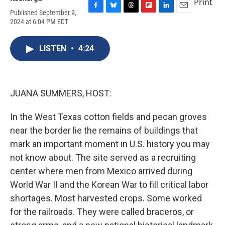
Print
Published September 9,
F
B
T
F
L
E
2024 at 6:04 PM EDT
a
l
h
l
i
m
c
u
r
i
n
a
e
e
e
p
k
i
LISTEN
•
4:24
b
s
a
b
e
l
o
k
d
o
d
o
y
s
a
I
k
r
n
d
JUANA SUMMERS, HOST:
In the West Texas cotton fields and pecan groves
near the border lie the remains of buildings that
mark an important moment in U.S. history you may
not know about. The site served as a recruiting
center where men from Mexico arrived during
World War II and the Korean War to fill critical labor
shortages. Most harvested crops. Some worked
for the railroads. They were called braceros, or