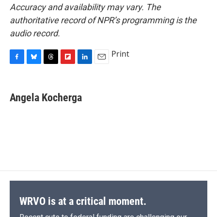
Accuracy and availability may vary. The
authoritative record of NPR’s programming is the
audio record.
Print
F
B
T
F
L
E
a
l
h
l
i
m
c
u
r
i
n
a
e
e
e
p
k
i
Angela Kocherga
b
s
a
b
e
l
o
k
d
o
d
o
y
s
a
I
k
r
n
d
WRVO is at a critical moment.