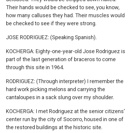
Their hands would be checked to see, you know,
how many calluses they had. Their muscles would
be checked to see if they were strong.
JOSE RODRIGUEZ: (Speaking Spanish).
KOCHERGA: Eighty-one-year-old Jose Rodriguez is
part of the last generation of braceros to come
through this site in 1964.
RODRIGUEZ: (Through interpreter) I remember the
hard work picking melons and carrying the
cantaloupes in a sack slung over my shoulder.
KOCHERGA: I met Rodriguez at the senior citizens'
center run by the city of Socorro, housed in one of
the restored buildings at the historic site.