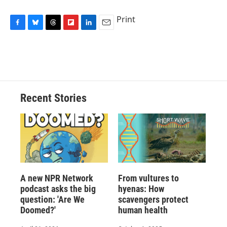
Print
F
B
T
F
L
E
a
l
h
l
i
m
c
u
r
i
n
a
e
e
e
p
k
i
b
s
a
b
e
l
o
k
d
o
d
o
y
s
a
I
Recent Stories
k
r
n
d
A new NPR Network
From vultures to
podcast asks the big
hyenas: How
question: 'Are We
scavengers protect
Doomed?'
human health