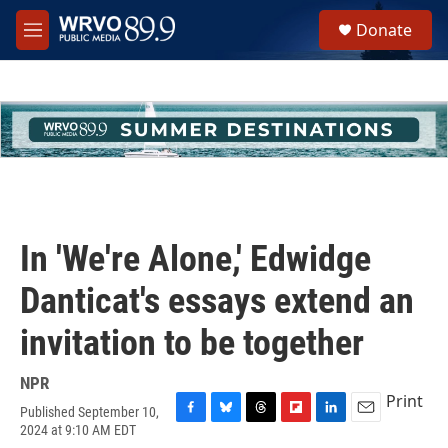
Skip to main content
S
Donate
e
M
a
e
r
n
c
u
h
u
e
r
y
In 'We're Alone,' Edwidge
Danticat's essays extend an
invitation to be together
NPR
Print
Published September 10,
F
B
T
F
L
E
2024 at 9:10 AM EDT
a
l
h
l
i
m