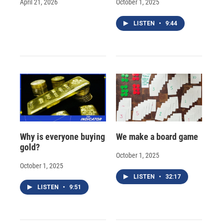
April 21, 2026
October 1, 2025
LISTEN
•
9:44
Why is everyone buying
We make a board game
gold?
October 1, 2025
October 1, 2025
LISTEN
•
32:17
LISTEN
•
9:51