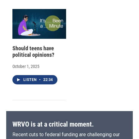
Should teens have
political opinions?
October 1, 2025
LISTEN
•
22:34
WRVO is at a critical moment.
Recent cuts to federal funding are challenging our