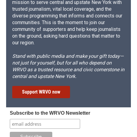
mission to serve central and upstate New York with
trusted journalism, vital local coverage, and the
diverse programming that informs and connects our
communities. This is the moment to join our
community of supporters and help keep journalists
on the ground, asking hard questions that matter to
our region.
Stand with public media and make your gift today—
not just for yourself, but for all who depend on
WRVO as a trusted resource and civic cornerstone in
central and upstate New York.
Support WRVO now
Subscribe to the WRVO Newsletter