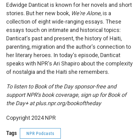
Edwidge Danticat is known for her novels and short
stories. But her new book,
We're Alone
, is a
collection of eight wide-ranging essays. These
essays touch on intimate and historical topics:
Danticat's past and present, the history of Haiti,
parenting, migration and the author's connection to
her literary heroes. In today's episode, Danticat
speaks with NPR's Ari Shapiro about the complexity
of nostalgia and the Haiti she remembers.
To listen to Book of the Day sponsor-free and
support NPR's book coverage, sign up for Book of
the Day+ at plus.npr.org/bookoftheday
Copyright 2024 NPR
Tags
NPR Podcasts