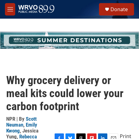
Skip to main content
S
Donate
e
M
a
e
r
n
c
u
h
u
e
r
y
Why grocery delivery or
meal kits could lower your
carbon footprint
NPR | By
Scott
Neuman
,
Emily
Kwong
,
Jessica
Print
Yung
,
Rebecca