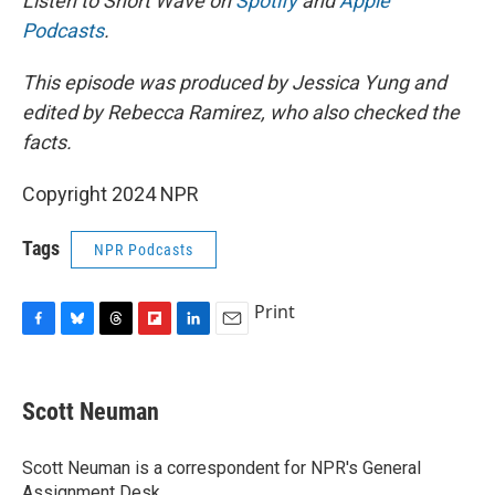
Listen to Short Wave on
Spotify
and
Apple
Podcasts
.
This episode was produced by Jessica Yung and
edited by Rebecca Ramirez, who also checked the
facts.
Copyright 2024 NPR
Tags
NPR Podcasts
Print
F
B
T
F
L
E
a
l
h
l
i
m
c
u
r
i
n
a
e
e
e
p
k
i
Scott Neuman
b
s
a
b
e
l
o
k
d
o
d
o
y
s
a
I
Scott Neuman is a correspondent for NPR's General
k
r
n
Assignment Desk.