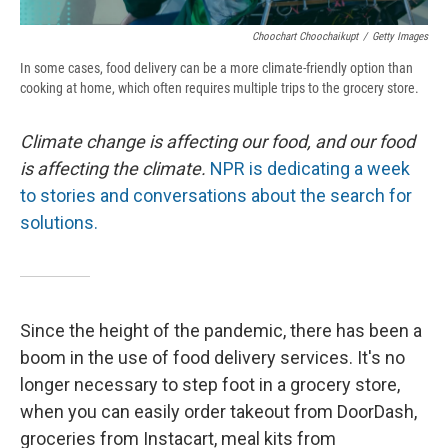
Choochart Choochaikupt
/
Getty Images
In some cases, food delivery can be a more climate-friendly option than
cooking at home, which often requires multiple trips to the grocery store.
Climate change is affecting our food, and our food
is affecting the climate.
NPR is dedicating a week
to stories and conversations about the search for
solutions.
Since the height of the pandemic, there has been a
boom in the use of food delivery services. It's no
longer necessary to step foot in a grocery store,
when you can easily order takeout from DoorDash,
groceries from Instacart, meal kits from