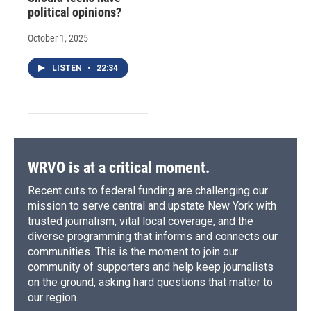
political opinions?
October 1, 2025
LISTEN
•
22:34
WRVO is at a critical moment.
Recent cuts to federal funding are challenging our
mission to serve central and upstate New York with
trusted journalism, vital local coverage, and the
diverse programming that informs and connects our
communities. This is the moment to join our
community of supporters and help keep journalists
on the ground, asking hard questions that matter to
our region.