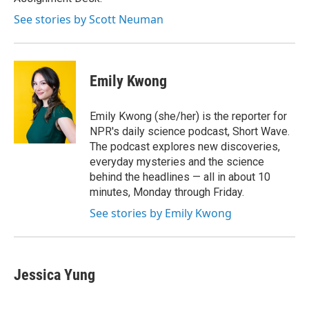
d
See stories by Scott Neuman
Emily Kwong
Emily Kwong (she/her) is the reporter for
NPR's daily science podcast, Short Wave.
The podcast explores new discoveries,
everyday mysteries and the science
behind the headlines — all in about 10
minutes, Monday through Friday.
See stories by Emily Kwong
Jessica Yung