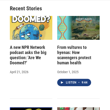
Recent Stories
A new NPR Network
From vultures to
podcast asks the big
hyenas: How
question: 'Are We
scavengers protect
Doomed?'
human health
April 21, 2026
October 1, 2025
LISTEN
•
9:44