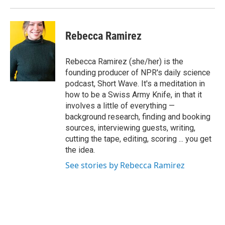
Rebecca Ramirez
Rebecca Ramirez (she/her) is the
founding producer of NPR's daily science
podcast, Short Wave. It's a meditation in
how to be a Swiss Army Knife, in that it
involves a little of everything —
background research, finding and booking
sources, interviewing guests, writing,
cutting the tape, editing, scoring ... you get
the idea.
See stories by Rebecca Ramirez