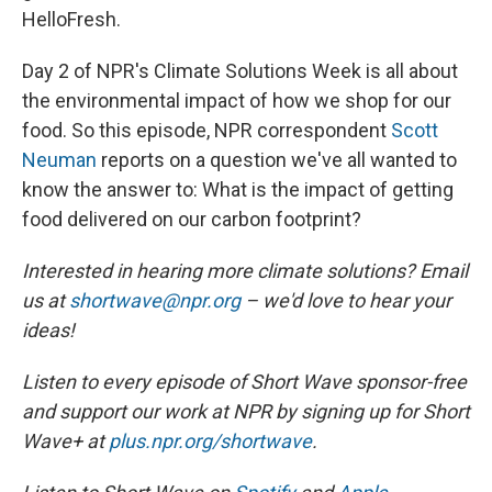
HelloFresh.
Day 2 of NPR's Climate Solutions Week is all about
the environmental impact of how we shop for our
food. So this episode, NPR correspondent
Scott
Neuman
reports on a question we've all wanted to
know the answer to: What is the impact of getting
food delivered on our carbon footprint?
Interested in hearing more climate solutions? Email
us at
shortwave@npr.org
– we'd love to hear your
ideas!
Listen to every episode of Short Wave sponsor-free
and support our work at NPR by signing up for Short
Wave+ at
plus.npr.org/shortwave
.