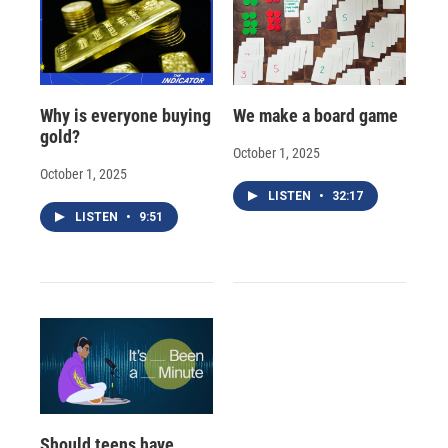
Why is everyone buying
We make a board game
gold?
October 1, 2025
October 1, 2025
LISTEN
•
32:17
LISTEN
•
9:51
Should teens have