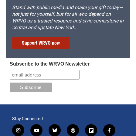
Stand with public media and make your gift today—
not just for yourself, but for all who depend on
WRVO as a trusted resource and civic cornerstone in
central and upstate New York.
Support WRVO now
Subscribe to the WRVO Newsletter
Stay Connected
i
y
b
t
f
f