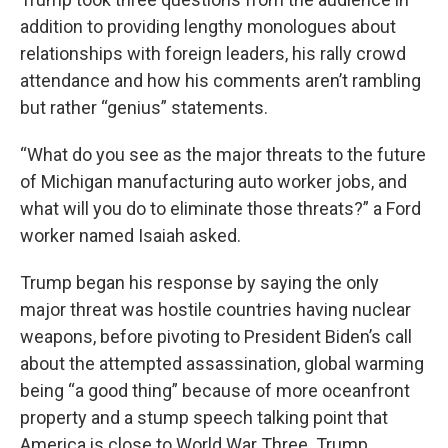
addition to providing lengthy monologues about
relationships with foreign leaders, his rally crowd
attendance and how his comments aren’t rambling
but rather “genius” statements.
“What do you see as the major threats to the future
of Michigan manufacturing auto worker jobs, and
what will you do to eliminate those threats?” a Ford
worker named Isaiah asked.
Trump began his response by saying the only
major threat was hostile countries having nuclear
weapons, before pivoting to President Biden’s call
about the attempted assassination, global warming
being “a good thing” because of more oceanfront
property and a stump speech talking point that
America is close to World War Three. Trump