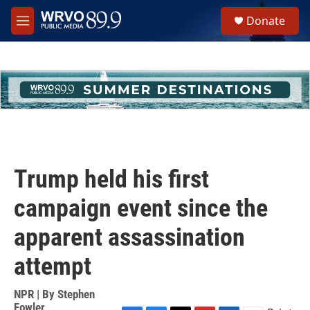
Skip to main content
S
Donate
e
M
a
e
r
n
c
u
h
u
e
r
y
Trump held his first
campaign event since the
apparent assassination
attempt
NPR | By
Stephen
Fowler