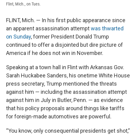
Flint, Mich., on Tues.
FLINT, Mich. — In his first public appearance since
an apparent assassination attempt
was thwarted
on Sunday
, former President Donald Trump
continued to offer a disjointed but dire picture of
America if he does not win in November.
Speaking at a town hall in Flint with Arkansas Gov.
Sarah Huckabee Sanders, his onetime White House
press secretary, Trump mentioned the threats
against him — including the assassination attempt
against him in July in Butler, Penn. — as evidence
that his policy proposals around things like tariffs
for foreign-made automotives are powerful.
“You know, only consequential presidents get shot,”