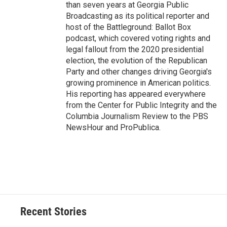
than seven years at Georgia Public
Broadcasting as its political reporter and
host of the Battleground: Ballot Box
podcast, which covered voting rights and
legal fallout from the 2020 presidential
election, the evolution of the Republican
Party and other changes driving Georgia's
growing prominence in American politics.
His reporting has appeared everywhere
from the Center for Public Integrity and the
Columbia Journalism Review to the PBS
NewsHour and ProPublica.
Recent Stories