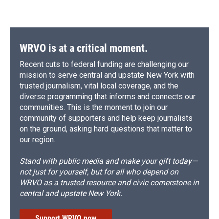
WRVO is at a critical moment.
Recent cuts to federal funding are challenging our
mission to serve central and upstate New York with
trusted journalism, vital local coverage, and the
diverse programming that informs and connects our
communities. This is the moment to join our
community of supporters and help keep journalists
on the ground, asking hard questions that matter to
our region.
Stand with public media and make your gift today—
not just for yourself, but for all who depend on
WRVO as a trusted resource and civic cornerstone in
central and upstate New York.
Support WRVO now