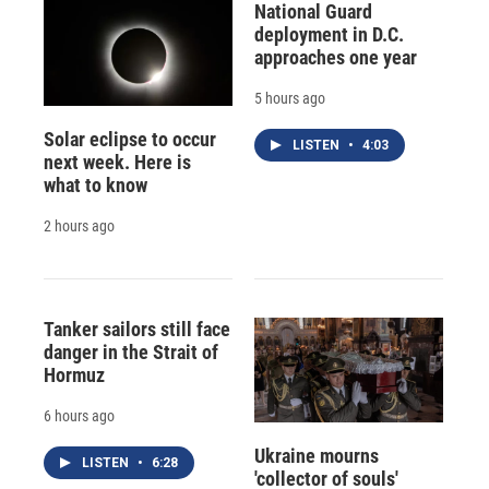
National Guard
deployment in D.C.
approaches one year
5 hours ago
Solar eclipse to occur
LISTEN
•
4:03
next week. Here is
what to know
2 hours ago
Tanker sailors still face
danger in the Strait of
Hormuz
6 hours ago
Ukraine mourns
LISTEN
•
6:28
'collector of souls'