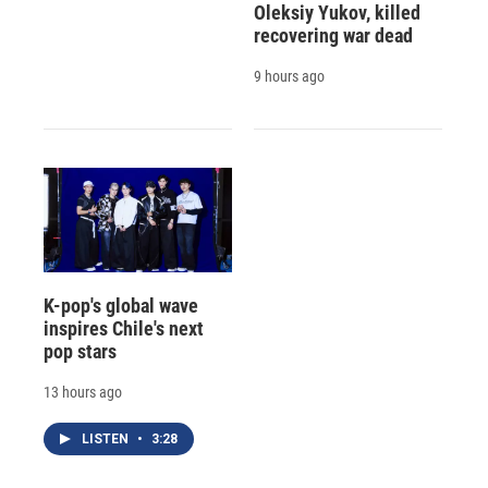
Oleksiy Yukov, killed
recovering war dead
9 hours ago
K-pop's global wave
inspires Chile's next
pop stars
13 hours ago
LISTEN
•
3:28