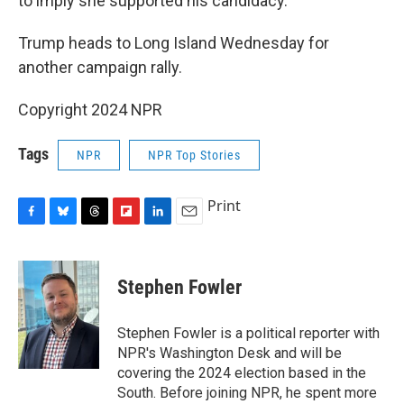
to imply she supported his candidacy.
Trump heads to Long Island Wednesday for
another campaign rally.
Copyright 2024 NPR
Tags
NPR
NPR Top Stories
Print
F
B
T
F
L
E
a
l
h
l
i
m
c
u
r
i
n
a
e
e
e
p
k
i
Stephen Fowler
b
s
a
b
e
l
o
k
d
o
d
o
y
s
a
I
Stephen Fowler is a political reporter with
k
r
n
NPR's Washington Desk and will be
d
covering the 2024 election based in the
South. Before joining NPR, he spent more