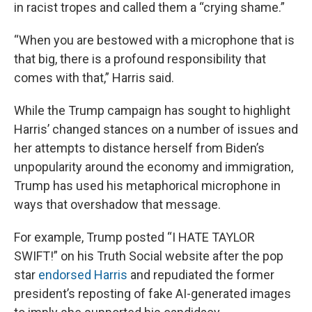
in racist tropes and called them a “crying shame.”
“When you are bestowed with a microphone that is
that big, there is a profound responsibility that
comes with that,” Harris said.
While the Trump campaign has sought to highlight
Harris’ changed stances on a number of issues and
her attempts to distance herself from Biden’s
unpopularity around the economy and immigration,
Trump has used his metaphorical microphone in
ways that overshadow that message.
For example, Trump posted “I HATE TAYLOR
SWIFT!” on his Truth Social website after the pop
star
endorsed Harris
and repudiated the former
president’s reposting of fake AI-generated images