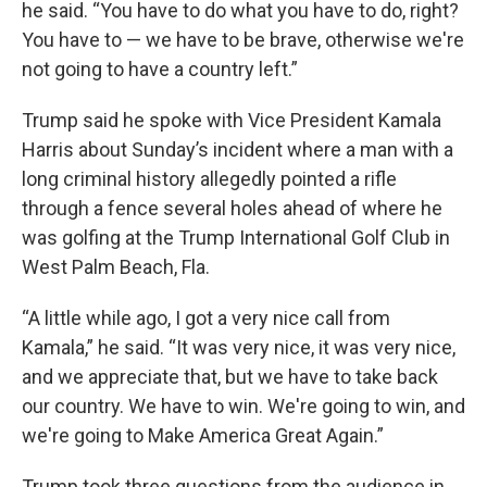
he said. “You have to do what you have to do, right?
You have to — we have to be brave, otherwise we're
not going to have a country left.”
Trump said he spoke with Vice President Kamala
Harris about Sunday’s incident where a man with a
long criminal history allegedly pointed a rifle
through a fence several holes ahead of where he
was golfing at the Trump International Golf Club in
West Palm Beach, Fla.
“A little while ago, I got a very nice call from
Kamala,” he said. “It was very nice, it was very nice,
and we appreciate that, but we have to take back
our country. We have to win. We're going to win, and
we're going to Make America Great Again.”
Trump took three questions from the audience in