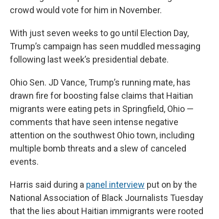
crowd would vote for him in November.
With just seven weeks to go until Election Day,
Trump’s campaign has seen muddled messaging
following last week’s presidential debate.
Ohio Sen. JD Vance, Trump’s running mate, has
drawn fire for boosting false claims that Haitian
migrants were eating pets in Springfield, Ohio —
comments that have seen intense negative
attention on the southwest Ohio town, including
multiple bomb threats and a slew of canceled
events.
Harris said during a
panel interview
put on by the
National Association of Black Journalists Tuesday
that the lies about Haitian immigrants were rooted