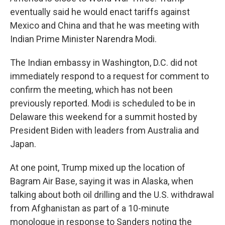
eventually said he would enact tariffs against
Mexico and China and that he was meeting with
Indian Prime Minister Narendra Modi.
The Indian embassy in Washington, D.C. did not
immediately respond to a request for comment to
confirm the meeting, which has not been
previously reported. Modi is scheduled to be in
Delaware this weekend for a summit hosted by
President Biden with leaders from Australia and
Japan.
At one point, Trump mixed up the location of
Bagram Air Base, saying it was in Alaska, when
talking about both oil drilling and the U.S. withdrawal
from Afghanistan as part of a 10-minute
monologue in response to Sanders noting the