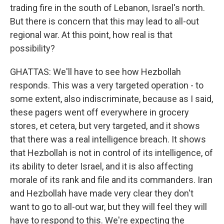
trading fire in the south of Lebanon, Israel's north.
But there is concern that this may lead to all-out
regional war. At this point, how real is that
possibility?
GHATTAS: We'll have to see how Hezbollah
responds. This was a very targeted operation - to
some extent, also indiscriminate, because as I said,
these pagers went off everywhere in grocery
stores, et cetera, but very targeted, and it shows
that there was a real intelligence breach. It shows
that Hezbollah is not in control of its intelligence, of
its ability to deter Israel, and it is also affecting
morale of its rank and file and its commanders. Iran
and Hezbollah have made very clear they don't
want to go to all-out war, but they will feel they will
have to respond to this. We're expecting the