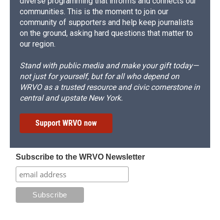
diverse programming that informs and connects our
communities. This is the moment to join our
community of supporters and help keep journalists
on the ground, asking hard questions that matter to
our region.
Stand with public media and make your gift today—
not just for yourself, but for all who depend on
WRVO as a trusted resource and civic cornerstone in
central and upstate New York.
Support WRVO now
Subscribe to the WRVO Newsletter