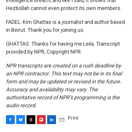
intelligence breach, and like I said, it shows that
Hezbollah cannot even protect its own members.
FADEL: Kim Ghattas is a journalist and author based
in Beirut. Thank you for joining us.
GHATTAS: Thanks for having me Leila. Transcript
provided by NPR, Copyright NPR.
NPR transcripts are created on a rush deadline by
an NPR contractor. This text may not be in its final
form and may be updated or revised in the future.
Accuracy and availability may vary. The
authoritative record of NPR’s programming is the
audio record.
Print
F
B
T
F
L
E
a
l
h
l
i
m