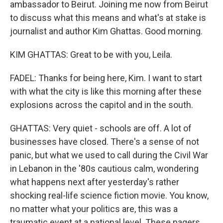
ambassador to Beirut. Joining me now from Beirut
to discuss what this means and what's at stake is
journalist and author Kim Ghattas. Good morning.
KIM GHATTAS: Great to be with you, Leila.
FADEL: Thanks for being here, Kim. I want to start
with what the city is like this morning after these
explosions across the capitol and in the south.
GHATTAS: Very quiet - schools are off. A lot of
businesses have closed. There's a sense of not
panic, but what we used to call during the Civil War
in Lebanon in the '80s cautious calm, wondering
what happens next after yesterday's rather
shocking real-life science fiction movie. You know,
no matter what your politics are, this was a
traumatic event at a national level. These pagers