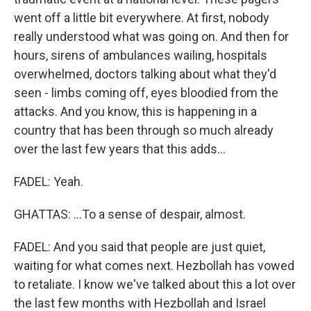
went off a little bit everywhere. At first, nobody
really understood what was going on. And then for
hours, sirens of ambulances wailing, hospitals
overwhelmed, doctors talking about what they'd
seen - limbs coming off, eyes bloodied from the
attacks. And you know, this is happening in a
country that has been through so much already
over the last few years that this adds...
FADEL: Yeah.
GHATTAS: ...To a sense of despair, almost.
FADEL: And you said that people are just quiet,
waiting for what comes next. Hezbollah has vowed
to retaliate. I know we've talked about this a lot over
the last few months with Hezbollah and Israel