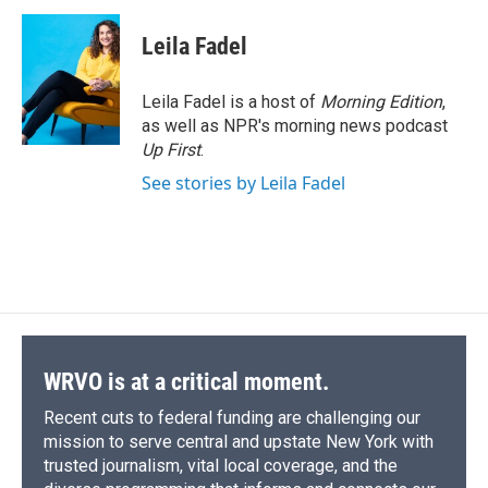
c
u
r
i
n
a
e
e
e
p
k
i
Leila Fadel
b
s
a
b
e
l
o
k
d
o
d
o
y
s
a
I
Leila Fadel is a host of
Morning Edition
,
k
r
n
as well as NPR's morning news podcast
d
Up First
.
See stories by Leila Fadel
WRVO is at a critical moment.
Recent cuts to federal funding are challenging our
mission to serve central and upstate New York with
trusted journalism, vital local coverage, and the