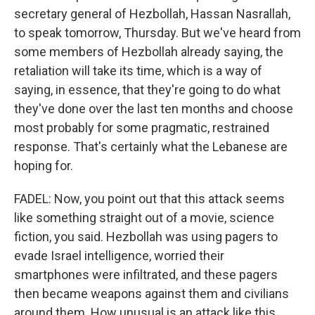
secretary general of Hezbollah, Hassan Nasrallah,
to speak tomorrow, Thursday. But we've heard from
some members of Hezbollah already saying, the
retaliation will take its time, which is a way of
saying, in essence, that they're going to do what
they've done over the last ten months and choose
most probably for some pragmatic, restrained
response. That's certainly what the Lebanese are
hoping for.
FADEL: Now, you point out that this attack seems
like something straight out of a movie, science
fiction, you said. Hezbollah was using pagers to
evade Israel intelligence, worried their
smartphones were infiltrated, and these pagers
then became weapons against them and civilians
around them. How unusual is an attack like this