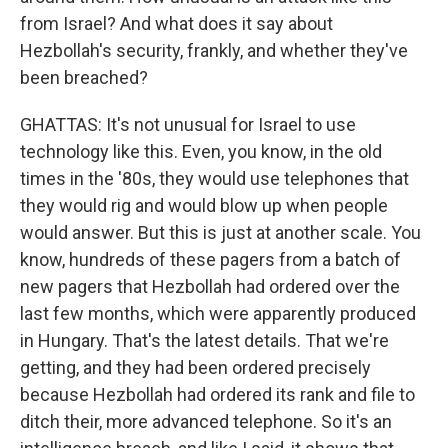
from Israel? And what does it say about
Hezbollah's security, frankly, and whether they've
been breached?
GHATTAS: It's not unusual for Israel to use
technology like this. Even, you know, in the old
times in the '80s, they would use telephones that
they would rig and would blow up when people
would answer. But this is just at another scale. You
know, hundreds of these pagers from a batch of
new pagers that Hezbollah had ordered over the
last few months, which were apparently produced
in Hungary. That's the latest details. That we're
getting, and they had been ordered precisely
because Hezbollah had ordered its rank and file to
ditch their, more advanced telephone. So it's an