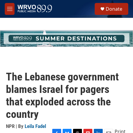
Skip to main content
S
Donate
e
M
a
e
r
n
c
u
h
u
e
r
y
The Lebanese government
blames Israel for pagers
that exploded across the
country
NPR | By
Leila Fadel
Print