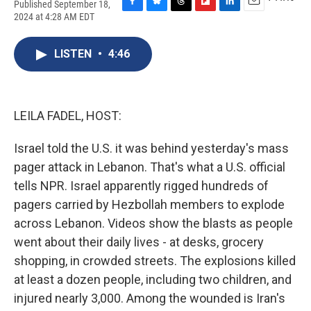
Published September 18,
F
B
T
F
L
E
2024 at 4:28 AM EDT
a
l
h
l
i
m
c
u
r
i
n
a
e
e
e
p
k
i
LISTEN
•
4:46
b
s
a
b
e
l
o
k
d
o
d
o
y
s
a
I
k
r
n
LEILA FADEL, HOST:
d
Israel told the U.S. it was behind yesterday's mass
pager attack in Lebanon. That's what a U.S. official
tells NPR. Israel apparently rigged hundreds of
pagers carried by Hezbollah members to explode
across Lebanon. Videos show the blasts as people
went about their daily lives - at desks, grocery
shopping, in crowded streets. The explosions killed
at least a dozen people, including two children, and
injured nearly 3,000. Among the wounded is Iran's