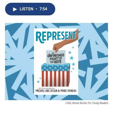
c
u
r
i
n
a
e
e
e
p
k
i
LISTEN
•
7:54
b
s
a
b
e
l
o
k
d
o
d
o
y
s
a
I
k
r
n
d
Little, Brown Books For Young Readers