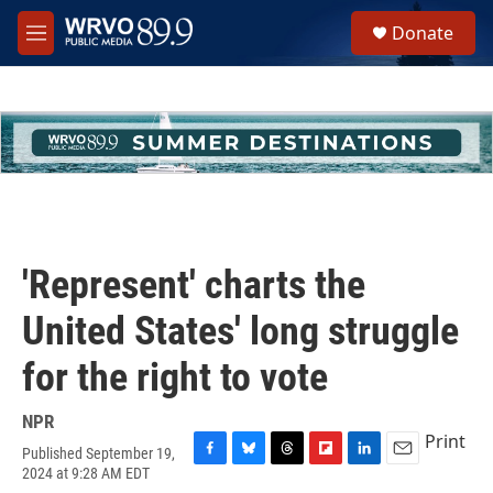
Skip to main content
S
Donate
e
M
a
e
r
n
c
u
h
u
e
r
y
'Represent' charts the
United States' long struggle
for the right to vote
NPR
Print
Published September 19,
F
B
T
F
L
E
2024 at 9:28 AM EDT
a
l
h
l
i
m