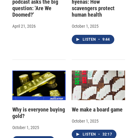
podcast asks the big
hyenas: How
question: 'Are We
scavengers protect
Doomed?'
human health
April 21, 2026
October 1, 2025
LISTEN
•
9:44
Why is everyone buying
We make a board game
gold?
October 1, 2025
October 1, 2025
LISTEN
•
32:17