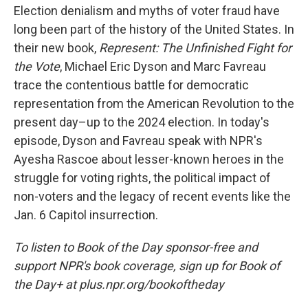
Election denialism and myths of voter fraud have
long been part of the history of the United States. In
their new book,
Represent: The Unfinished Fight for
the Vote
, Michael Eric Dyson and Marc Favreau
trace the contentious battle for democratic
representation from the American Revolution to the
present day–up to the 2024 election. In today's
episode, Dyson and Favreau speak with NPR's
Ayesha Rascoe about lesser-known heroes in the
struggle for voting rights, the political impact of
non-voters and the legacy of recent events like the
Jan. 6 Capitol insurrection.
To listen to Book of the Day sponsor-free and
support NPR's book coverage, sign up for Book of
the Day+ at plus.npr.org/bookoftheday