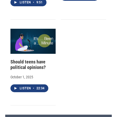
LISTEN
•
9:51
Should teens have
political opinions?
October 1, 2025
LISTEN
•
22:34