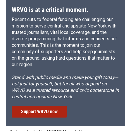
WRVO is at a critical moment.
Recent cuts to federal funding are challenging our
mission to serve central and upstate New York with
trusted journalism, vital local coverage, and the
diverse programming that informs and connects our
communities. This is the moment to join our
community of supporters and help keep journalists
on the ground, asking hard questions that matter to
our region.
Stand with public media and make your gift today—
not just for yourself, but for all who depend on
WRVO as a trusted resource and civic cornerstone in
central and upstate New York.
Support WRVO now