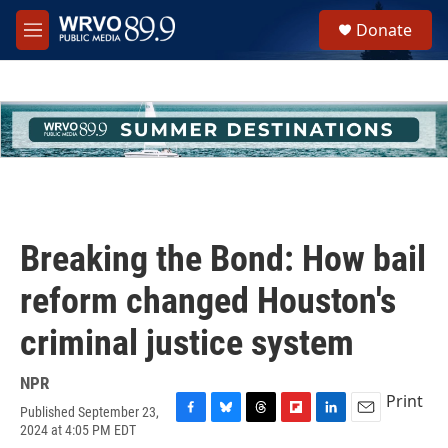
Skip to main content
S
Donate
e
M
a
e
r
n
c
u
h
u
e
r
y
Breaking the Bond: How bail
reform changed Houston's
criminal justice system
NPR
Print
Published September 23,
F
B
T
F
L
E
2024 at 4:05 PM EDT
a
l
h
l
i
m