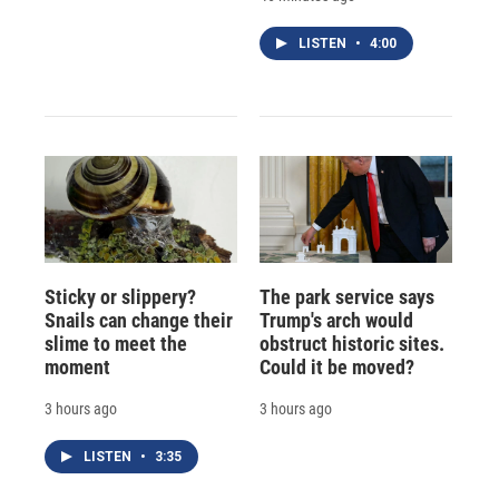
LISTEN
•
4:00
Sticky or slippery?
The park service says
Snails can change their
Trump's arch would
slime to meet the
obstruct historic sites.
moment
Could it be moved?
3 hours ago
3 hours ago
LISTEN
•
3:35