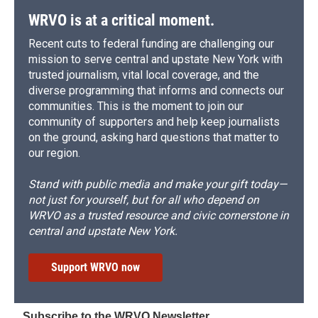
WRVO is at a critical moment.
Recent cuts to federal funding are challenging our
mission to serve central and upstate New York with
trusted journalism, vital local coverage, and the
diverse programming that informs and connects our
communities. This is the moment to join our
community of supporters and help keep journalists
on the ground, asking hard questions that matter to
our region.
Stand with public media and make your gift today—
not just for yourself, but for all who depend on
WRVO as a trusted resource and civic cornerstone in
central and upstate New York.
Support WRVO now
Subscribe to the WRVO Newsletter