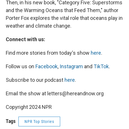
Then, in his new book, "Category Five: Superstorms
and the Warming Oceans that Feed Them," author
Porter Fox explores the vital role that oceans play in
weather and climate change.
Connect with us:
Find more stories from today's show
here
.
Follow us on
Facebook
,
Instagram
and
TikTok
.
Subscribe to our podcast
here
.
Email the show at letters@hereandnow.org
Copyright 2024 NPR
Tags
NPR Top Stories