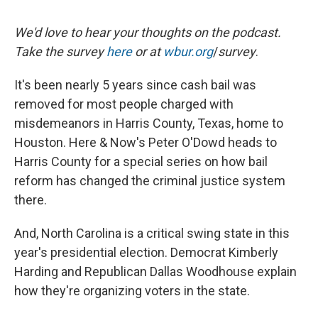
We'd love to hear your thoughts on the podcast.
Take the survey
here
or at
wbur.org
/
survey
.
It's been nearly 5 years since cash bail was
removed for most people charged with
misdemeanors in Harris County, Texas, home to
Houston. Here & Now's Peter O'Dowd heads to
Harris County for a special series on how bail
reform has changed the criminal justice system
there.
And, North Carolina is a critical swing state in this
year's presidential election. Democrat Kimberly
Harding and Republican Dallas Woodhouse explain
how they're organizing voters in the state.