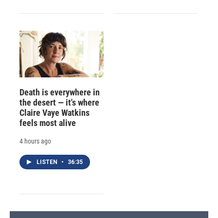
Death is everywhere in
the desert — it's where
Claire Vaye Watkins
feels most alive
4 hours ago
LISTEN
•
36:35