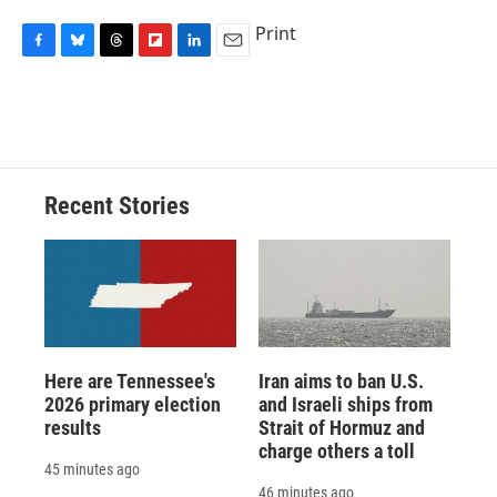
Print
F
B
T
F
L
E
a
l
h
l
i
m
c
u
r
i
n
a
e
e
e
p
k
i
b
s
a
b
e
l
o
k
d
o
d
o
y
s
a
I
Recent Stories
k
r
n
d
Here are Tennessee's
Iran aims to ban U.S.
2026 primary election
and Israeli ships from
results
Strait of Hormuz and
charge others a toll
45 minutes ago
46 minutes ago