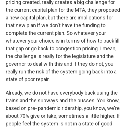
pricing created, really creates a big challenge for
the current capital plan for the MTA, they proposed
a new capital plan, but there are implications for
that new plan if we don't have the funding to
complete the current plan. So whatever your
whatever your choice is in terms of how to backfill
that gap or go back to congestion pricing. I mean,
the challenge is really for the legislature and the
governor to deal with this and if they do not, you
really run the risk of the system going back into a
state of poor repair.
Already, we do not have everybody back using the
trains and the subways and the busses. You know,
based on pre- pandemic ridership, you know, we're
about 70% give or take, sometimes a little higher. If
people feel the system is not in a state of good