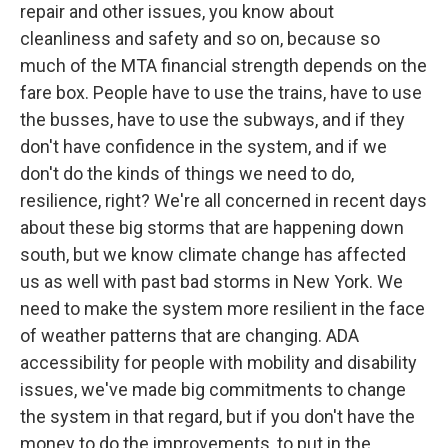
repair and other issues, you know about
cleanliness and safety and so on, because so
much of the MTA financial strength depends on the
fare box. People have to use the trains, have to use
the busses, have to use the subways, and if they
don't have confidence in the system, and if we
don't do the kinds of things we need to do,
resilience, right? We're all concerned in recent days
about these big storms that are happening down
south, but we know climate change has affected
us as well with past bad storms in New York. We
need to make the system more resilient in the face
of weather patterns that are changing. ADA
accessibility for people with mobility and disability
issues, we've made big commitments to change
the system in that regard, but if you don't have the
money to do the improvements, to put in the