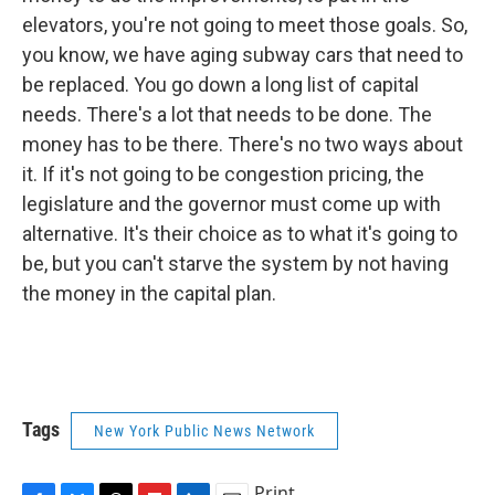
elevators, you're not going to meet those goals. So,
you know, we have aging subway cars that need to
be replaced. You go down a long list of capital
needs. There's a lot that needs to be done. The
money has to be there. There's no two ways about
it. If it's not going to be congestion pricing, the
legislature and the governor must come up with
alternative. It's their choice as to what it's going to
be, but you can't starve the system by not having
the money in the capital plan.
Tags
New York Public News Network
Print