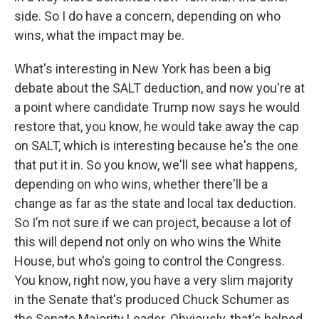
side. So I do have a concern, depending on who
wins, what the impact may be.
What's interesting in New York has been a big
debate about the SALT deduction, and now you're at
a point where candidate Trump now says he would
restore that, you know, he would take away the cap
on SALT, which is interesting because he's the one
that put it in. So you know, we'll see what happens,
depending on who wins, whether there'll be a
change as far as the state and local tax deduction.
So I’m not sure if we can project, because a lot of
this will depend not only on who wins the White
House, but who's going to control the Congress.
You know, right now, you have a very slim majority
in the Senate that's produced Chuck Schumer as
the Senate Majority Leader. Obviously, that's helped