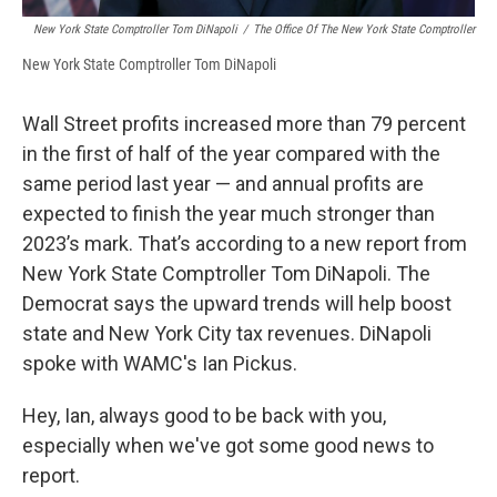
New York State Comptroller Tom DiNapoli
/
The Office Of The New York State Comptroller
New York State Comptroller Tom DiNapoli
Wall Street profits increased more than 79 percent
in the first of half of the year compared with the
same period last year — and annual profits are
expected to finish the year much stronger than
2023’s mark. That’s according to a new report from
New York State Comptroller Tom DiNapoli. The
Democrat says the upward trends will help boost
state and New York City tax revenues. DiNapoli
spoke with WAMC's Ian Pickus.
Hey, Ian, always good to be back with you,
especially when we've got some good news to
report.