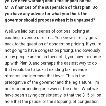
you've been warning about the impact on the
MTA finances of the suspension of that plan. Do
you have any advice for what you think the
governor should propose when it is unpaused?
Well, we laid out a series of options looking at
existing revenue streams. You know, it really gets
back to the question of congestion pricing. If you're
not going to have congestion pricing, and obviously
many people are not in favor of it, you have to come
up with Plan B, and perhaps the easiest way to do
that would be to look at existing tax revenue
streams and increase that level. This is the
prerogative of the governor and the legislature. I'm
not recommending one way or the other. What we
have been saying consistently is that the $15 billion
hole that the pause, or the stopping, of congestion