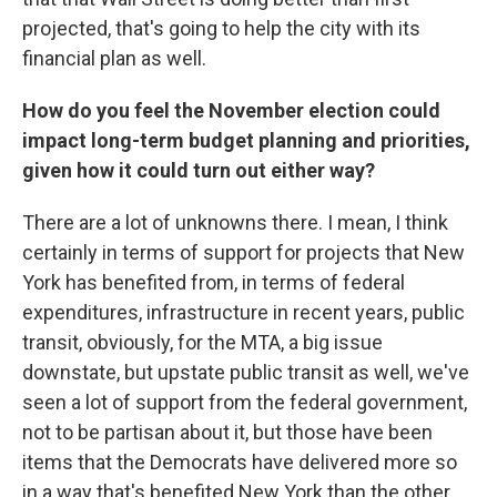
projected, that's going to help the city with its
financial plan as well.
How do you feel the November election could
impact long-term budget planning and priorities,
given how it could turn out either way?
There are a lot of unknowns there. I mean, I think
certainly in terms of support for projects that New
York has benefited from, in terms of federal
expenditures, infrastructure in recent years, public
transit, obviously, for the MTA, a big issue
downstate, but upstate public transit as well, we've
seen a lot of support from the federal government,
not to be partisan about it, but those have been
items that the Democrats have delivered more so
in a way that's benefited New York than the other