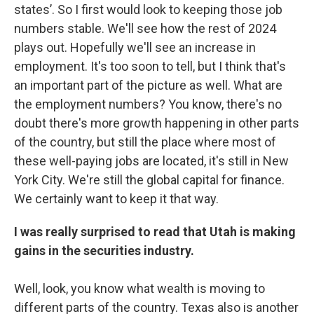
states’. So I first would look to keeping those job
numbers stable. We'll see how the rest of 2024
plays out. Hopefully we'll see an increase in
employment. It's too soon to tell, but I think that's
an important part of the picture as well. What are
the employment numbers? You know, there's no
doubt there's more growth happening in other parts
of the country, but still the place where most of
these well-paying jobs are located, it's still in New
York City. We're still the global capital for finance.
We certainly want to keep it that way.
I was really surprised to read that Utah is making
gains in the securities industry.
Well, look, you know what wealth is moving to
different parts of the country. Texas also is another