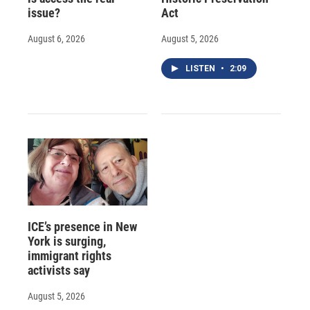
issue?
Act
August 6, 2026
August 5, 2026
LISTEN
•
2:09
ICE’s presence in New
York is surging,
immigrant rights
activists say
August 5, 2026