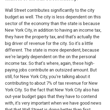
Wall Street contributes significantly to the city
budget as well. The city is less dependent on this
sector of the economy than the state is because
New York City, in addition to having an income tax,
they have the property tax, and that's actually the
big driver of revenue for the city. So it's a little
different. The state is more dependent, because
we're largely dependent on the on the personal
income tax. So that's where, again, these high-
paying jobs contribute an outsized amount. But
still, for New York City, you're talking about it
contributing to about 7% of tax revenue for New
York City. So the fact that New York City also has
out-year budget gaps that they have to contend
with, it's very important when we have good news
that that Wall Street is doing better than first