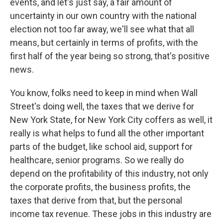
events, and let's just say, a fair amount of
uncertainty in our own country with the national
election not too far away, we'll see what that all
means, but certainly in terms of profits, with the
first half of the year being so strong, that's positive
news.
You know, folks need to keep in mind when Wall
Street's doing well, the taxes that we derive for
New York State, for New York City coffers as well, it
really is what helps to fund all the other important
parts of the budget, like school aid, support for
healthcare, senior programs. So we really do
depend on the profitability of this industry, not only
the corporate profits, the business profits, the
taxes that derive from that, but the personal
income tax revenue. These jobs in this industry are