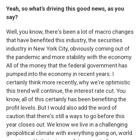
Yeah, so what's driving this good news, as you
say?
Well, you know, there's been a lot of macro changes
that have benefited this industry, the securities
industry in New York City, obviously coming out of
the pandemic and more stability with the economy.
All of the money that the federal government has
pumped into the economy in recent years. I
certainly think more recently, why we're optimistic
this trend will continue, the interest rate cut. You
know, all of this certainly has been benefiting the
profit levels. But I would also add the word of
caution that there's still a ways to go before this
year closes out. We know we live in a challenging
geopolitical climate with everything going on, world