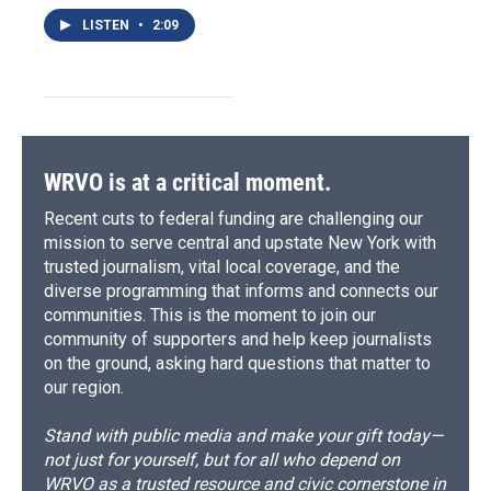
LISTEN
•
2:09
WRVO is at a critical moment.
Recent cuts to federal funding are challenging our
mission to serve central and upstate New York with
trusted journalism, vital local coverage, and the
diverse programming that informs and connects our
communities. This is the moment to join our
community of supporters and help keep journalists
on the ground, asking hard questions that matter to
our region.
Stand with public media and make your gift today—
not just for yourself, but for all who depend on
WRVO as a trusted resource and civic cornerstone in