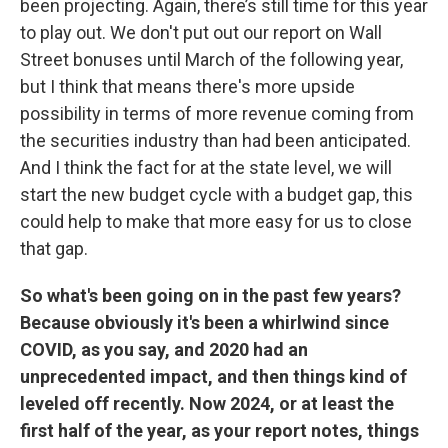
been projecting. Again, there’s still time for this year
to play out. We don't put out our report on Wall
Street bonuses until March of the following year,
but I think that means there's more upside
possibility in terms of more revenue coming from
the securities industry than had been anticipated.
And I think the fact for at the state level, we will
start the new budget cycle with a budget gap, this
could help to make that more easy for us to close
that gap.
So what's been going on in the past few years?
Because obviously it's been a whirlwind since
COVID, as you say, and 2020 had an
unprecedented impact, and then things kind of
leveled off recently. Now 2024, or at least the
first half of the year, as your report notes, things