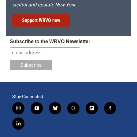
central and upstate New York.
Support WRVO now
Subscribe to the WRVO Newsletter
Stay Connected
i
y
b
t
f
f
n
o
l
h
l
a
s
u
u
r
i
c
l
t
t
e
e
p
e
i
a
u
s
a
b
b
n