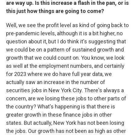
are way up. Is this increase a flash in the pan, or is
this just how things are going to come?
Well, we see the profit level as kind of going back to
pre-pandemic levels, although it is a bit higher, no
question about it, but I do think it's suggesting that
we could be on a pattern of sustained growth and
growth that we could count on. You know, we look
as well at the employment numbers, and certainly
for 2023 where we do have full year data, we
actually saw an increase in the number of
securities jobs in New York City. There's always a
concern, are we losing these jobs to other parts of
the country? What's happening is that there is
greater growth in these finance jobs in other
states. But actually, New York has not been losing
the jobs. Our growth has not been as high as other