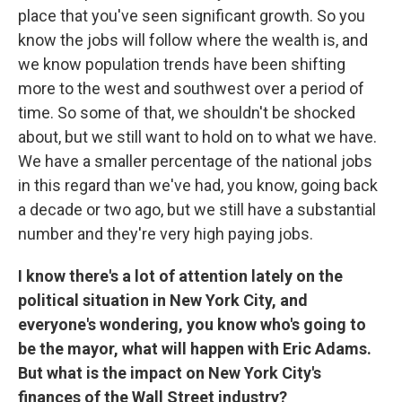
place that you've seen significant growth. So you
know the jobs will follow where the wealth is, and
we know population trends have been shifting
more to the west and southwest over a period of
time. So some of that, we shouldn't be shocked
about, but we still want to hold on to what we have.
We have a smaller percentage of the national jobs
in this regard than we've had, you know, going back
a decade or two ago, but we still have a substantial
number and they're very high paying jobs.
I know there's a lot of attention lately on the
political situation in New York City, and
everyone's wondering, you know who's going to
be the mayor, what will happen with Eric Adams.
But what is the impact on New York City's
finances of the Wall Street industry?