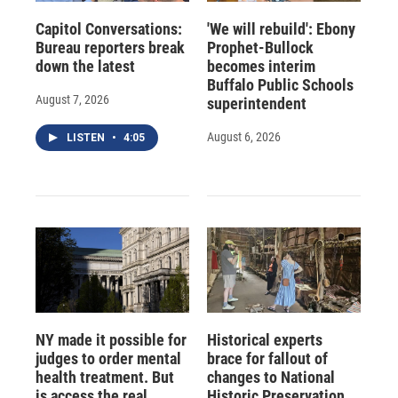
Capitol Conversations:
'We will rebuild': Ebony
Bureau reporters break
Prophet-Bullock
down the latest
becomes interim
Buffalo Public Schools
August 7, 2026
superintendent
August 6, 2026
LISTEN
•
4:05
NY made it possible for
Historical experts
judges to order mental
brace for fallout of
health treatment. But
changes to National
is access the real
Historic Preservation