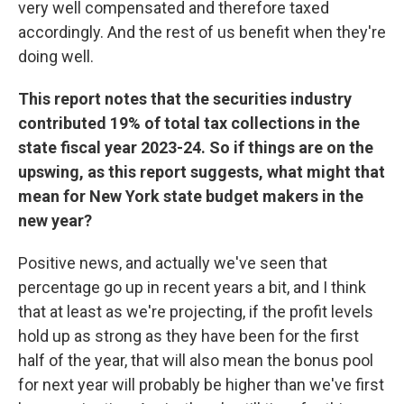
very well compensated and therefore taxed
accordingly. And the rest of us benefit when they're
doing well.
This report notes that the securities industry
contributed 19% of total tax collections in the
state fiscal year 2023-24. So if things are on the
upswing, as this report suggests, what might that
mean for New York state budget makers in the
new year?
Positive news, and actually we've seen that
percentage go up in recent years a bit, and I think
that at least as we're projecting, if the profit levels
hold up as strong as they have been for the first
half of the year, that will also mean the bonus pool
for next year will probably be higher than we've first