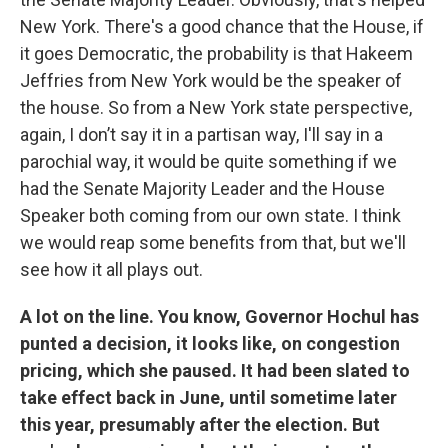
New York. There's a good chance that the House, if
it goes Democratic, the probability is that Hakeem
Jeffries from New York would be the speaker of
the house. So from a New York state perspective,
again, I don’t say it in a partisan way, I'll say in a
parochial way, it would be quite something if we
had the Senate Majority Leader and the House
Speaker both coming from our own state. I think
we would reap some benefits from that, but we'll
see how it all plays out.
A lot on the line. You know, Governor Hochul has
punted a decision, it looks like, on congestion
pricing, which she paused. It had been slated to
take effect back in June, until sometime later
this year, presumably after the election. But