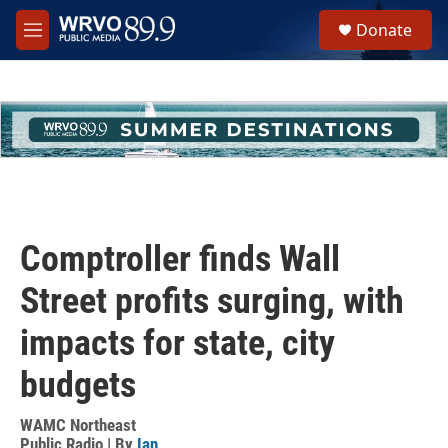
Skip to main content
S
Donate
e
M
a
e
r
n
c
u
h
u
e
r
y
Comptroller finds Wall
Street profits surging, with
impacts for state, city
budgets
WAMC Northeast
Public Radio | By
Ian