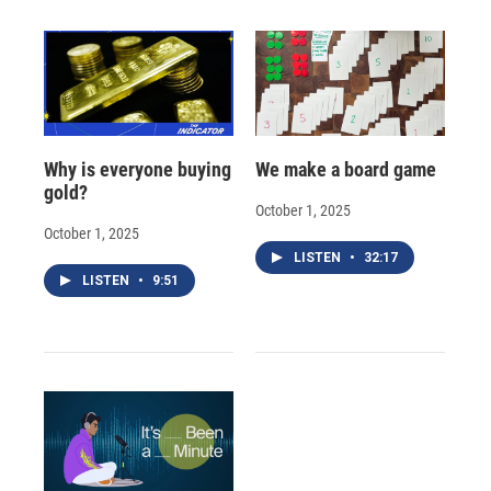
Why is everyone buying
We make a board game
gold?
October 1, 2025
October 1, 2025
LISTEN
•
32:17
LISTEN
•
9:51