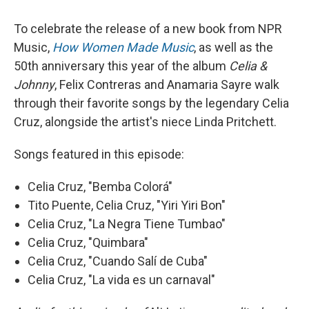
To celebrate the release of a new book from NPR
Music,
How Women Made Music
, as well as the
50th anniversary this year of the album
Celia &
Johnny
, Felix Contreras and Anamaria Sayre walk
through their favorite songs by the legendary Celia
Cruz, alongside the artist's niece Linda Pritchett.
Songs featured in this episode:
Celia Cruz, "Bemba Colorá"
Tito Puente, Celia Cruz, "Yiri Yiri Bon"
Celia Cruz, "La Negra Tiene Tumbao"
Celia Cruz, "Quimbara"
Celia Cruz, "Cuando Salí de Cuba"
Celia Cruz, "La vida es un carnaval"