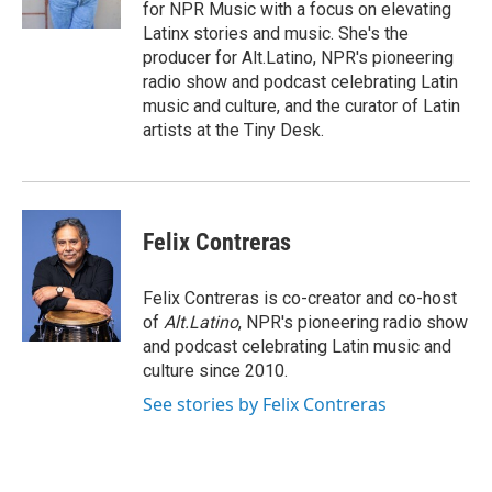
k
r
n
for NPR Music with a focus on elevating
d
Latinx stories and music. She's the
producer for Alt.Latino, NPR's pioneering
radio show and podcast celebrating Latin
music and culture, and the curator of Latin
artists at the Tiny Desk.
Felix Contreras
Felix Contreras is co-creator and co-host
of
Alt.Latino
, NPR's pioneering radio show
and podcast celebrating Latin music and
culture since 2010.
See stories by Felix Contreras