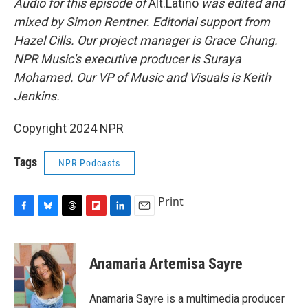
Audio for this episode of
Alt.Latino
was edited and
mixed by Simon Rentner. Editorial support from
Hazel Cills. Our project manager is Grace Chung.
NPR Music's executive producer is Suraya
Mohamed. Our VP of Music and Visuals is Keith
Jenkins.
Copyright 2024 NPR
Tags
NPR Podcasts
Print
F
B
T
F
L
E
a
l
h
l
i
m
c
u
r
i
n
a
e
e
e
p
k
i
Anamaria Artemisa Sayre
b
s
a
b
e
l
o
k
d
o
d
o
y
s
a
I
Anamaria Sayre is a multimedia producer