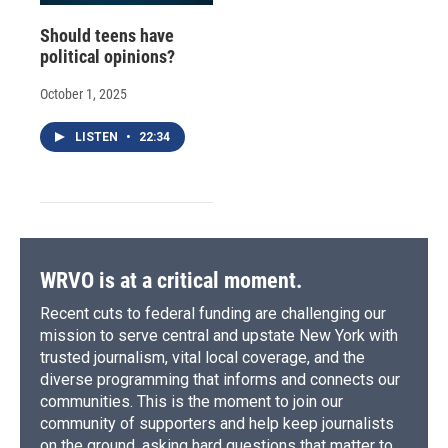
Should teens have
political opinions?
October 1, 2025
LISTEN
•
22:34
WRVO is at a critical moment.
Recent cuts to federal funding are challenging our
mission to serve central and upstate New York with
trusted journalism, vital local coverage, and the
diverse programming that informs and connects our
communities. This is the moment to join our
community of supporters and help keep journalists
on the ground, asking hard questions that matter to