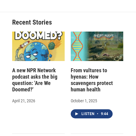
Recent Stories
A new NPR Network
From vultures to
podcast asks the big
hyenas: How
question: 'Are We
scavengers protect
Doomed?'
human health
April 21, 2026
October 1, 2025
LISTEN
•
9:44