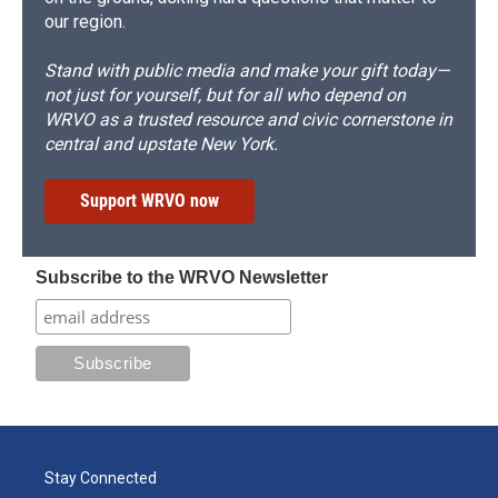
our region.
Stand with public media and make your gift today—
not just for yourself, but for all who depend on
WRVO as a trusted resource and civic cornerstone in
central and upstate New York.
Support WRVO now
Subscribe to the WRVO Newsletter
Stay Connected