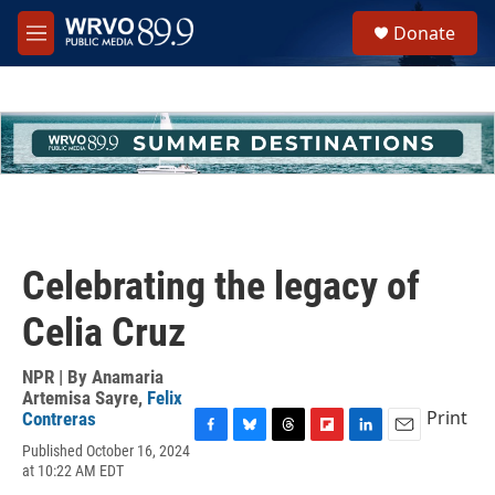
Skip to main content
S
Donate
e
M
a
e
r
n
c
u
h
u
e
r
y
Celebrating the legacy of
Celia Cruz
NPR | By
Anamaria
Artemisa Sayre
,
Felix
Print
Contreras
F
B
T
F
L
E
Published October 16, 2024
a
l
h
l
i
m
at 10:22 AM EDT
c
u
r
i
n
a