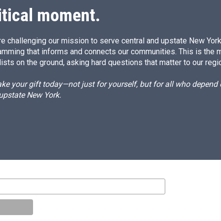
itical moment.
e challenging our mission to serve central and upstate New York w
amming that informs and connects our communities. This is the 
ists on the ground, asking hard questions that matter to our regi
e your gift today—not just for yourself, but for all who depen
 upstate New York.