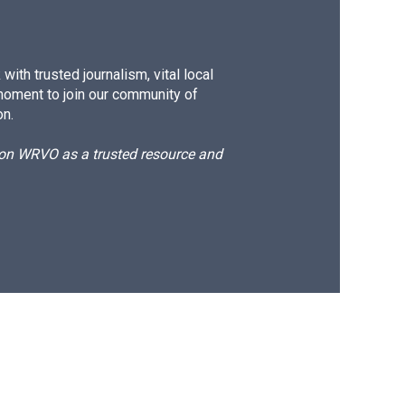
ith trusted journalism, vital local
moment to join our community of
on.
d on WRVO as a trusted resource and