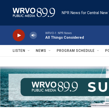
Skip to main content
NPR News for Central New 
WRVO-1: NPR News
All Things Considered
LISTEN
NEWS
PROGRAM SCHEDULE
P