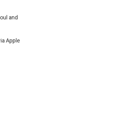
foul and
via Apple