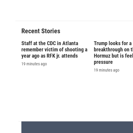
c
u
r
i
e
e
e
p
b
s
a
b
o
k
d
o
o
y
s
a
Recent Stories
k
r
d
Staff at the CDC in Atlanta
Trump looks for a
remember victim of shooting a
breakthrough on th
year ago as RFK jr. attends
Hormuz but is fee
pressure
19 minutes ago
19 minutes ago