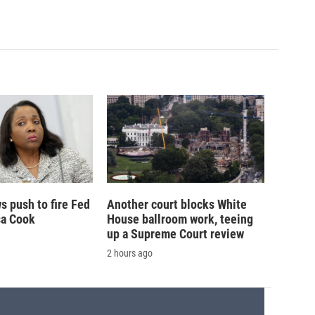
 push to fire Fed
Another court blocks White
sa Cook
House ballroom work, teeing
up a Supreme Court review
2 hours ago