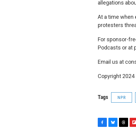
allegations abou
At a time when e
protesters threa
For sponsor-fr
Podcasts or at p
Email us at con
Copyright 2024
Tags
NPR
F
B
T
F
a
l
h
l