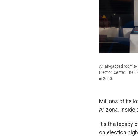
An air-gapped room to 
Election Center. The E
in 2020.
Millions of ball
Arizona. Inside a
It's the legacy
on election nig