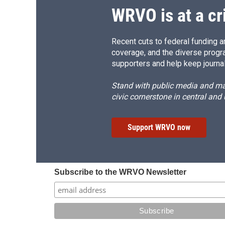
WRVO is at a cr
Recent cuts to federal funding ar
coverage, and the diverse progr
supporters and help keep journal
Stand with public media and mak
civic cornerstone in central and
Support WRVO now
Subscribe to the WRVO Newsletter