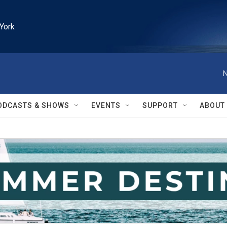
York
N
ODCASTS & SHOWS
EVENTS
SUPPORT
ABOUT