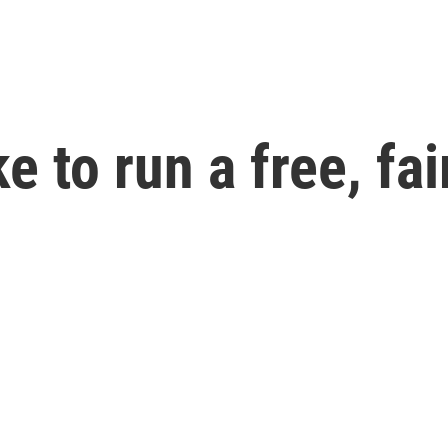
e to run a free, fa