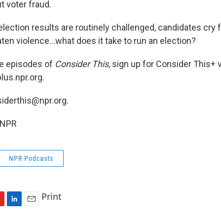
t voter fraud.
lection results are routinely challenged, candidates cry 
ten violence...what does it take to run an election?
ee episodes of
Consider This
, sign up for Consider This+ 
lus.npr.org.
siderthis@npr.org.
 NPR
NPR Podcasts
Print
L
E
i
m