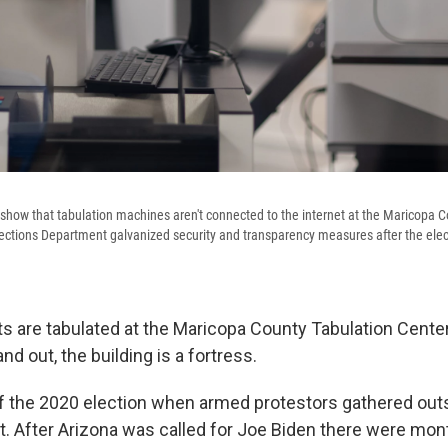
show that tabulation machines aren't connected to the internet at the Maricopa 
lections Department galvanized security and transparency measures after the el
ots are tabulated at the Maricopa County Tabulation Center
nd out, the building is a fortress.
 of the 2020 election when armed protestors gathered outs
ht. After Arizona was called for Joe Biden there were mon