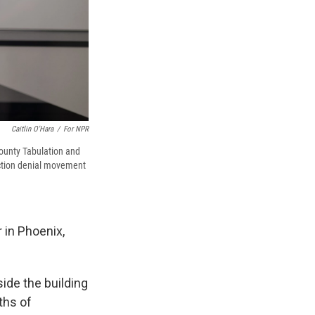
Caitlin O'Hara
/
For NPR
County Tabulation and
ection denial movement
 in Phoenix,
ide the building
ths of