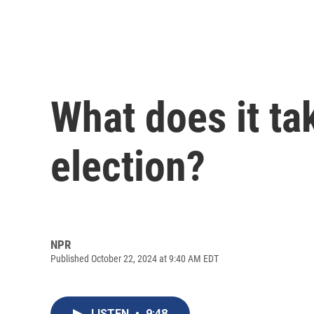
What does it tak
election?
NPR
Published October 22, 2024 at 9:40 AM EDT
LISTEN
•
9:48