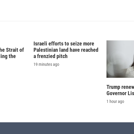
n
a
k
i
e
l
d
I
n
Israeli efforts to seize more
e Strait of
Palestinian land have reached
ling the
a frenzied pitch
19 minutes ago
Trump renews
Governor Li
1 hour ago