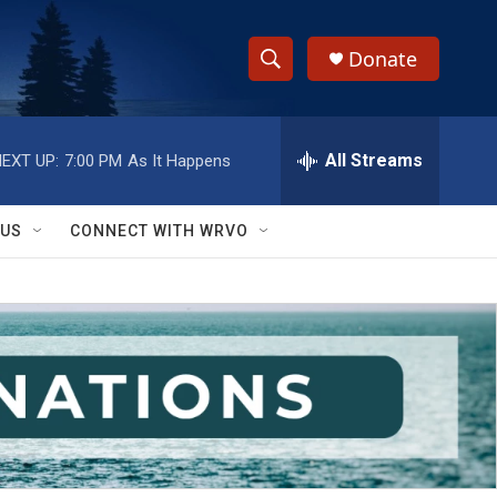
Donate
S
S
e
h
a
r
All Streams
EXT UP:
7:00 PM
As It Happens
o
c
h
w
Q
 US
CONNECT WITH WRVO
u
S
e
r
e
y
a
r
c
h