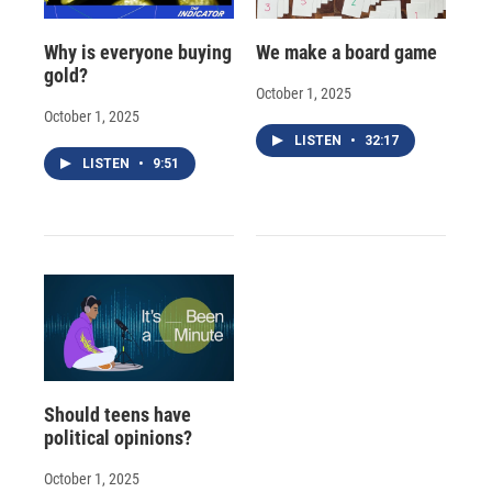
Why is everyone buying
We make a board game
gold?
October 1, 2025
October 1, 2025
LISTEN
•
32:17
LISTEN
•
9:51
Should teens have
political opinions?
October 1, 2025