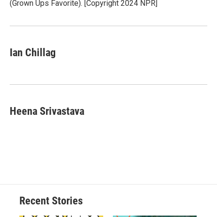
(Grown Ups Favorite). [Copyright 2024 NPR]
Ian Chillag
Heena Srivastava
Recent Stories