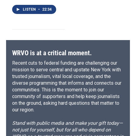
LISTEN
•
22:34
WRVO is at a critical moment.
Recent cuts to federal funding are challenging our
mission to serve central and upstate New York with
trusted journalism, vital local coverage, and the
diverse programming that informs and connects our
communities. This is the moment to join our
community of supporters and help keep journalists
on the ground, asking hard questions that matter to
our region.
Stand with public media and make your gift today—
not just for yourself, but for all who depend on