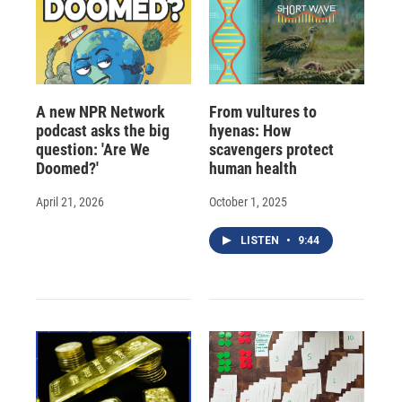
A new NPR Network
From vultures to
podcast asks the big
hyenas: How
question: 'Are We
scavengers protect
Doomed?'
human health
April 21, 2026
October 1, 2025
LISTEN
•
9:44