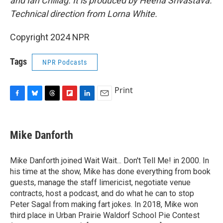
and Ian Chillag. It is produced by Heena Srivastava.
Technical direction from Lorna White.
Copyright 2024 NPR
Tags
NPR Podcasts
Print
F
B
T
F
L
E
a
l
h
l
i
m
c
u
r
i
n
a
e
e
e
p
k
i
Mike Danforth
b
s
a
b
e
l
o
k
d
o
d
o
y
s
a
I
Mike Danforth joined Wait Wait... Don't Tell Me! in 2000. In
k
r
n
his time at the show, Mike has done everything from book
d
guests, manage the staff limericist, negotiate venue
contracts, host a podcast, and do what he can to stop
Peter Sagal from making fart jokes. In 2018, Mike won
third place in Urban Prairie Waldorf School Pie Contest