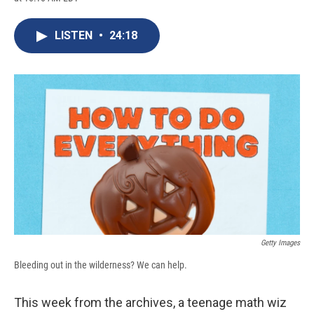
c
u
r
i
n
a
e
e
e
p
k
i
b
s
a
b
e
l
LISTEN
•
24:18
o
k
d
o
d
o
y
s
a
I
k
r
n
d
Getty Images
Bleeding out in the wilderness? We can help.
This week from the archives, a teenage math wiz