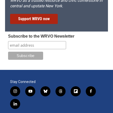
WRVO as a trusted resource and civic cornerstone in
central and upstate New York.
Support WRVO now
Subscribe to the WRVO Newsletter
Stay Connected
i
y
b
t
f
f
n
o
l
h
l
a
s
u
u
r
i
c
l
t
t
e
e
p
e
i
a
u
s
a
b
b