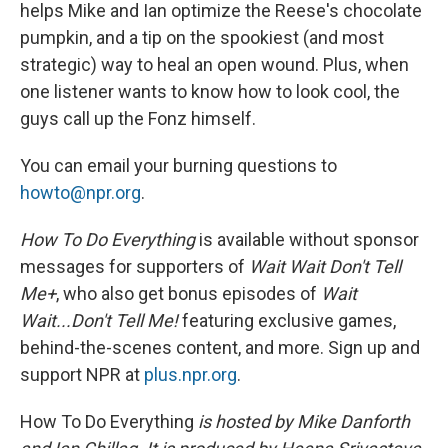
helps Mike and Ian optimize the Reese's chocolate
pumpkin, and a tip on the spookiest (and most
strategic) way to heal an open wound. Plus, when
one listener wants to know how to look cool, the
guys call up the Fonz himself.
You can email your burning questions to
howto@npr.org
.
How To Do Everything
is available without sponsor
messages for supporters of
Wait Wait Don't Tell
Me+
, who also get bonus episodes of
Wait
Wait...Don't Tell Me!
featuring exclusive games,
behind-the-scenes content, and more. Sign up and
support NPR at
plus.npr.org
.
How To Do Everything
is hosted by Mike Danforth