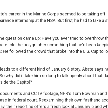
te's career in the Marine Corps seemed to be taking off
learance internship at the NSA. But first, he had to take a 
ine question came up: Have you ever tried to overthrow th
te told the polygrapher something that he'd been keepin
: He followed the crowd that broke into the U.S. Capitol o
eads to a different kind of January 6 story. Abate says h
 So why did it take him so long to talk openly about that 
nside the Capitol?
BI documents and CCTV footage, NPR's Tom Bowman and
case in federal court. Reexamining their own firsthand a
y, their reporting offers a fresh look at January 6 and w