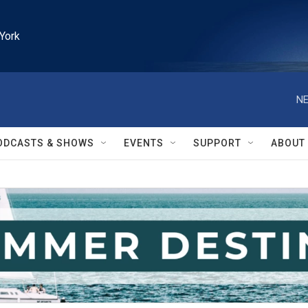
York
NE
ODCASTS & SHOWS
EVENTS
SUPPORT
ABOUT