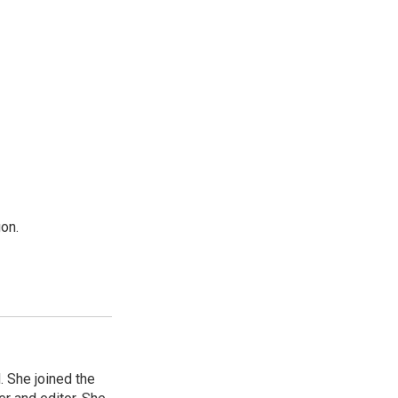
on.
 She joined the