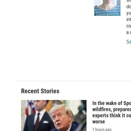
sh
do
yo
in
co
a 
S
Recent Stories
In the wake of Sp
wildfires, prepar
experts think it c
worse
7 hours ago