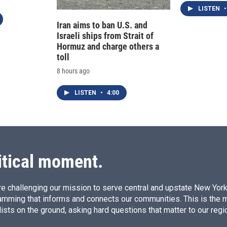
LISTEN
•
Iran aims to ban U.S. and
Israeli ships from Strait of
Hormuz and charge others a
toll
8 hours ago
LISTEN
•
4:00
itical moment.
e challenging our mission to serve central and upstate New York w
amming that informs and connects our communities. This is the 
ists on the ground, asking hard questions that matter to our regi