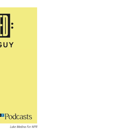
k
r
n
d
Luke Medina For NPR