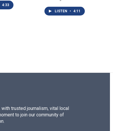
4:33
LISTEN
•
4:11
ith trusted journalism, vital local
moment to join our community of
on.