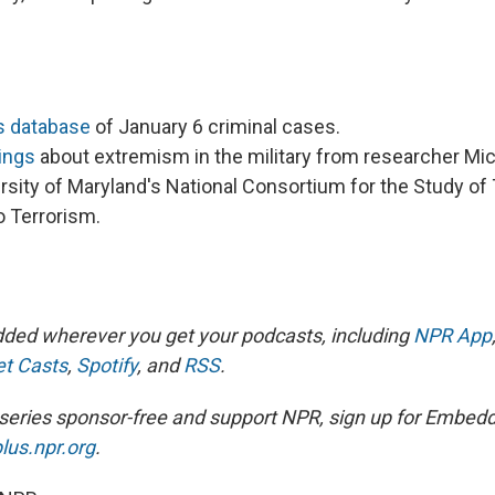
s database
of January 6 criminal cases.
ings
about extremism in the military from researcher Mi
rsity of Maryland's National Consortium for the Study of
 Terrorism.
ded wherever you get your podcasts, including
NPR App
t Casts
,
Spotify
, and
RSS
.
is series sponsor-free and support NPR, sign up for Embed
lus.npr.org
.