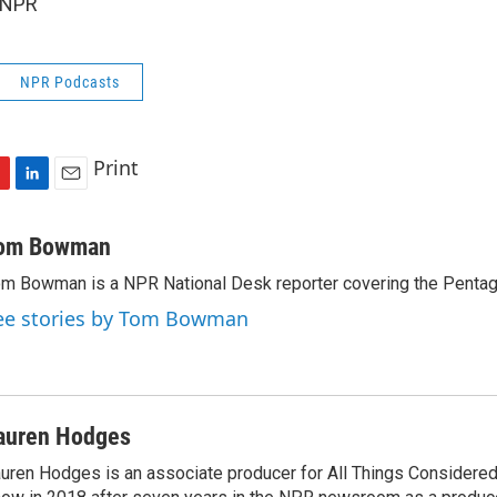
 NPR
NPR Podcasts
Print
L
E
i
m
n
a
om Bowman
k
i
m Bowman is a NPR National Desk reporter covering the Pentag
e
l
d
ee stories by Tom Bowman
I
n
auren Hodges
uren Hodges is an associate producer for All Things Considered.