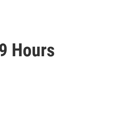
9 Hours