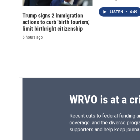
LISTEN
•
4:49
Trump signs 2 immigration
actions to curb 'birth tourism,'
limit birthright citizenship
6 hours ago
WRVO is at a cr
Recent cuts to federal funding ar
coverage, and the diverse progr
supporters and help keep journal