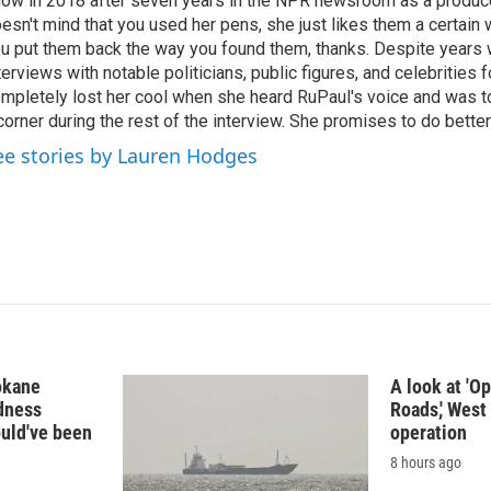
ow in 2018 after seven years in the NPR newsroom as a produce
esn't mind that you used her pens, she just likes them a certain
u put them back the way you found them, thanks. Despite years 
terviews with notable politicians, public figures, and celebritie
mpletely lost her cool when she heard RuPaul's voice and was tol
corner during the rest of the interview. She promises to do better
ee stories by Lauren Hodges
okane
A look at 'O
edness
Roads,' West 
ould've been
operation
8 hours ago