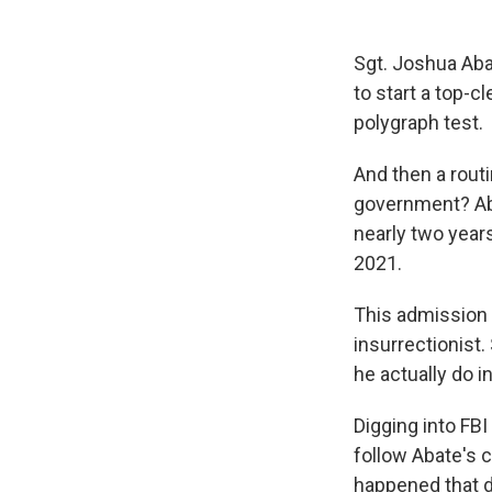
Sgt. Joshua Aba
to start a top-c
polygraph test.
And then a rout
government? Aba
nearly two years
2021.
This admission l
insurrectionist.
he actually do i
Digging into F
follow Abate's 
happened that da