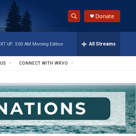
Donate
S
S
e
h
a
r
All Streams
XT UP:
5:00 AM
Morning Edition
o
c
h
w
Q
 US
CONNECT WITH WRVO
u
S
e
r
e
y
a
r
c
h