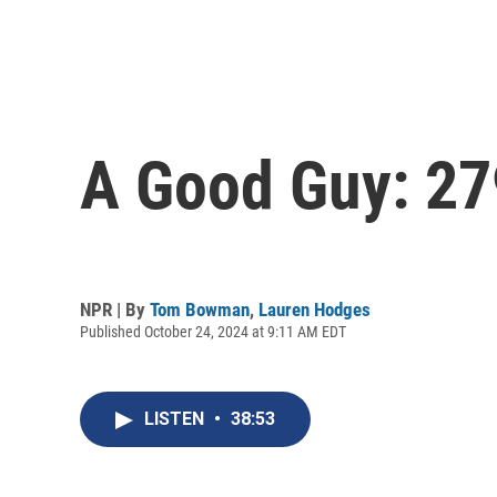
A Good Guy: 27
NPR | By
Tom Bowman
,
Lauren Hodges
Published October 24, 2024 at 9:11 AM EDT
LISTEN
•
38:53