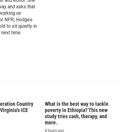
r and editor. She
 way and asks that
working on
s for NPR, Hodges
d to sit quietly in
 next time.
peration Country
What is the best way to tackle
Virginia's ICE
poverty in Ethiopia? This new
study tries cash, therapy, and
more.
8 hours ago