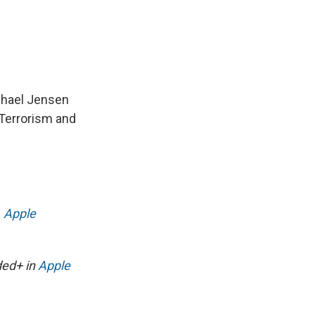
chael Jensen
 Terrorism and
,
Apple
ded+ in
Apple