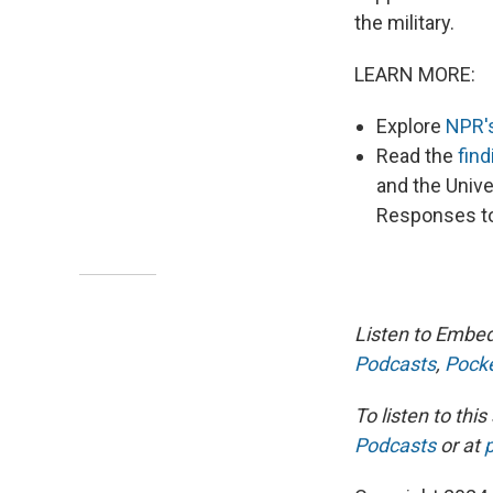
the military.
LEARN MORE:
Explore
NPR'
Read the
find
and the Unive
Responses to
Listen to Embed
Podcasts
,
Pocke
To listen to th
Podcasts
or at
p