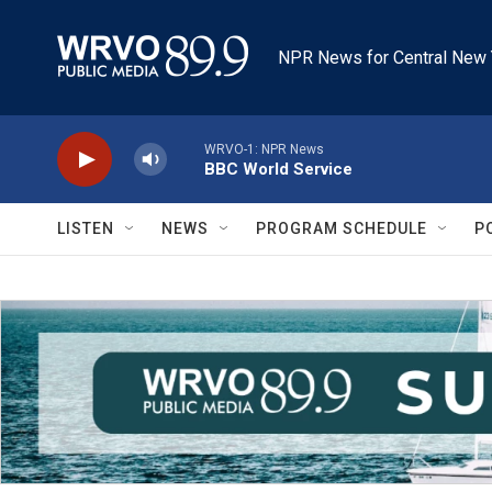
Skip to main content
NPR News for Central New 
WRVO-1: NPR News
BBC World Service
LISTEN
NEWS
PROGRAM SCHEDULE
P