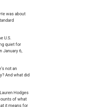
. He was about
standard
e U.S.
g quiet for
n January 6,
e's not an
day? And what did
 Lauren Hodges
ccounts of what
hat it means for