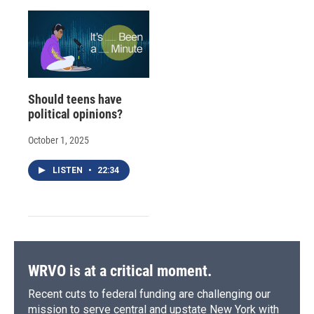
Should teens have
political opinions?
October 1, 2025
LISTEN
•
22:34
WRVO is at a critical moment.
Recent cuts to federal funding are challenging our
mission to serve central and upstate New York with