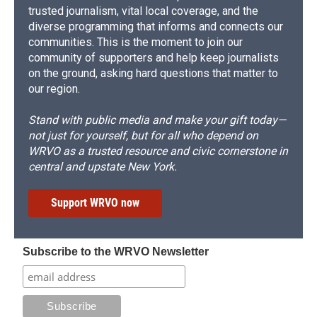
trusted journalism, vital local coverage, and the
diverse programming that informs and connects our
communities. This is the moment to join our
community of supporters and help keep journalists
on the ground, asking hard questions that matter to
our region.
Stand with public media and make your gift today—
not just for yourself, but for all who depend on
WRVO as a trusted resource and civic cornerstone in
central and upstate New York.
Support WRVO now
Subscribe to the WRVO Newsletter