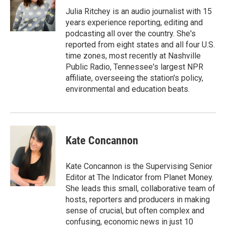
Julia Ritchey is an audio journalist with 15
years experience reporting, editing and
podcasting all over the country. She's
reported from eight states and all four U.S.
time zones, most recently at Nashville
Public Radio, Tennessee's largest NPR
affiliate, overseeing the station's policy,
environmental and education beats.
Kate Concannon
Kate Concannon is the Supervising Senior
Editor at The Indicator from Planet Money.
She leads this small, collaborative team of
hosts, reporters and producers in making
sense of crucial, but often complex and
confusing, economic news in just 10