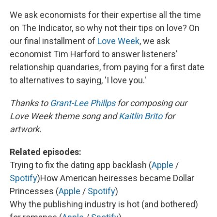
We ask economists for their expertise all the time
on The Indicator, so why not their tips on love? On
our final installment of
Love Week
, we ask
economist Tim Harford to answer listeners'
relationship quandaries, from paying for a first date
to alternatives to saying, 'I love you.'
Thanks to
Grant-Lee Phillps
for composing our
Love Week theme song and
Kaitlin Brito
for
artwork.
Related episodes:
Trying to fix the dating app backlash (
Apple
/
Spotify
)
How American heiresses became Dollar
Princesses (
Apple
/
Spotify
)
Why the publishing industry is hot (and bothered)