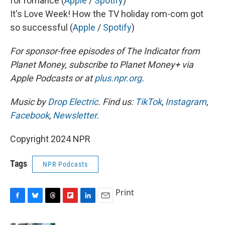
for romance (
Apple
/
Spotify
)
It's Love Week! How the TV holiday rom-com got
so successful (
Apple
/
Spotify
)
For sponsor-free episodes of The Indicator from
Planet Money, subscribe to Planet Money+ via
Apple Podcasts or at
plus.npr.org
.
Music by
Drop Electric
. Find us:
TikTok
,
Instagram
,
Facebook
,
Newsletter
.
Copyright 2024 NPR
Tags
NPR Podcasts
Print
F
B
T
F
L
E
a
l
h
l
i
m