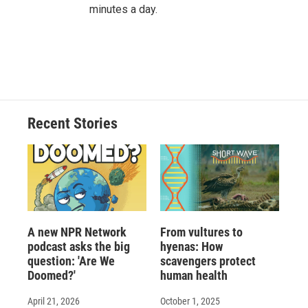
minutes a day.
Recent Stories
A new NPR Network
From vultures to
podcast asks the big
hyenas: How
question: 'Are We
scavengers protect
Doomed?'
human health
April 21, 2026
October 1, 2025