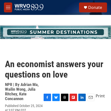
Skip to main content
S
Donate
e
M
a
e
r
n
c
u
h
u
e
r
y
An economist answers your
questions on love
NPR | By
Adrian Ma
,
Wailin Wong
,
Julia
Ritchey
,
Kate
Print
Concannon
F
B
T
F
L
E
Published October 25, 2024
a
l
h
l
i
m
at 3:07 PM EDT