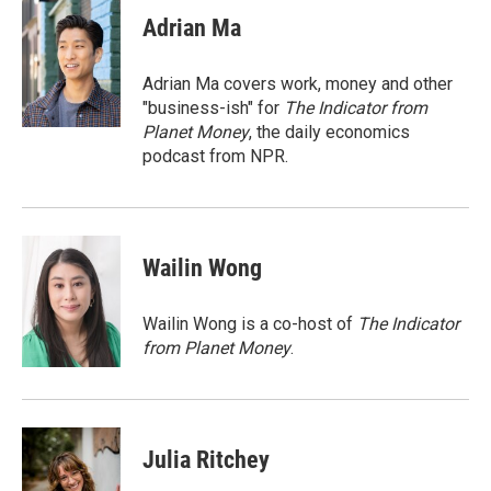
c
u
r
i
n
a
e
e
e
p
k
i
Adrian Ma
b
s
a
b
e
l
o
k
d
o
d
o
y
s
a
I
Adrian Ma covers work, money and other
k
r
n
"business-ish" for
The Indicator from
d
Planet Money
, the daily economics
podcast from NPR.
Wailin Wong
Wailin Wong is a co-host of
The Indicator
from Planet Money
.
Julia Ritchey