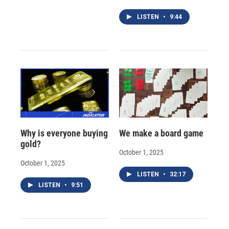
LISTEN
•
9:44
Why is everyone buying
We make a board game
gold?
October 1, 2025
October 1, 2025
LISTEN
•
32:17
LISTEN
•
9:51