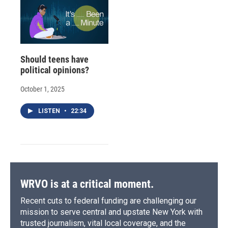
Should teens have
political opinions?
October 1, 2025
LISTEN
•
22:34
WRVO is at a critical moment.
Recent cuts to federal funding are challenging our
mission to serve central and upstate New York with
trusted journalism, vital local coverage, and the