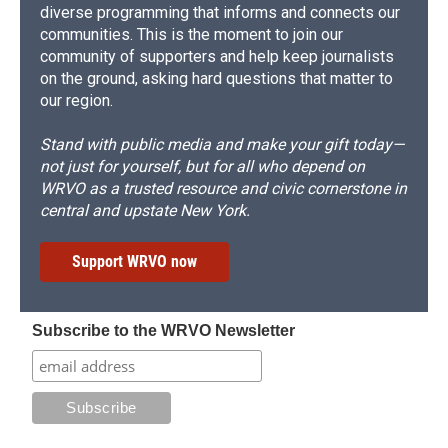
diverse programming that informs and connects our
communities. This is the moment to join our
community of supporters and help keep journalists
on the ground, asking hard questions that matter to
our region.
Stand with public media and make your gift today—
not just for yourself, but for all who depend on
WRVO as a trusted resource and civic cornerstone in
central and upstate New York.
Support WRVO now
Subscribe to the WRVO Newsletter