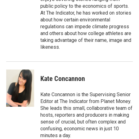
public policy to the economics of sports.
At The Indicator, he has worked on stories
about how certain environmental
regulations can impede climate progress
and others about how college athletes are
taking advantage of their name, image and
likeness.
Kate Concannon
Kate Concannon is the Supervising Senior
Editor at The Indicator from Planet Money.
She leads this small, collaborative team of
hosts, reporters and producers in making
sense of crucial, but often complex and
confusing, economic news in just 10
minutes a day.