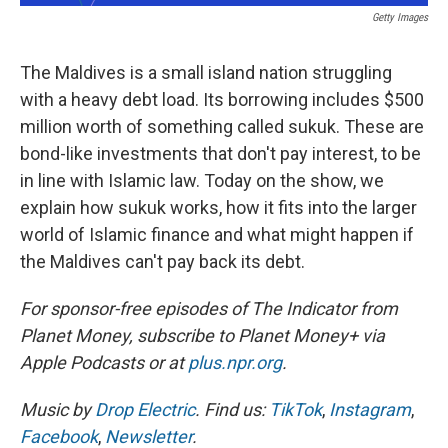
Getty Images
The Maldives is a small island nation struggling
with a heavy debt load. Its borrowing includes $500
million worth of something called sukuk. These are
bond-like investments that don't pay interest, to be
in line with Islamic law. Today on the show, we
explain how sukuk works, how it fits into the larger
world of Islamic finance and what might happen if
the Maldives can't pay back its debt.
For sponsor-free episodes of The Indicator from
Planet Money, subscribe to Planet Money+ via
Apple Podcasts or at
plus.npr.org
.
Music by
Drop Electric
. Find us:
TikTok
,
Instagram
,
Facebook
,
Newsletter
.