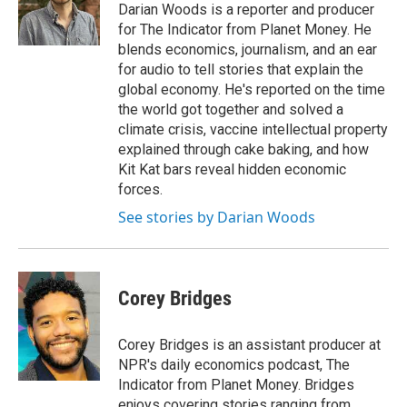
Darian Woods is a reporter and producer
for The Indicator from Planet Money. He
blends economics, journalism, and an ear
for audio to tell stories that explain the
global economy. He's reported on the time
the world got together and solved a
climate crisis, vaccine intellectual property
explained through cake baking, and how
Kit Kat bars reveal hidden economic
forces.
See stories by Darian Woods
Corey Bridges
Corey Bridges is an assistant producer at
NPR's daily economics podcast, The
Indicator from Planet Money. Bridges
enjoys covering stories ranging from