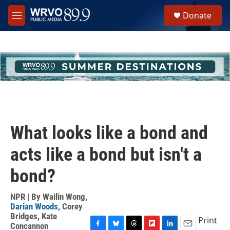
Skip to main content
S
Donate
e
M
a
e
r
n
c
u
h
u
e
r
y
What looks like a bond and
acts like a bond but isn't a
bond?
NPR | By
Wailin Wong
,
Darian Woods
,
Corey
Bridges
,
Kate
Print
Concannon