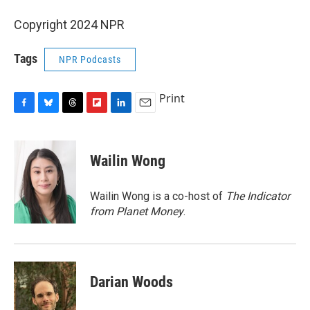
Copyright 2024 NPR
Tags
NPR Podcasts
Print
F
B
T
F
L
E
a
l
h
l
i
m
c
u
r
i
n
a
e
e
e
p
k
i
Wailin Wong
b
s
a
b
e
l
o
k
d
o
d
o
y
s
a
I
Wailin Wong is a co-host of
The Indicator
k
r
n
from Planet Money
.
d
Darian Woods