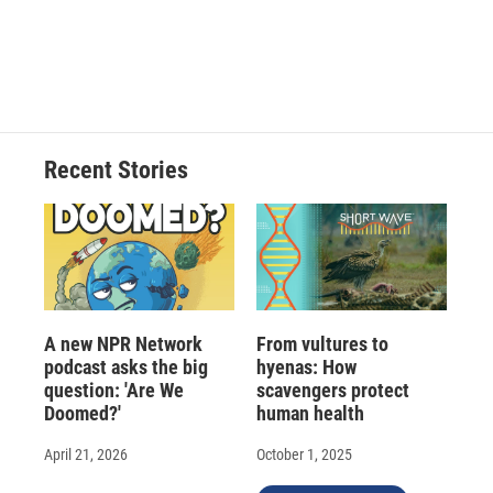
Recent Stories
A new NPR Network
From vultures to
podcast asks the big
hyenas: How
question: 'Are We
scavengers protect
Doomed?'
human health
April 21, 2026
October 1, 2025