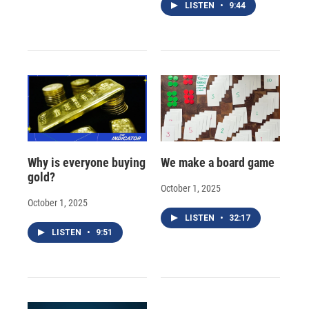
LISTEN
•
9:44
Why is everyone buying
We make a board game
gold?
October 1, 2025
October 1, 2025
LISTEN
•
32:17
LISTEN
•
9:51