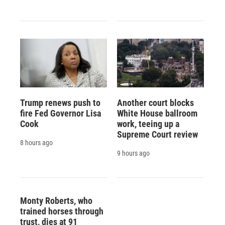
Trump renews push to
Another court blocks
fire Fed Governor Lisa
White House ballroom
Cook
work, teeing up a
Supreme Court review
8 hours ago
9 hours ago
Monty Roberts, who
trained horses through
trust, dies at 91