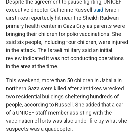
Despite the agreement to pause fighting, UNICEF
executive director Catherine Russell
said
Israeli
airstrikes reportedly hit near the Sheikh Radwan
primary health center in Gaza City as parents were
bringing their children for polio vaccinations. She
said six people, including four children, were injured
in the attack. The Israeli military said an initial
review indicated it was not conducting operations
in the area at the time.
This weekend, more than 50 children in Jabalia in
northern Gaza were killed after airstrikes wrecked
two residential buildings sheltering hundreds of
people, according to Russell. She added that a car
of a UNICEF staff member assisting with the
vaccination efforts was also under fire by what she
suspects was a quadcopter.