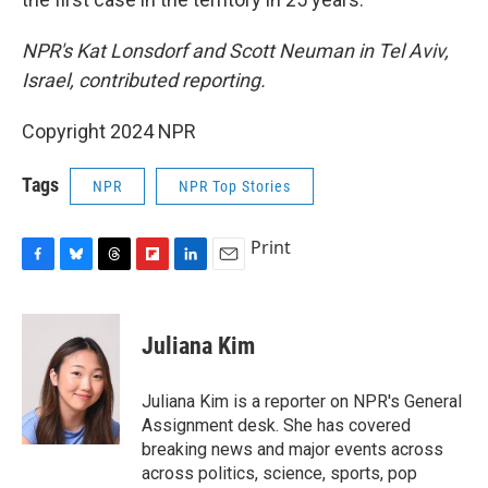
NPR's Kat Lonsdorf and Scott Neuman in Tel Aviv,
Israel, contributed reporting.
Copyright 2024 NPR
Tags
NPR
NPR Top Stories
Print
F
B
T
F
L
E
a
l
h
l
i
m
c
u
r
i
n
a
e
e
e
p
k
i
Juliana Kim
b
s
a
b
e
l
o
k
d
o
d
o
y
s
a
I
Juliana Kim is a reporter on NPR's General
k
r
n
Assignment desk. She has covered
d
breaking news and major events across
across politics, science, sports, pop