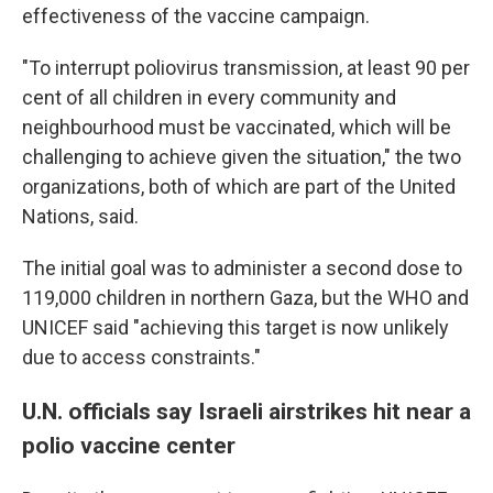
effectiveness of the vaccine campaign.
"To interrupt poliovirus transmission, at least 90 per
cent of all children in every community and
neighbourhood must be vaccinated, which will be
challenging to achieve given the situation," the two
organizations, both of which are part of the United
Nations, said.
The initial goal was to administer a second dose to
119,000 children in northern Gaza, but the WHO and
UNICEF said "achieving this target is now unlikely
due to access constraints."
U.N. officials say Israeli airstrikes hit near a
polio vaccine center