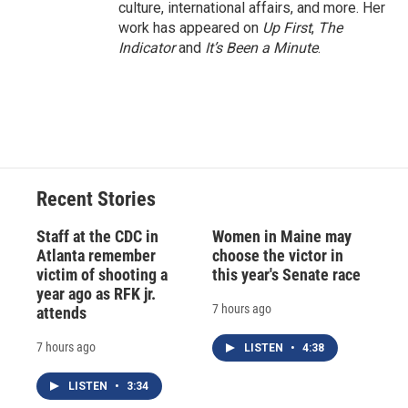
culture, international affairs, and more. Her
work has appeared on
Up First
,
The
Indicator
and
It’s Been a Minute
.
Recent Stories
Staff at the CDC in
Women in Maine may
Atlanta remember
choose the victor in
victim of shooting a
this year's Senate race
year ago as RFK jr.
7 hours ago
attends
7 hours ago
LISTEN
•
4:38
LISTEN
•
3:34