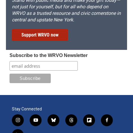
Stand with public media and make your gift today—
not just for yourself, but for all who depend on
WRVO as a trusted resource and civic cornerstone in
central and upstate New York.
Support WRVO now
Subscribe to the WRVO Newsletter
Stay Connected
i
y
b
t
f
f
n
o
l
h
l
a