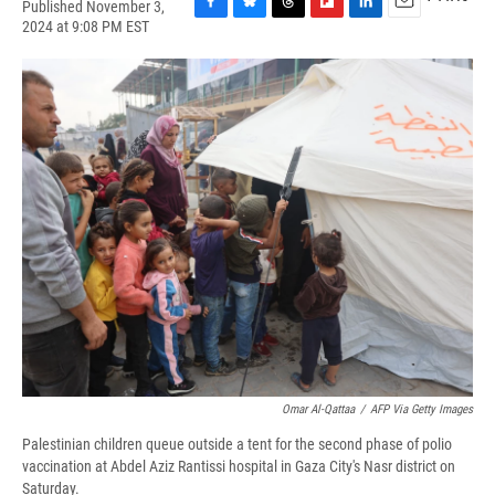
Published November 3,
F
B
T
F
L
E
2024 at 9:08 PM EST
a
l
h
l
i
m
c
u
r
i
n
a
e
e
e
p
k
i
b
s
a
b
e
l
o
k
d
o
d
o
y
s
a
I
k
r
n
d
Omar Al-Qattaa
/
AFP Via Getty Images
Palestinian children queue outside a tent for the second phase of polio
vaccination at Abdel Aziz Rantissi hospital in Gaza City's Nasr district on
Saturday.