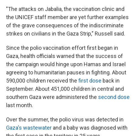
"The attacks on Jabalia, the vaccination clinic and
the UNICEF staff member are yet further examples
of the grave consequences of the indiscriminate
strikes on civilians in the Gaza Strip,” Russell said.
Since the polio vaccination effort first began in
Gaza, health officials warned that the success of
the campaign would hinge upon Hamas and Israel
agreeing to humanitarian pauses in fighting. About
590,000 children received the
first dose
back in
September. About 451,000 children in central and
southern Gaza were administered the
second dose
last month.
Over the summer, the polio virus was detected in
Gaza's wastewater
and a baby was diagnosed with
the first case in the territory in 25 years.