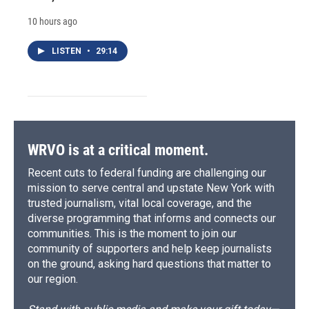
10 hours ago
LISTEN
•
29:14
WRVO is at a critical moment.
Recent cuts to federal funding are challenging our
mission to serve central and upstate New York with
trusted journalism, vital local coverage, and the
diverse programming that informs and connects our
communities. This is the moment to join our
community of supporters and help keep journalists
on the ground, asking hard questions that matter to
our region.