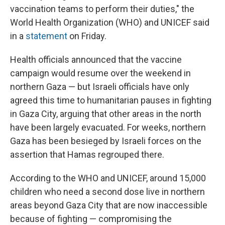
vaccination teams to perform their duties," the
World Health Organization (WHO) and UNICEF said
in a
statement
on Friday.
Health officials announced that the vaccine
campaign would resume over the weekend in
northern Gaza — but Israeli officials have only
agreed this time to humanitarian pauses in fighting
in Gaza City, arguing that other areas in the north
have been largely evacuated. For weeks, northern
Gaza has been besieged by Israeli forces on the
assertion that Hamas regrouped there.
According to the WHO and UNICEF, around 15,000
children who need a second dose live in northern
areas beyond Gaza City that are now inaccessible
because of fighting — compromising the