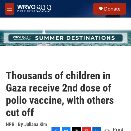
Skip to main content
S
Donate
e
M
a
e
r
n
c
u
h
u
e
r
y
Thousands of children in
Gaza receive 2nd dose of
polio vaccine, with others
cut off
NPR | By
Juliana Kim
Print