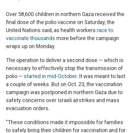
Over 58,600 children in northern Gaza received the
final dose of the polio vaccine on Saturday, the
United Nations said, as health workers
race to
vaccinate thousands
more before the campaign
wraps up on Monday.
The operation to deliver a second dose — which is
necessary to effectively stop the transmission of
polio —
started in mid-October
. It was meant to last
a couple of weeks. But on Oct. 23, the vaccination
campaign was postponed in northern Gaza due to
safety concerns over Israeli airstrikes and mass
evacuation orders.
"These conditions made it impossible for families
to safely bring their children for vaccination and for