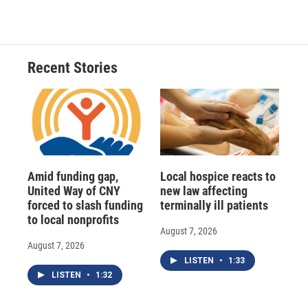
Recent Stories
Amid funding gap,
Local hospice reacts to
United Way of CNY
new law affecting
forced to slash funding
terminally ill patients
to local nonprofits
August 7, 2026
August 7, 2026
LISTEN
•
1:33
LISTEN
•
1:32