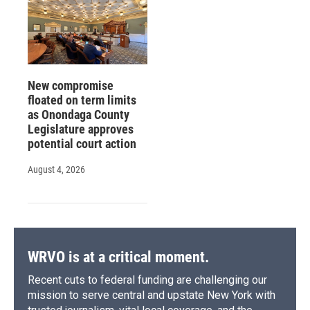
New compromise
floated on term limits
as Onondaga County
Legislature approves
potential court action
August 4, 2026
WRVO is at a critical moment.
Recent cuts to federal funding are challenging our
mission to serve central and upstate New York with