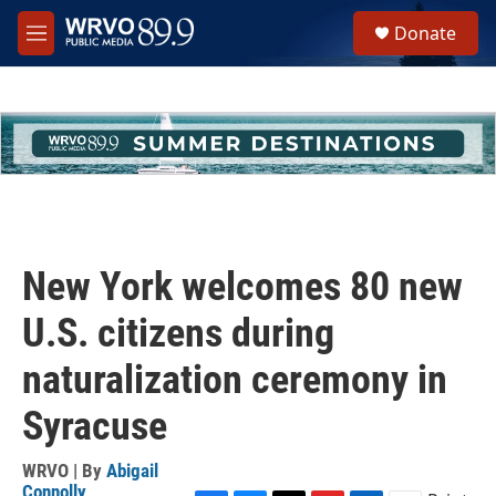
Skip to main content
S
Donate
e
M
a
e
r
n
c
u
h
u
e
r
y
New York welcomes 80 new
U.S. citizens during
naturalization ceremony in
Syracuse
WRVO | By
Abigail
Connolly