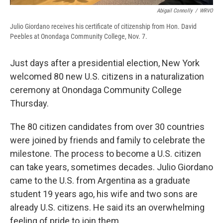
Abigail Connolly
/
WRVO
Julio Giordano receives his certificate of citizenship from Hon. David
Peebles at Onondaga Community College, Nov. 7.
Just days after a presidential election, New York
welcomed 80 new U.S. citizens in a naturalization
ceremony at Onondaga Community College
Thursday.
The 80 citizen candidates from over 30 countries
were joined by friends and family to celebrate the
milestone. The process to become a U.S. citizen
can take years, sometimes decades. Julio Giordano
came to the U.S. from Argentina as a graduate
student 19 years ago, his wife and two sons are
already U.S. citizens. He said its an overwhelming
feeling of pride to join them.