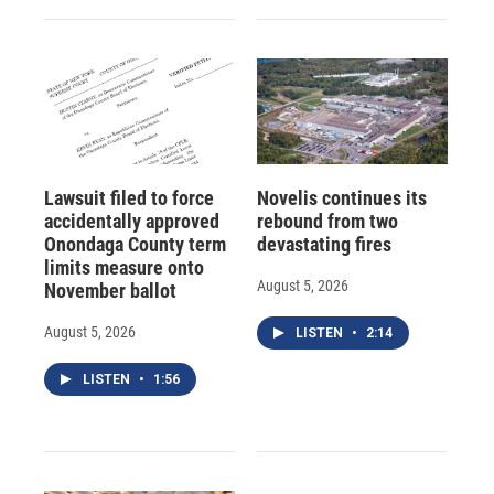
Lawsuit filed to force
Novelis continues its
accidentally approved
rebound from two
Onondaga County term
devastating fires
limits measure onto
August 5, 2026
November ballot
August 5, 2026
LISTEN
•
2:14
LISTEN
•
1:56