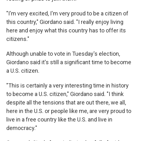
"I'm very excited, I'm very proud to be a citizen of
this country," Giordano said. "I really enjoy living
here and enjoy what this country has to offer its
citizens."
Although unable to vote in Tuesday's election,
Giordano said it's still a significant time to become
a U.S. citizen.
"This is certainly a very interesting time in history
to become a U.S. citizen," Giordano said. "I think
despite all the tensions that are out there, we all,
here in the U.S. or people like me, are very proud to
live in a free country like the U.S. and live in
democracy."