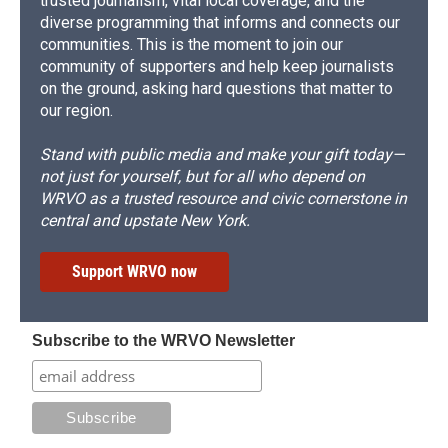
trusted journalism, vital local coverage, and the
diverse programming that informs and connects our
communities. This is the moment to join our
community of supporters and help keep journalists
on the ground, asking hard questions that matter to
our region.
Stand with public media and make your gift today—
not just for yourself, but for all who depend on
WRVO as a trusted resource and civic cornerstone in
central and upstate New York.
Support WRVO now
Subscribe to the WRVO Newsletter