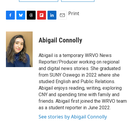
Print
F
B
T
F
L
E
a
l
h
l
i
m
c
u
r
i
n
a
e
e
e
p
k
i
Abigail Connolly
b
s
a
b
e
l
o
k
d
o
d
o
y
s
a
I
Abigail is a temporary WRVO News
k
r
n
Reporter/Producer working on regional
d
and digital news stories. She graduated
from SUNY Oswego in 2022 where she
studied English and Public Relations.
Abigail enjoys reading, writing, exploring
CNY and spending time with family and
friends. Abigail first joined the WRVO team
as a student reporter in June 2022.
See stories by Abigail Connolly