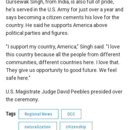
Gursewak Singh, from India, is also full of pride,
he's served in the U.S. Army for just over a year and
says becoming a citizen cements his love for the
country. He said he supports America above
political parties and figures.
"I support my country, America," Singh said. "I love
this country because all the people from different
communities, different countries here. I love that.
They give us opportunity to good future. We feel
safe here."
U.S. Magistrate Judge David Peebles presided over
the ceremony.
Tags
Regional News
OCC
naturalization
citizenship