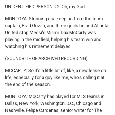
UNIDENTIFIED PERSON #2: Oh, my God.
MONTOYA: Stunning goalkeeping from the team
captain, Brad Guzan, and three goals helped Atlanta
United stop Messi's Miami. Dax McCarty was
playing in the midfield, helping his team win and
watching his retirement delayed.
(SOUNDBITE OF ARCHIVED RECORDING)
MCCARTY: So it's a little bit of, like, a new lease on
life, especially for a guy like me, who's calling it at
the end of the season.
MONTOYA: McCarty has played for MLS teams in
Dallas, New York, Washington, D.C., Chicago and
Nashville. Felipe Cardenas, senior writer for The