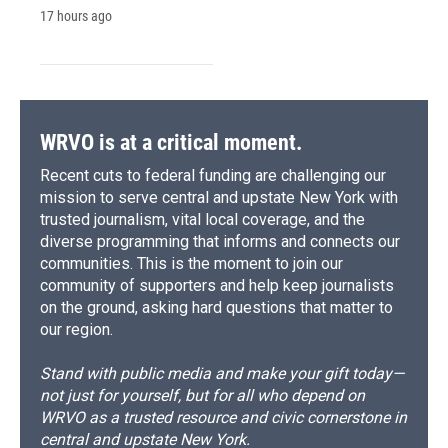
17 hours ago
WRVO is at a critical moment.
Recent cuts to federal funding are challenging our
mission to serve central and upstate New York with
trusted journalism, vital local coverage, and the
diverse programming that informs and connects our
communities. This is the moment to join our
community of supporters and help keep journalists
on the ground, asking hard questions that matter to
our region.
Stand with public media and make your gift today—
not just for yourself, but for all who depend on
WRVO as a trusted resource and civic cornerstone in
central and upstate New York.