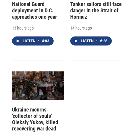
National Guard
Tanker sailors still face
deployment in D.C.
danger in the Strait of
approaches one year
Hormuz
13 hours ago
14 hours ago
LISTEN
•
4:03
LISTEN
•
6:28
Ukraine mourns
'collector of souls'
Oleksiy Yukov, killed
recovering war dead