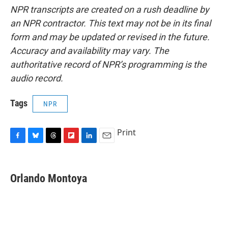
NPR transcripts are created on a rush deadline by
an NPR contractor. This text may not be in its final
form and may be updated or revised in the future.
Accuracy and availability may vary. The
authoritative record of NPR’s programming is the
audio record.
Tags
NPR
Print
F
B
T
F
L
E
a
l
h
l
i
m
c
u
r
i
n
a
e
e
e
p
k
i
Orlando Montoya
b
s
a
b
e
l
o
k
d
o
d
o
y
s
a
I
k
r
n
d