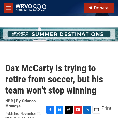
Skip to main content
S
Donate
e
M
a
e
r
n
c
u
h
u
e
r
y
Dax McCarty is trying to
retire from soccer, but his
team won't stop winning
NPR | By
Orlando
Montoya
Print
Published November 22,
F
B
T
F
L
E