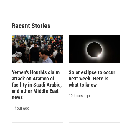
Recent Stories
Yemen's Houthis claim
Solar eclipse to occur
attack on Aramco oil
next week. Here is
facility in Saudi Arabia,
what to know
and other Middle East
10 hours ago
news
1 hour ago