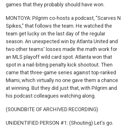
games that they probably should have won.
MONTOYA: Pilgrim co-hosts a podcast, "Scarves N
Spikes," that follows the team. He watched the
team get lucky on the last day of the regular
season. An unexpected win by Atlanta United and
two other teams' losses made the math work for
an MLS playoff wild card spot. Atlanta won that
spot in a nail-biting penalty kick shootout. Then
came that three-game series against top-ranked
Miami, which virtually no one gave them a chance
at winning. But they did just that, with Pilgrim and
his podcast colleagues watching along.
(SOUNDBITE OF ARCHIVED RECORDING)
UNIDENTIFIED PERSON #1: (Shouting) Let's go.