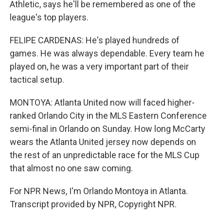
Athletic, says he'll be remembered as one of the
league's top players.
FELIPE CARDENAS: He's played hundreds of
games. He was always dependable. Every team he
played on, he was a very important part of their
tactical setup.
MONTOYA: Atlanta United now will faced higher-
ranked Orlando City in the MLS Eastern Conference
semi-final in Orlando on Sunday. How long McCarty
wears the Atlanta United jersey now depends on
the rest of an unpredictable race for the MLS Cup
that almost no one saw coming.
For NPR News, I'm Orlando Montoya in Atlanta.
Transcript provided by NPR, Copyright NPR.