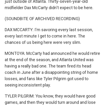
just outside of Atlanta. Thirty-seven-year-old
midfielder Dax McCarty didn't expect to be here.
(SOUNDBITE OF ARCHIVED RECORDING)
DAX MCCARTY: I'm savoring every last session,
every last minute I get to come in here. The
chances of us being here were very slim.
MONTOYA: McCarty had announced he would retire
at the end of the season, and Atlanta United was
having a really bad one. The team fired its head
coach in June after a disappointing string of home
losses, and fans like Tyler Pilgrim got used to
seeing inconsistent play.
TYLER PILGRIM: You know, they would have good
games, and then they would turn around and lose