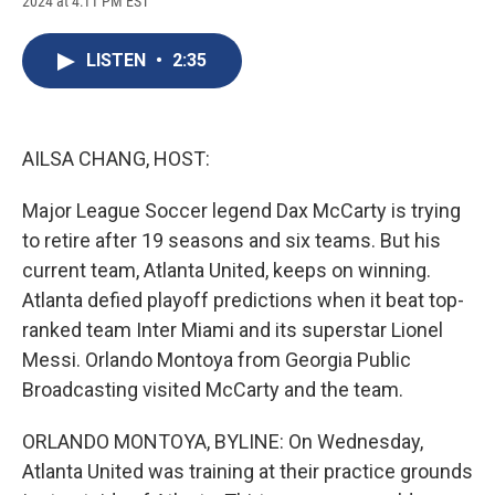
2024 at 4:11 PM EST
a
l
h
l
i
m
c
u
r
i
n
a
e
e
e
p
k
i
LISTEN
•
2:35
b
s
a
b
e
l
o
k
d
o
d
o
y
s
a
I
k
r
n
d
AILSA CHANG, HOST:
Major League Soccer legend Dax McCarty is trying
to retire after 19 seasons and six teams. But his
current team, Atlanta United, keeps on winning.
Atlanta defied playoff predictions when it beat top-
ranked team Inter Miami and its superstar Lionel
Messi. Orlando Montoya from Georgia Public
Broadcasting visited McCarty and the team.
ORLANDO MONTOYA, BYLINE: On Wednesday,
Atlanta United was training at their practice grounds