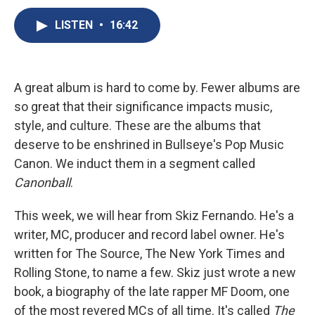
c
u
r
i
n
a
e
e
e
p
k
i
LISTEN
•
16:42
b
s
a
b
e
l
o
k
d
o
d
o
y
s
a
I
k
r
n
A great album is hard to come by. Fewer albums are
d
so great that their significance impacts music,
style, and culture. These are the albums that
deserve to be enshrined in Bullseye's Pop Music
Canon. We induct them in a segment called
Canonball
.
This week, we will hear from Skiz Fernando. He's a
writer, MC, producer and record label owner. He's
written for The Source, The New York Times and
Rolling Stone, to name a few. Skiz just wrote a new
book, a biography of the late rapper MF Doom, one
of the most revered MCs of all time. It's called
The