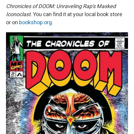
Chronicles of DOOM: Unraveling Rap's Masked
Iconoclast
. You can find it at your local book store
or on
bookshop.org
.