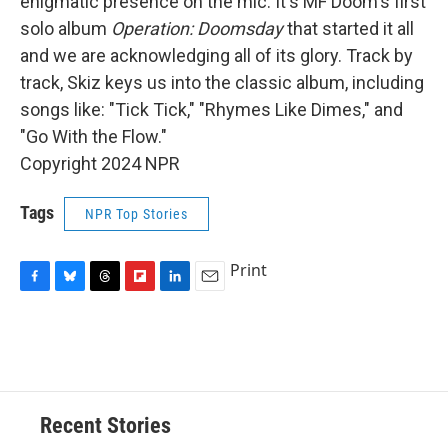
enigmatic presence on the mic. It's MF Doom's first
solo album
Operation: Doomsday
that started it all
and we are acknowledging all of its glory. Track by
track, Skiz keys us into the classic album, including
songs like: "Tick Tick," "Rhymes Like Dimes," and
"Go With the Flow."
Copyright 2024 NPR
Tags
NPR Top Stories
Print
F
B
T
F
L
E
a
l
h
l
i
m
c
u
r
i
n
a
e
e
e
p
k
i
b
s
a
b
e
l
o
k
d
o
d
o
y
s
a
I
Recent Stories
k
r
n
d