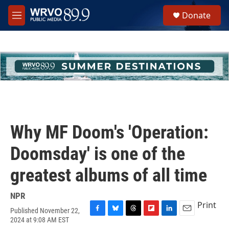
Skip to main content
S
Donate
e
M
a
e
r
n
c
u
h
u
e
r
y
Why MF Doom's 'Operation:
Doomsday' is one of the
greatest albums of all time
NPR
Print
Published November 22,
F
B
T
F
L
E
2024 at 9:08 AM EST
a
l
h
l
i
m