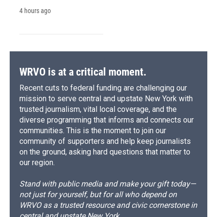
4 hours ago
WRVO is at a critical moment.
Recent cuts to federal funding are challenging our
mission to serve central and upstate New York with
trusted journalism, vital local coverage, and the
diverse programming that informs and connects our
communities. This is the moment to join our
community of supporters and help keep journalists
on the ground, asking hard questions that matter to
our region.
Stand with public media and make your gift today—
not just for yourself, but for all who depend on
WRVO as a trusted resource and civic cornerstone in
central and upstate New York.