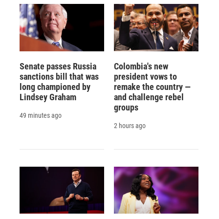
Senate passes Russia
Colombia's new
sanctions bill that was
president vows to
long championed by
remake the country —
Lindsey Graham
and challenge rebel
groups
49 minutes ago
2 hours ago