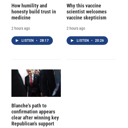
How humility and
Why this vaccine
honesty build trust in
scientist welcomes
medicine
vaccine skepticism
2 hours ago
2 hours ago
LISTEN
•
28:17
LISTEN
•
20:26
Blanche's path to
confirmation appears
clear after winning key
Republican's support