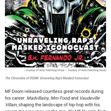
/ Courtesy Of Astra Publishing House
/
Courtesy Of Astra Publishing House
The Chronicles of DOOM: Unraveling Rap's Masked Iconoclast
MF Doom released countless great records during
his career:
Madvillainy
,
Mm Food
, and
Vaudeville
Villain
, shaping the landscape of hip-hop with his