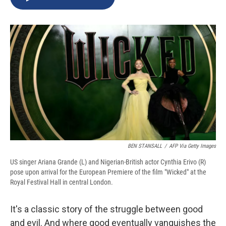
b
s
a
b
e
l
o
k
d
o
d
o
y
s
a
I
k
r
n
d
BEN STANSALL
/
AFP Via Getty Images
US singer Ariana Grande (L) and Nigerian-British actor Cynthia Erivo (R)
pose upon arrival for the European Premiere of the film "Wicked" at the
Royal Festival Hall in central London.
It's a classic story of the struggle between good
and evil. And where good eventually vanquishes the