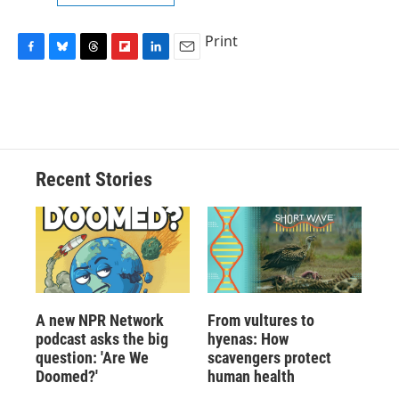
Print
F
B
T
F
L
E
a
l
h
l
i
m
c
u
r
i
n
a
e
e
e
p
k
i
b
s
a
b
e
l
o
k
d
o
d
o
y
s
a
I
Recent Stories
k
r
n
d
A new NPR Network
From vultures to
podcast asks the big
hyenas: How
question: 'Are We
scavengers protect
Doomed?'
human health