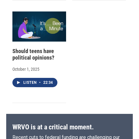
Should teens have
political opinions?
October 1, 2025
LISTEN
•
22:34
WRVO is at a critical moment.
Recent cuts to federal funding are challenging our