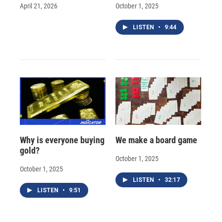
April 21, 2026
October 1, 2025
LISTEN
•
9:44
Why is everyone buying
We make a board game
gold?
October 1, 2025
October 1, 2025
LISTEN
•
32:17
LISTEN
•
9:51