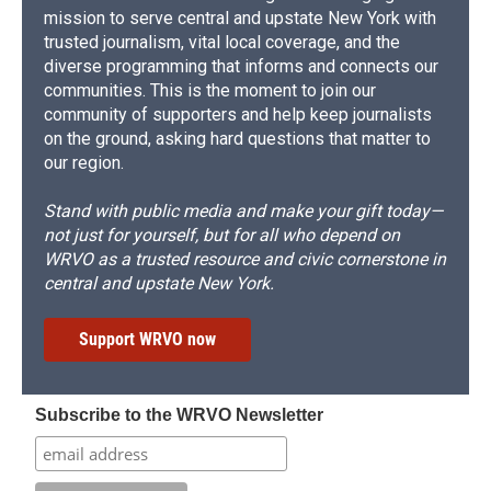
mission to serve central and upstate New York with
trusted journalism, vital local coverage, and the
diverse programming that informs and connects our
communities. This is the moment to join our
community of supporters and help keep journalists
on the ground, asking hard questions that matter to
our region.
Stand with public media and make your gift today—
not just for yourself, but for all who depend on
WRVO as a trusted resource and civic cornerstone in
central and upstate New York.
Support WRVO now
Subscribe to the WRVO Newsletter