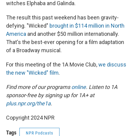
witches Elphaba and Galinda.
The result this past weekend has been gravity-
defying. "Wicked"
brought in
$114 million
in North
America
and another $50 million internationally.
That's the best-ever opening for a film adaptation
of a Broadway musical.
For this meeting of the 1A Movie Club,
we discuss
the new "Wicked" film
.
Find more of our programs
online
. Listen to 1A
sponsor-free by signing up for 1A+ at
plus.npr.org/the1a
.
Copyright 2024 NPR
Tags
NPR Podcasts