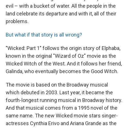
evil – with a bucket of water. All the people in the
land celebrate its departure and with it, all of their
problems.
But what if that story is all wrong?
"Wicked: Part 1" follows the origin story of Elphaba,
known in the original "Wizard of Oz" movie as the
Wicked Witch of the West. And it follows her friend,
Galinda, who eventually becomes the Good Witch.
The movie is based on the Broadway musical
which debuted in 2003. Last year, it became the
fourth-longest running musical in Broadway history.
And that musical comes from a 1995 novel of the
same name. The new Wicked movie stars singer-
actresses Cynthia Erivo and Ariana Grande as the