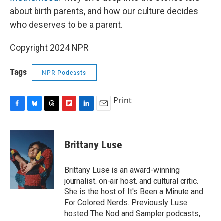
about birth parents, and how our culture decides
who deserves to be a parent.
Copyright 2024 NPR
Tags
NPR Podcasts
Print
F
B
T
F
L
E
a
l
h
l
i
m
c
u
r
i
n
a
e
e
e
p
k
i
Brittany Luse
b
s
a
b
e
l
o
k
d
o
d
o
y
s
a
I
Brittany Luse is an award-winning
k
r
n
journalist, on-air host, and cultural critic.
d
She is the host of It's Been a Minute and
For Colored Nerds. Previously Luse
hosted The Nod and Sampler podcasts,