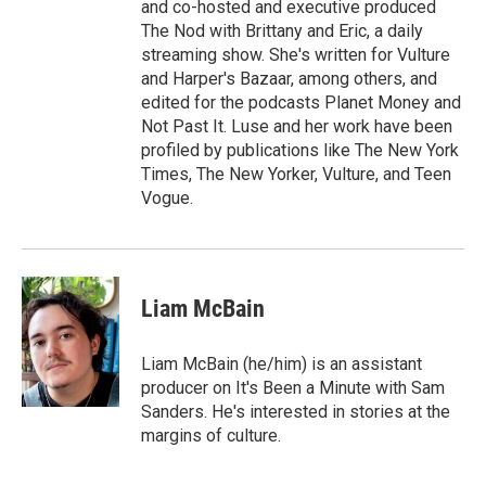
and co-hosted and executive produced
The Nod with Brittany and Eric, a daily
streaming show. She's written for Vulture
and Harper's Bazaar, among others, and
edited for the podcasts Planet Money and
Not Past It. Luse and her work have been
profiled by publications like The New York
Times, The New Yorker, Vulture, and Teen
Vogue.
Liam McBain
Liam McBain (he/him) is an assistant
producer on It's Been a Minute with Sam
Sanders. He's interested in stories at the
margins of culture.