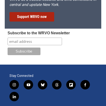
central and upstate New York.
Support WRVO now
Subscribe to the WRVO Newsletter
Stay Connected
i
y
b
t
f
f
n
o
l
h
l
a
s
u
u
r
i
c
l
t
t
e
e
p
e
i
a
u
s
a
b
b