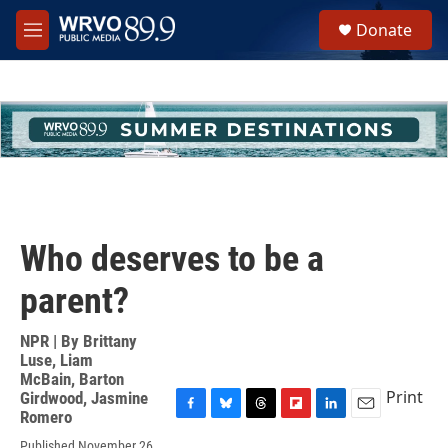
Skip to main content
S
Donate
e
M
a
e
r
n
c
u
h
u
e
r
y
Who deserves to be a
parent?
NPR | By
Brittany
Luse
,
Liam
McBain
,
Barton
Print
Girdwood
,
Jasmine
Romero
F
B
T
F
L
E
a
l
h
l
i
m
Published November 26,