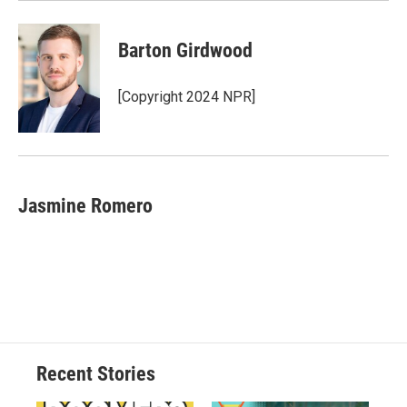
Barton Girdwood
[Copyright 2024 NPR]
Jasmine Romero
Recent Stories