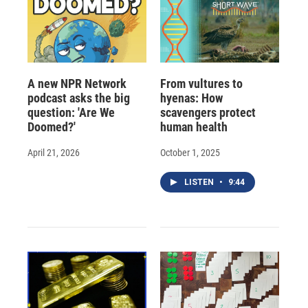
A new NPR Network
From vultures to
podcast asks the big
hyenas: How
question: 'Are We
scavengers protect
Doomed?'
human health
April 21, 2026
October 1, 2025
LISTEN
•
9:44