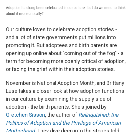
Adoption has long been celebrated in our culture - but do we need to think
about it more critically?
Our culture loves to celebrate adoption stories -
and a lot of state governments put millions into
promoting it. But adoptees and birth parents are
opening up online about "coming out of the fog" - a
term for becoming more openly critical of adoption,
or facing the grief within their adoption stories.
November is National Adoption Month, and Brittany
Luse takes a closer look at how adoption functions
in our culture by examining the supply side of
adoption - the birth parents. She's joined by
Gretchen Sisson
, the author of
Relinquished: the
Politics of Adoption and the Privilege of American
Motherhood
. They dive deep into the stories told