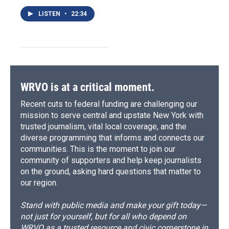
LISTEN
•
22:34
WRVO is at a critical moment.
Recent cuts to federal funding are challenging our
mission to serve central and upstate New York with
trusted journalism, vital local coverage, and the
diverse programming that informs and connects our
communities. This is the moment to join our
community of supporters and help keep journalists
on the ground, asking hard questions that matter to
our region.
Stand with public media and make your gift today—
not just for yourself, but for all who depend on
WRVO as a trusted resource and civic cornerstone in