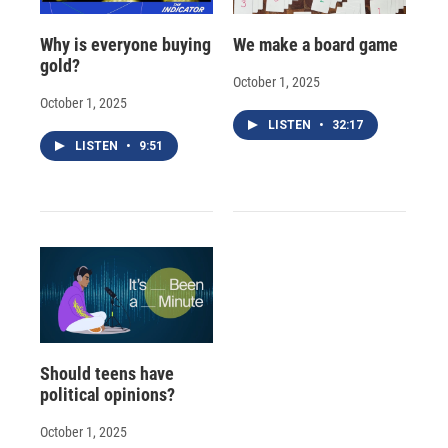
Why is everyone buying
We make a board game
gold?
October 1, 2025
October 1, 2025
LISTEN
•
32:17
LISTEN
•
9:51
Should teens have
political opinions?
October 1, 2025